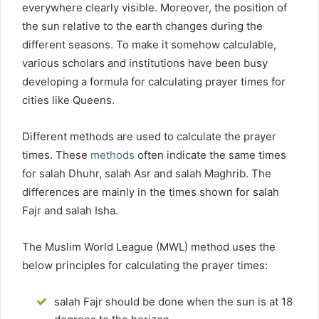
everywhere clearly visible. Moreover, the position of
the sun relative to the earth changes during the
different seasons. To make it somehow calculable,
various scholars and institutions have been busy
developing a formula for calculating prayer times for
cities like Queens.
Different methods are used to calculate the prayer
times. These
methods
often indicate the same times
for salah Dhuhr, salah Asr and salah Maghrib. The
differences are mainly in the times shown for salah
Fajr and salah Isha.
The Muslim World League (MWL) method uses the
below principles for calculating the prayer times:
salah Fajr should be done when the sun is at 18