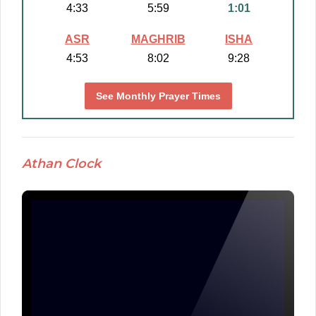
4:33
5:59
1:01
ASR
MAGHRIB
ISHA
4:53
8:02
9:28
See Monthly Prayer Times
Athan Clock