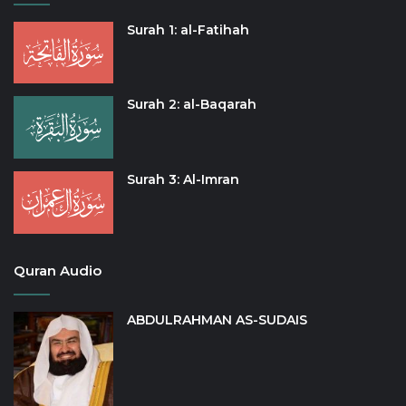
Surah 1: al-Fatihah
Surah 2: al-Baqarah
Surah 3: Al-Imran
Quran Audio
ABDULRAHMAN AS-SUDAIS