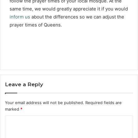
follow the prayer times of your local mosque. At the
same time, we would greatly appreciate it if you would
inform us
about the differences so we can adjust the
prayer times of Queens.
Leave a Reply
Your email address will not be published.
Required fields are
marked
*