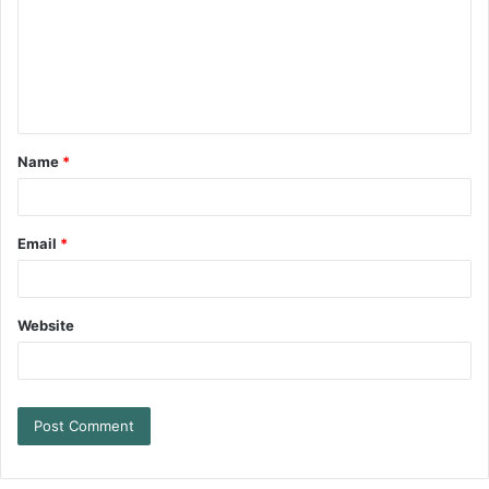
Name
*
Email
*
Website