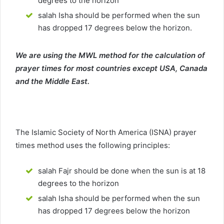
degrees to the horizon
salah Isha should be performed when the sun
has dropped 17 degrees below the horizon.
We are using the MWL method for the calculation of
prayer times for most countries except USA, Canada
and the Middle East.
The Islamic Society of North America (ISNA) prayer
times method uses the following principles:
salah Fajr should be done when the sun is at 18
degrees to the horizon
salah Isha should be performed when the sun
has dropped 17 degrees below the horizon