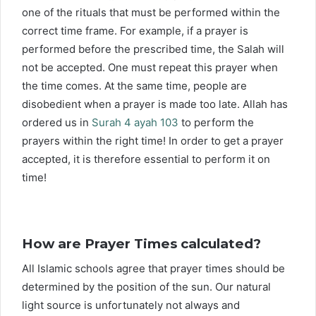
one of the rituals that must be performed within the
correct time frame. For example, if a prayer is
performed before the prescribed time, the Salah will
not be accepted. One must repeat this prayer when
the time comes. At the same time, people are
disobedient when a prayer is made too late. Allah has
ordered us in
Surah 4 ayah 103
to perform the
prayers within the right time! In order to get a prayer
accepted, it is therefore essential to perform it on
time!
How are Prayer Times calculated?
All Islamic schools agree that prayer times should be
determined by the position of the sun. Our natural
light source is unfortunately not always and