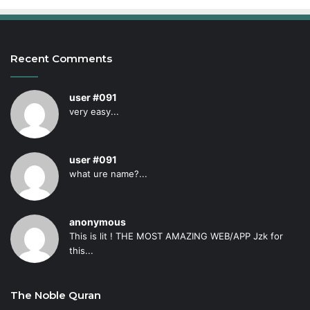
Recent Comments
user #091
very easy...
user #091
what ure name?...
anonymous
This is lit ! THE MOST AMAZING WEB/APP Jzk for
this...
The Noble Quran