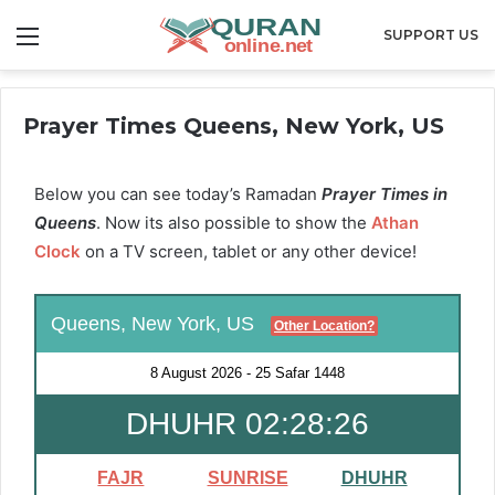
Menu
SUPPORT US
Prayer Times Queens, New York, US
Below you can see today’s Ramadan
Prayer Times in
Queens
. Now its also possible to show the
Athan
Clock
on a TV screen, tablet or any other device!
Queens, New York, US
Other Location?
8 August 2026
-
25 Safar 1448
DHUHR 02:28:25
FAJR
SUNRISE
DHUHR