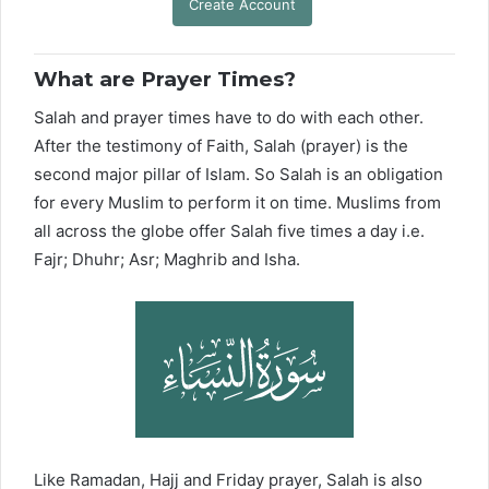
Create Account
What are Prayer Times?
Salah and prayer times have to do with each other.
After the testimony of Faith, Salah (prayer) is the
second major pillar of Islam. So Salah is an obligation
for every Muslim to perform it on time. Muslims from
all across the globe offer Salah five times a day i.e.
Fajr; Dhuhr; Asr; Maghrib and Isha.
Like Ramadan, Hajj and Friday prayer, Salah is also