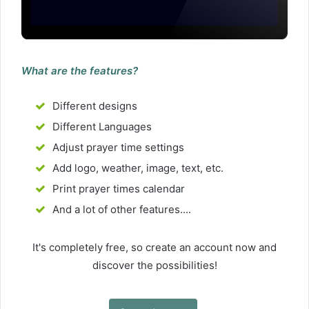
What are the features?
Different designs
Different Languages
Adjust prayer time settings
Add logo, weather, image, text, etc.
Print prayer times calendar
And a lot of other features....
It's completely free, so create an account now and
discover the possibilities!