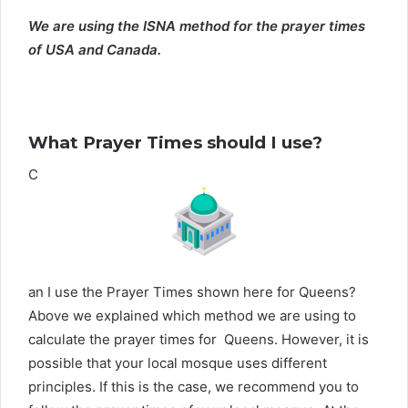
We are using the ISNA method for the prayer times
of USA and Canada.
What Prayer Times should I use?
C
an I use the Prayer Times shown here for Queens?
Above we explained which method we are using to
calculate the prayer times for Queens. However, it is
possible that your local mosque uses different
principles. If this is the case, we recommend you to