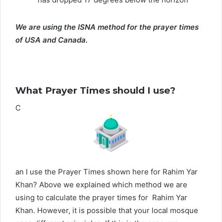
We are using the ISNA method for the prayer times
of USA and Canada.
What Prayer Times should I use?
C
an I use the Prayer Times shown here for Rahim Yar
Khan? Above we explained which method we are
using to calculate the prayer times for Rahim Yar
Khan. However, it is possible that your local mosque