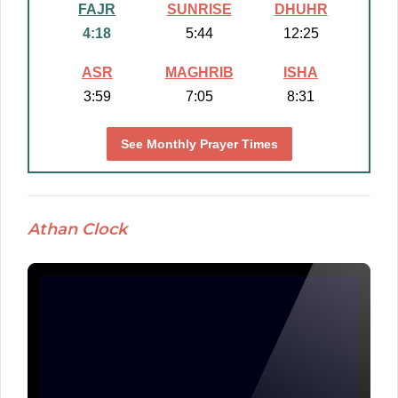
FAJR
SUNRISE
DHUHR
4:18
5:44
12:25
ASR
MAGHRIB
ISHA
3:59
7:05
8:31
See Monthly Prayer Times
Athan Clock