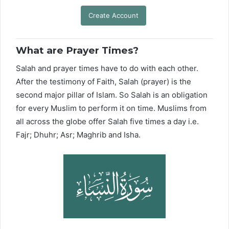
Create Account
What are Prayer Times?
Salah and prayer times have to do with each other.
After the testimony of Faith, Salah (prayer) is the
second major pillar of Islam. So Salah is an obligation
for every Muslim to perform it on time. Muslims from
all across the globe offer Salah five times a day i.e.
Fajr; Dhuhr; Asr; Maghrib and Isha.