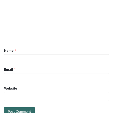
Name
*
Email
*
Website