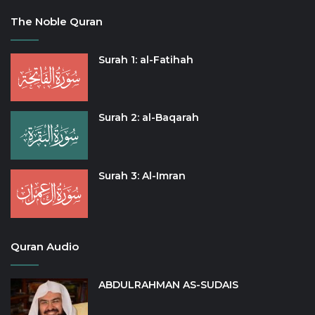
The Noble Quran
Surah 1: al-Fatihah
Surah 2: al-Baqarah
Surah 3: Al-Imran
Quran Audio
ABDULRAHMAN AS-SUDAIS