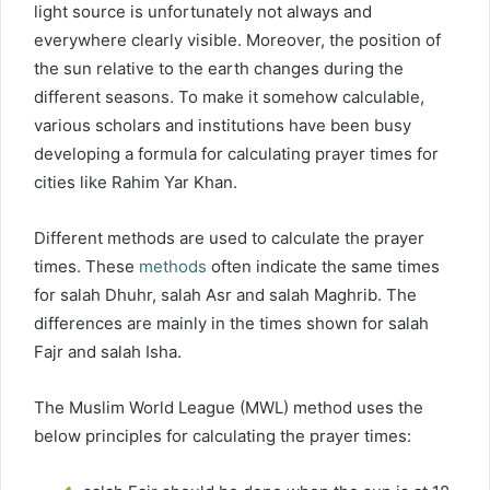
light source is unfortunately not always and
everywhere clearly visible. Moreover, the position of
the sun relative to the earth changes during the
different seasons. To make it somehow calculable,
various scholars and institutions have been busy
developing a formula for calculating prayer times for
cities like Rahim Yar Khan.
Different methods are used to calculate the prayer
times. These
methods
often indicate the same times
for salah Dhuhr, salah Asr and salah Maghrib. The
differences are mainly in the times shown for salah
Fajr and salah Isha.
The Muslim World League (MWL) method uses the
below principles for calculating the prayer times: