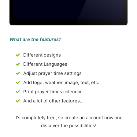
What are the features?
Different designs
Different Languages
Adjust prayer time settings
Add logo, weather, image, text, etc.
Print prayer times calendar
And a lot of other features....
It's completely free, so create an account now and
discover the possibilities!