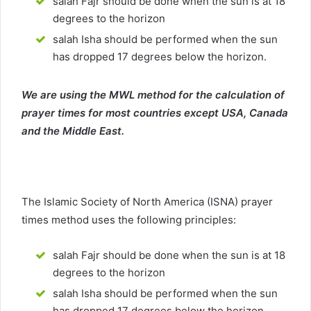
salah Fajr should be done when the sun is at 18
degrees to the horizon
salah Isha should be performed when the sun
has dropped 17 degrees below the horizon.
We are using the MWL method for the calculation of
prayer times for most countries except USA, Canada
and the Middle East.
The Islamic Society of North America (ISNA) prayer
times method uses the following principles:
salah Fajr should be done when the sun is at 18
degrees to the horizon
salah Isha should be performed when the sun
has dropped 17 degrees below the horizon