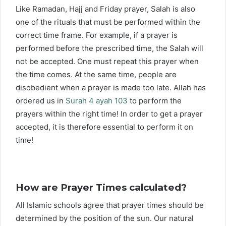
Like Ramadan, Hajj and Friday prayer, Salah is also
one of the rituals that must be performed within the
correct time frame. For example, if a prayer is
performed before the prescribed time, the Salah will
not be accepted. One must repeat this prayer when
the time comes. At the same time, people are
disobedient when a prayer is made too late. Allah has
ordered us in
Surah 4 ayah 103
to perform the
prayers within the right time! In order to get a prayer
accepted, it is therefore essential to perform it on
time!
How are Prayer Times calculated?
All Islamic schools agree that prayer times should be
determined by the position of the sun. Our natural