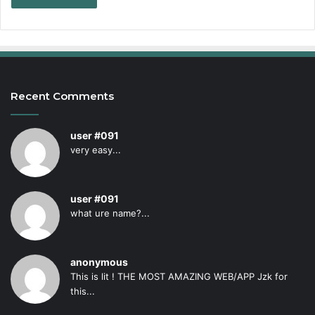
Recent Comments
user #091
very easy...
user #091
what ure name?...
anonymous
This is lit ! THE MOST AMAZING WEB/APP Jzk for
this...