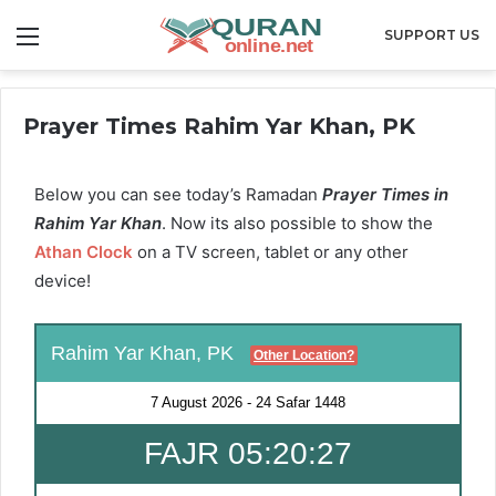
Menu
SUPPORT US
Prayer Times Rahim Yar Khan, PK
Below you can see today’s Ramadan
Prayer Times in
Rahim Yar Khan
. Now its also possible to show the
Athan Clock
on a TV screen, tablet or any other
device!
Rahim Yar Khan, PK
Other Location?
7 August 2026
-
24 Safar 1448
FAJR 05:20:27