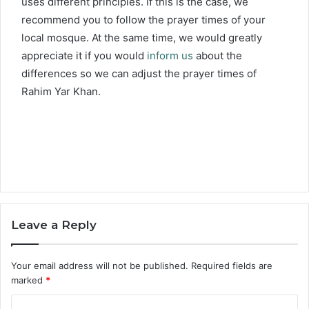
uses different principles. If this is the case, we
recommend you to follow the prayer times of your
local mosque. At the same time, we would greatly
appreciate it if you would
inform us
about the
differences so we can adjust the prayer times of
Rahim Yar Khan.
Leave a Reply
Your email address will not be published.
Required fields are
marked
*