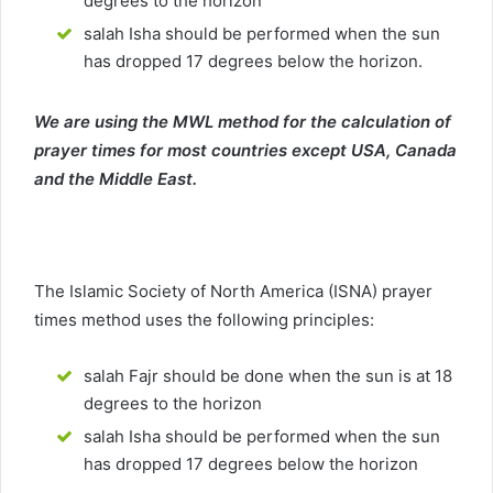
degrees to the horizon
salah Isha should be performed when the sun
has dropped 17 degrees below the horizon.
We are using the MWL method for the calculation of
prayer times for most countries except USA, Canada
and the Middle East.
The Islamic Society of North America (ISNA) prayer
times method uses the following principles:
salah Fajr should be done when the sun is at 18
degrees to the horizon
salah Isha should be performed when the sun
has dropped 17 degrees below the horizon