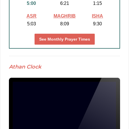
5:00
6:21
1:15
ASR
MAGHRIB
ISHA
5:03
8:09
9:30
See Monthly Prayer Times
Athan Clock