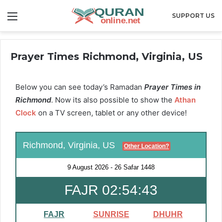
Menu
SUPPORT US
Prayer Times Richmond, Virginia, US
Below you can see today’s Ramadan
Prayer Times in
Richmond
. Now its also possible to show the
Athan
Clock
on a TV screen, tablet or any other device!
Richmond, Virginia, US
Other Location?
9 August 2026
-
26 Safar 1448
FAJR 02:54:43
FAJR
SUNRISE
DHUHR