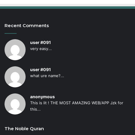
Recent Comments
user #091
very easy...
user #091
what ure name?...
anonymous
This is lit ! THE MOST AMAZING WEB/APP Jzk for
this...
The Noble Quran