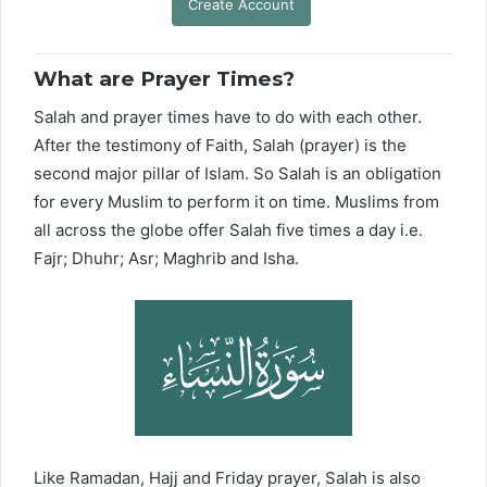
Create Account
What are Prayer Times?
Salah and prayer times have to do with each other.
After the testimony of Faith, Salah (prayer) is the
second major pillar of Islam. So Salah is an obligation
for every Muslim to perform it on time. Muslims from
all across the globe offer Salah five times a day i.e.
Fajr; Dhuhr; Asr; Maghrib and Isha.
Like Ramadan, Hajj and Friday prayer, Salah is also