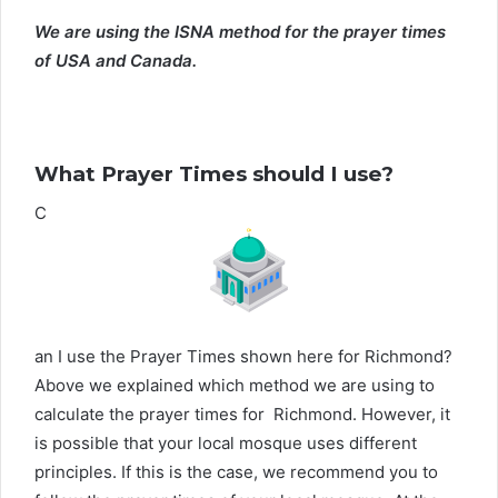
We are using the ISNA method for the prayer times
of USA and Canada.
What Prayer Times should I use?
C
an I use the Prayer Times shown here for Richmond?
Above we explained which method we are using to
calculate the prayer times for Richmond. However, it
is possible that your local mosque uses different
principles. If this is the case, we recommend you to