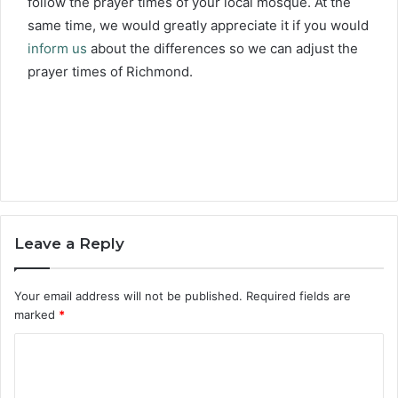
follow the prayer times of your local mosque. At the
same time, we would greatly appreciate it if you would
inform us
about the differences so we can adjust the
prayer times of Richmond.
Leave a Reply
Your email address will not be published.
Required fields are
marked
*