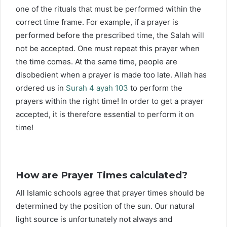
one of the rituals that must be performed within the
correct time frame. For example, if a prayer is
performed before the prescribed time, the Salah will
not be accepted. One must repeat this prayer when
the time comes. At the same time, people are
disobedient when a prayer is made too late. Allah has
ordered us in
Surah 4 ayah 103
to perform the
prayers within the right time! In order to get a prayer
accepted, it is therefore essential to perform it on
time!
How are Prayer Times calculated?
All Islamic schools agree that prayer times should be
determined by the position of the sun. Our natural
light source is unfortunately not always and