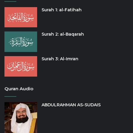
Surah 1: al-Fatihah
Surah 2: al-Baqarah
Surah 3: Al-Imran
Quran Audio
ABDULRAHMAN AS-SUDAIS