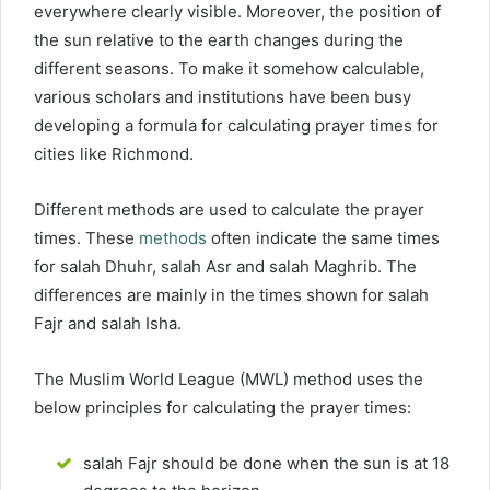
everywhere clearly visible. Moreover, the position of
the sun relative to the earth changes during the
different seasons. To make it somehow calculable,
various scholars and institutions have been busy
developing a formula for calculating prayer times for
cities like Richmond.
Different methods are used to calculate the prayer
times. These
methods
often indicate the same times
for salah Dhuhr, salah Asr and salah Maghrib. The
differences are mainly in the times shown for salah
Fajr and salah Isha.
The Muslim World League (MWL) method uses the
below principles for calculating the prayer times:
salah Fajr should be done when the sun is at 18