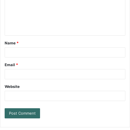
Name
*
Email
*
Website