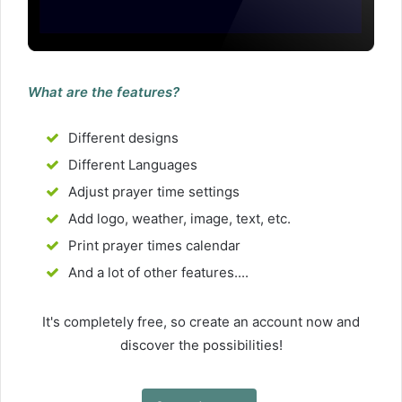
What are the features?
Different designs
Different Languages
Adjust prayer time settings
Add logo, weather, image, text, etc.
Print prayer times calendar
And a lot of other features....
It's completely free, so create an account now and
discover the possibilities!