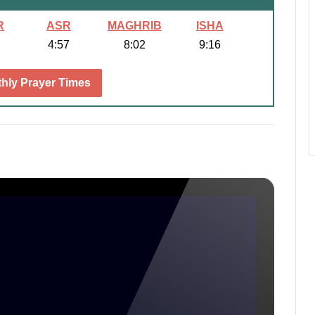
R
ASR
MAGHRIB
ISHA
4:57
8:02
9:16
hly Prayer Times