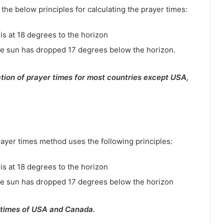
e below principles for calculating the prayer times:
is at 18 degrees to the horizon
e sun has dropped 17 degrees below the horizon.
tion of prayer times for most countries except USA,
rayer times method uses the following principles:
is at 18 degrees to the horizon
he sun has dropped 17 degrees below the horizon
 times of USA and Canada.