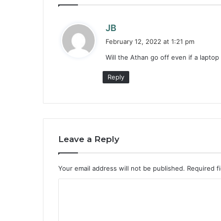
s
JB
a
February 12, 2022 at 1:21 pm
y
Will the Athan go off even if a laptop
s
:
Reply
Leave a Reply
Your email address will not be published.
Required f