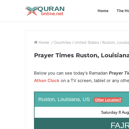
Home
The Ho
Home
/
Countries
/
United States
/
Ruston, Louisi
Prayer Times Ruston, Louisian
Below you can see today’s Ramadan
Prayer Ti
Athan Clock
on a TV screen, tablet or any oth
Ruston, Louisiana, US
Other Location?
Saturday
8 Aug
FAJR