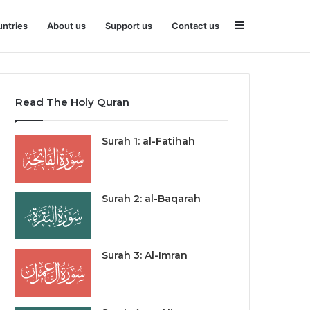
Sidebar
ntries
About us
Support us
Contact us
Read The Holy Quran
Surah 1: al-Fatihah
Surah 2: al-Baqarah
Surah 3: Al-Imran