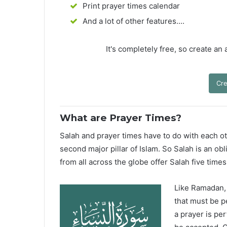
Print prayer times calendar
And a lot of other features....
It's completely free, so create an
Cre
What are Prayer Times?
Salah and prayer times have to do with each oth
second major pillar of Islam. So Salah is an ob
from all across the globe offer Salah five times
Like Ramadan, H
that must be p
a prayer is pe