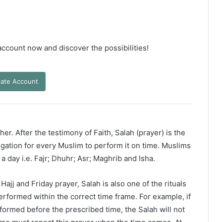
 account now and discover the possibilities!
ate Account
er. After the testimony of Faith, Salah (prayer) is the
ligation for every Muslim to perform it on time. Muslims
 a day i.e. Fajr; Dhuhr; Asr; Maghrib and Isha.
ajj and Friday prayer, Salah is also one of the rituals
erformed within the correct time frame. For example, if
rformed before the prescribed time, the Salah will not