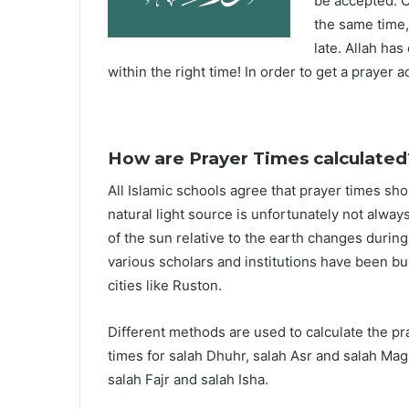
be accepted. O
the same time,
late. Allah ha
within the right time! In order to get a prayer a
How are Prayer Times calculated
All Islamic schools agree that prayer times sh
natural light source is unfortunately not alway
of the sun relative to the earth changes durin
various scholars and institutions have been bu
cities like Ruston.
Different methods are used to calculate the p
times for salah Dhuhr, salah Asr and salah Mag
salah Fajr and salah Isha.