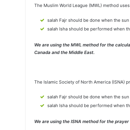
The Muslim World League (MWL) method uses th
salah Fajr should be done when the sun 
salah Isha should be performed when th
We are using the MWL method for the calcula
Canada and the Middle East.
The Islamic Society of North America (ISNA) p
salah Fajr should be done when the sun 
salah Isha should be performed when t
We are using the ISNA method for the prayer