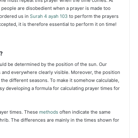
ne must repeat this prayer when the time comes. At
 people are disobedient when a prayer is made too
s ordered us in
Surah 4 ayah 103
to perform the prayers
ccepted, it is therefore essential to perform it on time!
?
ould be determined by the position of the sun. Our
s and everywhere clearly visible. Moreover, the position
g the different seasons. To make it somehow calculable,
sy developing a formula for calculating prayer times for
rayer times. These
methods
often indicate the same
hrib. The differences are mainly in the times shown for