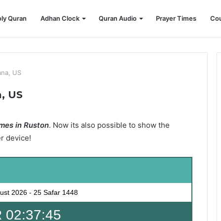
ly Quran
Adhan Clock
Quran Audio
Prayer Times
Cou
ana, US
a, US
mes in Ruston
. Now its also possible to show the
er device!
ust 2026
-
25 Safar 1448
 02:37:43