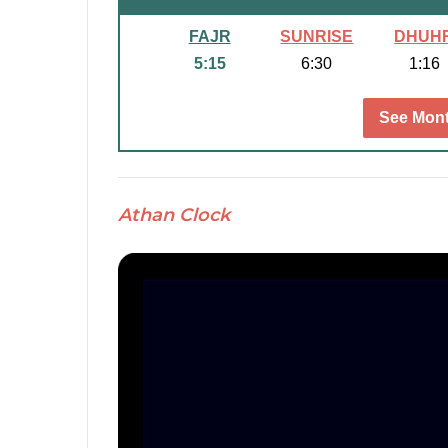
FAJR
SUNRISE
DHUH
5:15
6:30
1:16
See Mont
Athan Clock