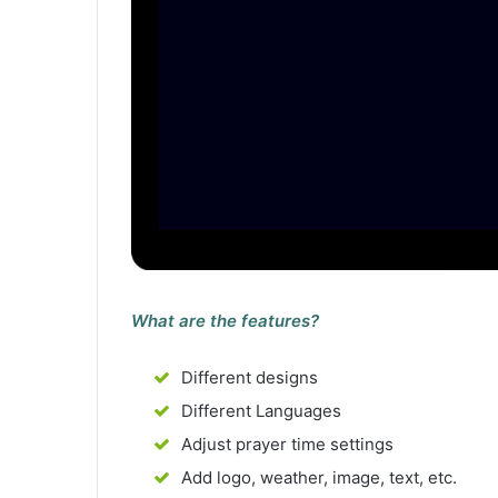
What are the features?
Different designs
Different Languages
Adjust prayer time settings
Add logo, weather, image, text, etc.