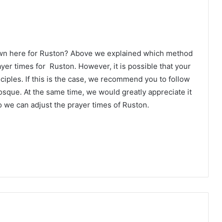
own here for Ruston? Above we explained which method
ayer times for Ruston. However, it is possible that your
ciples. If this is the case, we recommend you to follow
osque. At the same time, we would greatly appreciate it
 we can adjust the prayer times of Ruston.