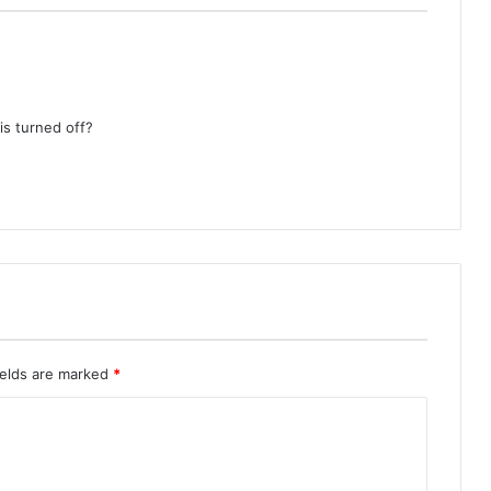
 is turned off?
ields are marked
*