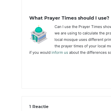
What Prayer Times should I use?
C
an I use the Prayer Times sh
we are using to calculate the pr
local mosque uses different prin
the prayer times of your local m
if you would
inform us
about the differences so
1 Reactie