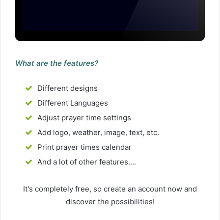
What are the features?
Different designs
Different Languages
Adjust prayer time settings
Add logo, weather, image, text, etc.
Print prayer times calendar
And a lot of other features....
It's completely free, so create an account now and
discover the possibilities!