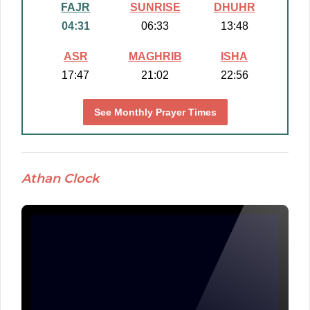
FAJR
SUNRISE
DHUHR
04:31
06:33
13:48
ASR
MAGHRIB
ISHA
17:47
21:02
22:56
See Monthly Prayer Times
Athan Clock