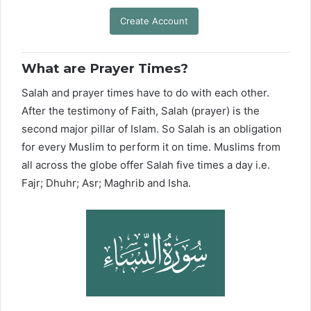
Create Account
What are Prayer Times?
Salah and prayer times have to do with each other.
After the testimony of Faith, Salah (prayer) is the
second major pillar of Islam. So Salah is an obligation
for every Muslim to perform it on time. Muslims from
all across the globe offer Salah five times a day i.e.
Fajr; Dhuhr; Asr; Maghrib and Isha.