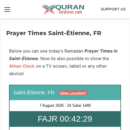
Menu
SUPPORT US
Prayer Times Saint-Étienne, FR
Below you can see today’s Ramadan
Prayer Times in
Saint-Étienne
. Now its also possible to show the
Athan Clock
on a TV screen, tablet or any other
device!
Saint-Étienne, FR
Other Location?
7 August 2026
-
24 Safar 1448
FAJR 00:42:28