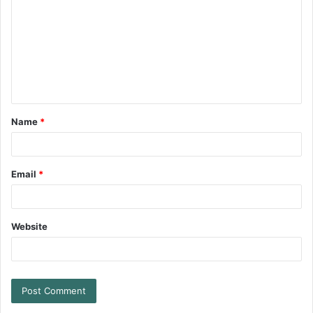
Name
*
Email
*
Website