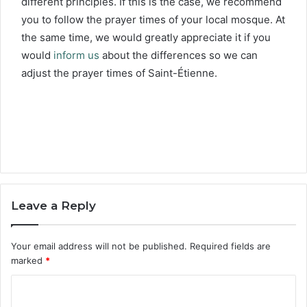
different principles. If this is the case, we recommend
you to follow the prayer times of your local mosque. At
the same time, we would greatly appreciate it if you
would
inform us
about the differences so we can
adjust the prayer times of Saint-Étienne.
Leave a Reply
Your email address will not be published.
Required fields are
marked
*