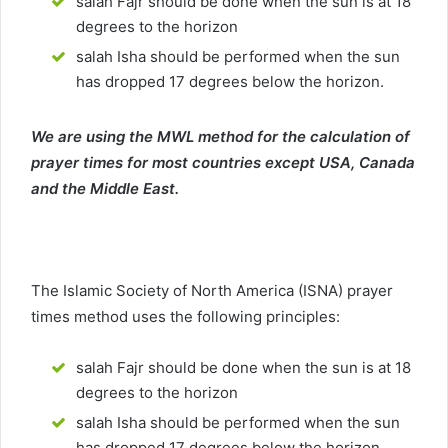
salah Fajr should be done when the sun is at 18
degrees to the horizon
salah Isha should be performed when the sun
has dropped 17 degrees below the horizon.
We are using the MWL method for the calculation of
prayer times for most countries except USA, Canada
and the Middle East.
The Islamic Society of North America (ISNA) prayer
times method uses the following principles:
salah Fajr should be done when the sun is at 18
degrees to the horizon
salah Isha should be performed when the sun
has dropped 17 degrees below the horizon