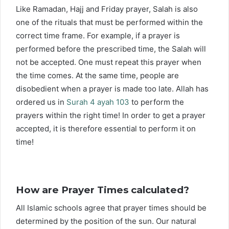
Like Ramadan, Hajj and Friday prayer, Salah is also
one of the rituals that must be performed within the
correct time frame. For example, if a prayer is
performed before the prescribed time, the Salah will
not be accepted. One must repeat this prayer when
the time comes. At the same time, people are
disobedient when a prayer is made too late. Allah has
ordered us in
Surah 4 ayah 103
to perform the
prayers within the right time! In order to get a prayer
accepted, it is therefore essential to perform it on
time!
How are Prayer Times calculated?
All Islamic schools agree that prayer times should be
determined by the position of the sun. Our natural