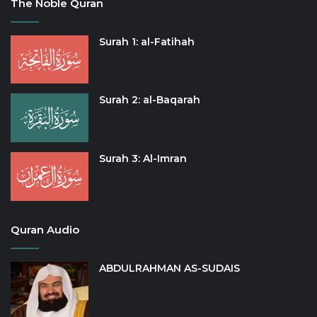
The Noble Quran
Surah 1: al-Fatihah
Surah 2: al-Baqarah
Surah 3: Al-Imran
Quran Audio
ABDULRAHMAN AS-SUDAIS