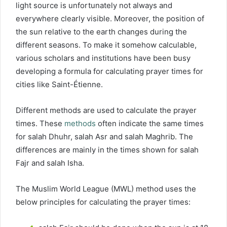
light source is unfortunately not always and
everywhere clearly visible. Moreover, the position of
the sun relative to the earth changes during the
different seasons. To make it somehow calculable,
various scholars and institutions have been busy
developing a formula for calculating prayer times for
cities like Saint-Étienne.
Different methods are used to calculate the prayer
times. These
methods
often indicate the same times
for salah Dhuhr, salah Asr and salah Maghrib. The
differences are mainly in the times shown for salah
Fajr and salah Isha.
The Muslim World League (MWL) method uses the
below principles for calculating the prayer times: