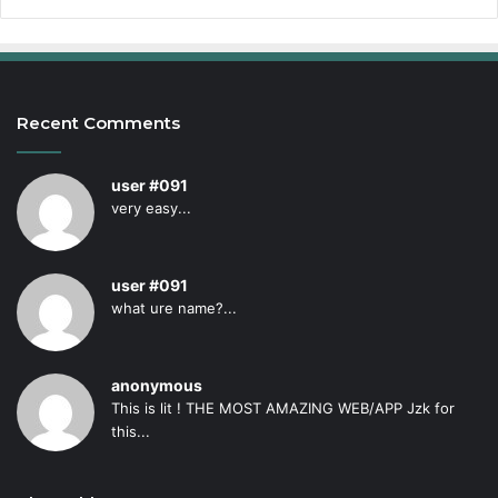
Recent Comments
user #091
very easy...
user #091
what ure name?...
anonymous
This is lit ! THE MOST AMAZING WEB/APP Jzk for
this...