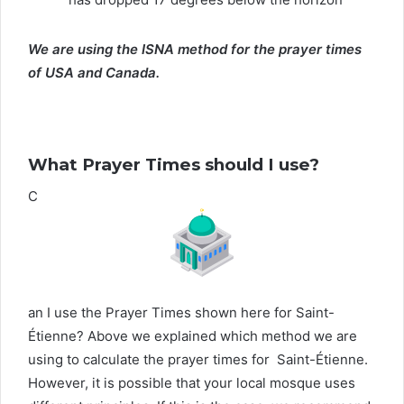
We are using the ISNA method for the prayer times
of USA and Canada.
What Prayer Times should I use?
C
an I use the Prayer Times shown here for Saint-
Étienne? Above we explained which method we are
using to calculate the prayer times for Saint-Étienne.
However, it is possible that your local mosque uses