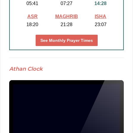
05:41
07:27
14:28
ASR
MAGHRIB
ISHA
18:20
21:28
23:07
See Monthly Prayer Times
Athan Clock