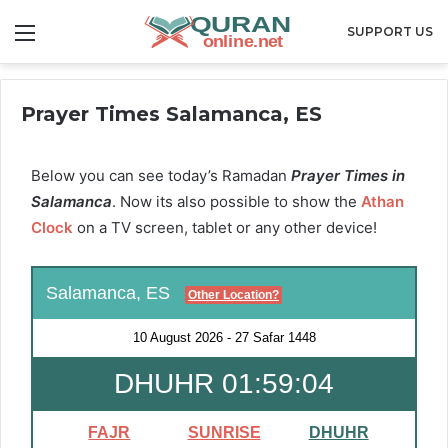
Menu
SUPPORT US
Prayer Times Salamanca, ES
Below you can see today’s Ramadan
Prayer Times in
Salamanca
. Now its also possible to show the
Athan
Clock
on a TV screen, tablet or any other device!
Salamanca, ES
Other Location?
10 August 2026
-
27 Safar 1448
DHUHR 01:59:03
FAJR
SUNRISE
DHUHR