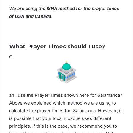
We are using the ISNA method for the prayer times
of USA and Canada.
What Prayer Times should I use?
C
an I use the Prayer Times shown here for Salamanca?
Above we explained which method we are using to
calculate the prayer times for Salamanca. However, it
is possible that your local mosque uses different
principles. If this is the case, we recommend you to