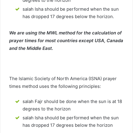
degrees to the horizon
salah Isha should be performed when the sun
has dropped 17 degrees below the horizon.
We are using the MWL method for the calculation of
prayer times for most countries except USA, Canada
and the Middle East.
The Islamic Society of North America (ISNA) prayer
times method uses the following principles:
salah Fajr should be done when the sun is at 18
degrees to the horizon
salah Isha should be performed when the sun
has dropped 17 degrees below the horizon