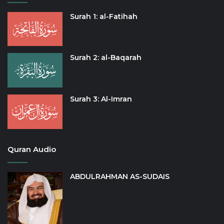
Surah 1: al-Fatihah
Surah 2: al-Baqarah
Surah 3: Al-Imran
Quran Audio
ABDULRAHMAN AS-SUDAIS