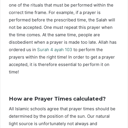
one of the rituals that must be performed within the
correct time frame. For example, if a prayer is
performed before the prescribed time, the Salah will
not be accepted. One must repeat this prayer when
the time comes. At the same time, people are
disobedient when a prayer is made too late. Allah has
ordered us in
Surah 4 ayah 103
to perform the
prayers within the right time! In order to get a prayer
accepted, it is therefore essential to perform it on
time!
How are Prayer Times calculated?
All Islamic schools agree that prayer times should be
determined by the position of the sun. Our natural
light source is unfortunately not always and