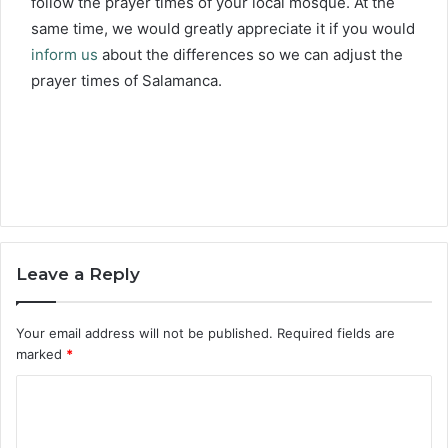
follow the prayer times of your local mosque. At the
same time, we would greatly appreciate it if you would
inform us
about the differences so we can adjust the
prayer times of Salamanca.
Leave a Reply
Your email address will not be published.
Required fields are
marked
*