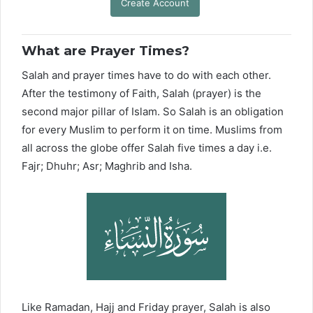
Create Account
What are Prayer Times?
Salah and prayer times have to do with each other.
After the testimony of Faith, Salah (prayer) is the
second major pillar of Islam. So Salah is an obligation
for every Muslim to perform it on time. Muslims from
all across the globe offer Salah five times a day i.e.
Fajr; Dhuhr; Asr; Maghrib and Isha.
Like Ramadan, Hajj and Friday prayer, Salah is also