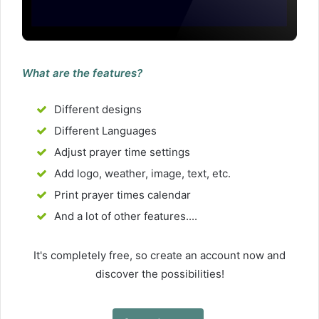
What are the features?
Different designs
Different Languages
Adjust prayer time settings
Add logo, weather, image, text, etc.
Print prayer times calendar
And a lot of other features....
It's completely free, so create an account now and
discover the possibilities!