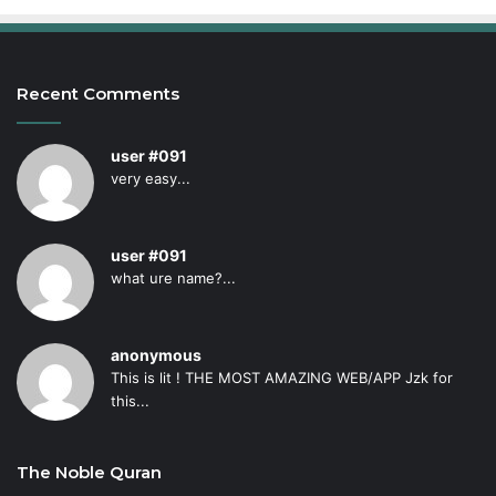
Recent Comments
user #091
very easy...
user #091
what ure name?...
anonymous
This is lit ! THE MOST AMAZING WEB/APP Jzk for
this...
The Noble Quran