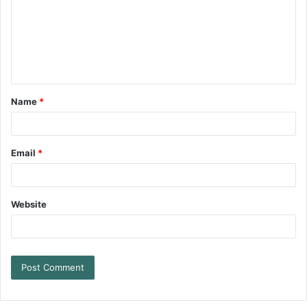
Name
*
Email
*
Website