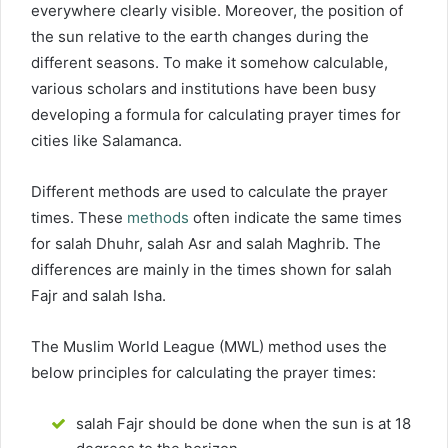
everywhere clearly visible. Moreover, the position of
the sun relative to the earth changes during the
different seasons. To make it somehow calculable,
various scholars and institutions have been busy
developing a formula for calculating prayer times for
cities like Salamanca.
Different methods are used to calculate the prayer
times. These
methods
often indicate the same times
for salah Dhuhr, salah Asr and salah Maghrib. The
differences are mainly in the times shown for salah
Fajr and salah Isha.
The Muslim World League (MWL) method uses the
below principles for calculating the prayer times:
salah Fajr should be done when the sun is at 18