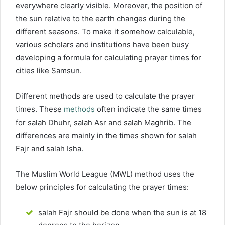
everywhere clearly visible. Moreover, the position of
the sun relative to the earth changes during the
different seasons. To make it somehow calculable,
various scholars and institutions have been busy
developing a formula for calculating prayer times for
cities like Samsun.
Different methods are used to calculate the prayer
times. These
methods
often indicate the same times
for salah Dhuhr, salah Asr and salah Maghrib. The
differences are mainly in the times shown for salah
Fajr and salah Isha.
The Muslim World League (MWL) method uses the
below principles for calculating the prayer times:
salah Fajr should be done when the sun is at 18