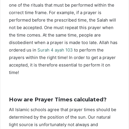
one of the rituals that must be performed within the
correct time frame. For example, if a prayer is
performed before the prescribed time, the Salah will
not be accepted. One must repeat this prayer when
the time comes. At the same time, people are
disobedient when a prayer is made too late. Allah has
ordered us in
Surah 4 ayah 103
to perform the
prayers within the right time! In order to get a prayer
accepted, it is therefore essential to perform it on
time!
How are Prayer Times calculated?
All Islamic schools agree that prayer times should be
determined by the position of the sun. Our natural
light source is unfortunately not always and