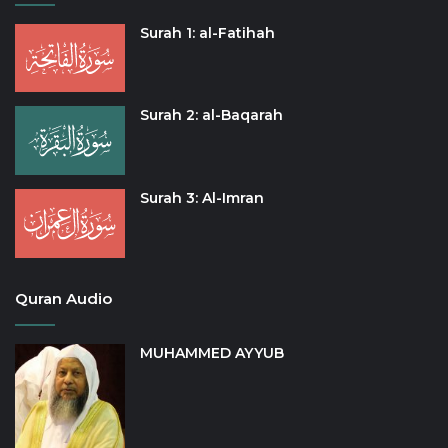
Surah 1: al-Fatihah
Surah 2: al-Baqarah
Surah 3: Al-Imran
Quran Audio
MUHAMMED AYYUB