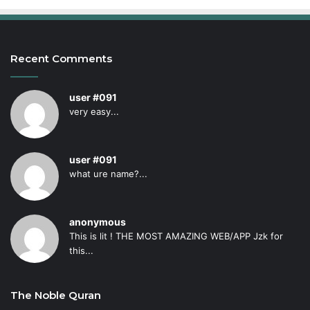
Recent Comments
user #091
very easy...
user #091
what ure name?...
anonymous
This is lit ! THE MOST AMAZING WEB/APP Jzk for
this...
The Noble Quran