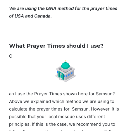
We are using the ISNA method for the prayer times
of USA and Canada.
What Prayer Times should I use?
C
an I use the Prayer Times shown here for Samsun?
Above we explained which method we are using to
calculate the prayer times for Samsun. However, it is
possible that your local mosque uses different
principles. If this is the case, we recommend you to