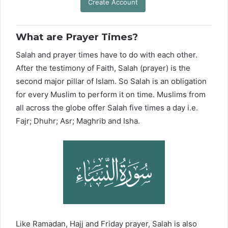
Create Account
What are Prayer Times?
Salah and prayer times have to do with each other.
After the testimony of Faith, Salah (prayer) is the
second major pillar of Islam. So Salah is an obligation
for every Muslim to perform it on time. Muslims from
all across the globe offer Salah five times a day i.e.
Fajr; Dhuhr; Asr; Maghrib and Isha.
Like Ramadan, Hajj and Friday prayer, Salah is also