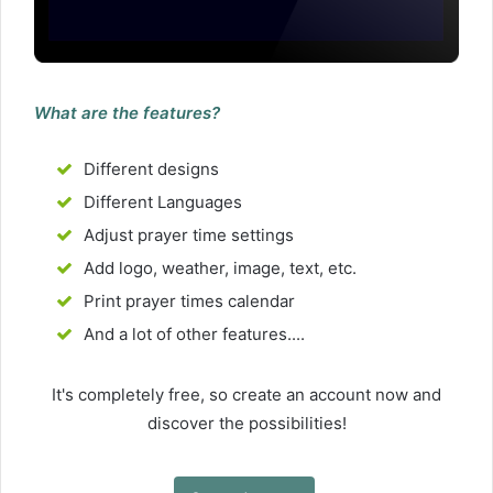
What are the features?
Different designs
Different Languages
Adjust prayer time settings
Add logo, weather, image, text, etc.
Print prayer times calendar
And a lot of other features....
It's completely free, so create an account now and
discover the possibilities!