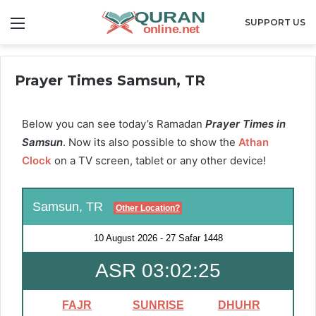
Menu
SUPPORT US
Prayer Times Samsun, TR
Below you can see today’s Ramadan
Prayer Times in
Samsun
. Now its also possible to show the
Athan
Clock
on a TV screen, tablet or any other device!
Samsun, TR
Other Location?
10 August 2026
-
27 Safar 1448
ASR 03:02:25
FAJR
SUNRISE
DHUHR