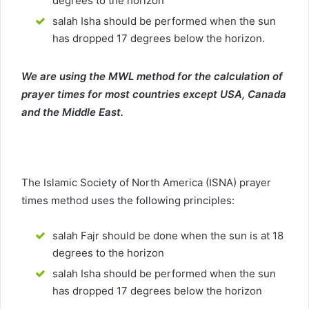
degrees to the horizon
salah Isha should be performed when the sun
has dropped 17 degrees below the horizon.
We are using the MWL method for the calculation of
prayer times for most countries except USA, Canada
and the Middle East.
The Islamic Society of North America (ISNA) prayer
times method uses the following principles:
salah Fajr should be done when the sun is at 18
degrees to the horizon
salah Isha should be performed when the sun
has dropped 17 degrees below the horizon