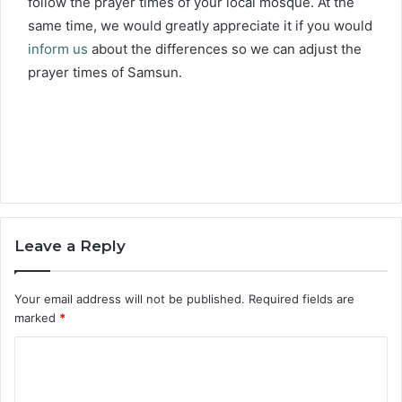
follow the prayer times of your local mosque. At the
same time, we would greatly appreciate it if you would
inform us
about the differences so we can adjust the
prayer times of Samsun.
Leave a Reply
Your email address will not be published.
Required fields are
marked
*