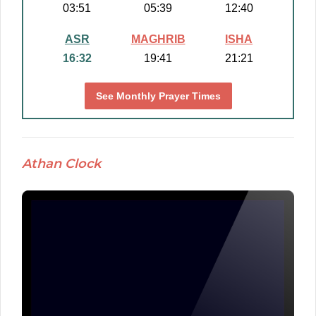
03:51
05:39
12:40
ASR
MAGHRIB
ISHA
16:32
19:41
21:21
See Monthly Prayer Times
Athan Clock