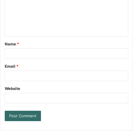
Name
*
Email
*
Website