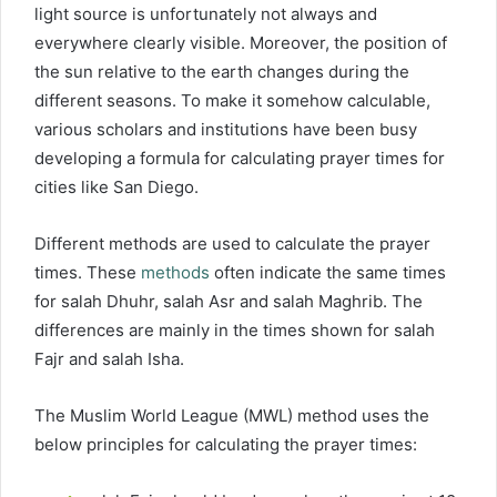
light source is unfortunately not always and
everywhere clearly visible. Moreover, the position of
the sun relative to the earth changes during the
different seasons. To make it somehow calculable,
various scholars and institutions have been busy
developing a formula for calculating prayer times for
cities like San Diego.
Different methods are used to calculate the prayer
times. These
methods
often indicate the same times
for salah Dhuhr, salah Asr and salah Maghrib. The
differences are mainly in the times shown for salah
Fajr and salah Isha.
The Muslim World League (MWL) method uses the
below principles for calculating the prayer times: