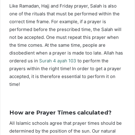
Like Ramadan, Hajj and Friday prayer, Salah is also
one of the rituals that must be performed within the
correct time frame. For example, if a prayer is
performed before the prescribed time, the Salah will
not be accepted. One must repeat this prayer when
the time comes. At the same time, people are
disobedient when a prayer is made too late. Allah has
ordered us in
Surah 4 ayah 103
to perform the
prayers within the right time! In order to get a prayer
accepted, it is therefore essential to perform it on
time!
How are Prayer Times calculated?
All Islamic schools agree that prayer times should be
determined by the position of the sun. Our natural