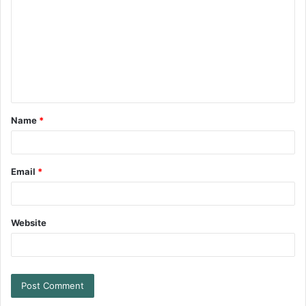
Name
*
Email
*
Website