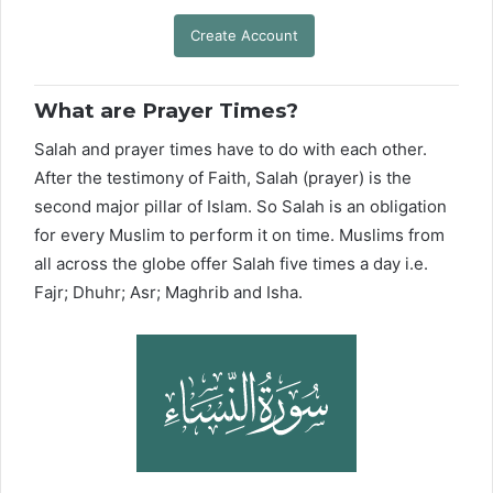
Create Account
What are Prayer Times?
Salah and prayer times have to do with each other.
After the testimony of Faith, Salah (prayer) is the
second major pillar of Islam. So Salah is an obligation
for every Muslim to perform it on time. Muslims from
all across the globe offer Salah five times a day i.e.
Fajr; Dhuhr; Asr; Maghrib and Isha.