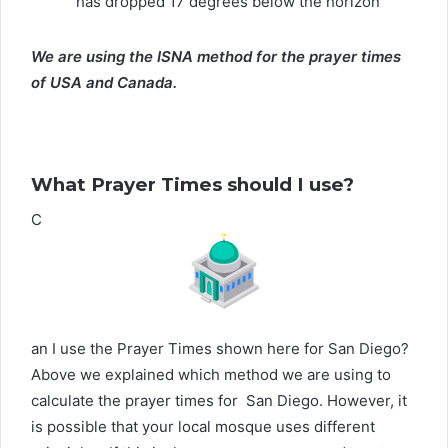
has dropped 17 degrees below the horizon
We are using the ISNA method for the prayer times
of USA and Canada.
What Prayer Times should I use?
C
an I use the Prayer Times shown here for San Diego?
Above we explained which method we are using to
calculate the prayer times for San Diego. However, it
is possible that your local mosque uses different