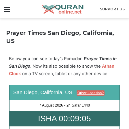
Menu
SUPPORT US
Prayer Times San Diego, California,
US
Below you can see today’s Ramadan
Prayer Times in
San Diego
. Now its also possible to show the
Athan
Clock
on a TV screen, tablet or any other device!
San Diego, California, US
Other Location?
7 August 2026
-
24 Safar 1448
ISHA 00:09:05