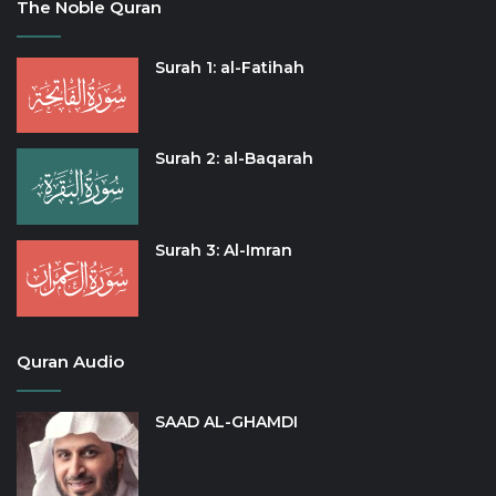
The Noble Quran
Surah 1: al-Fatihah
Surah 2: al-Baqarah
Surah 3: Al-Imran
Quran Audio
SAAD AL-GHAMDI