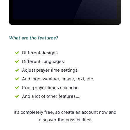
What are the features?
Different designs
Different Languages
Adjust prayer time settings
Add logo, weather, image, text, etc.
Print prayer times calendar
And a lot of other features....
It's completely free, so create an account now and
discover the possibilities!