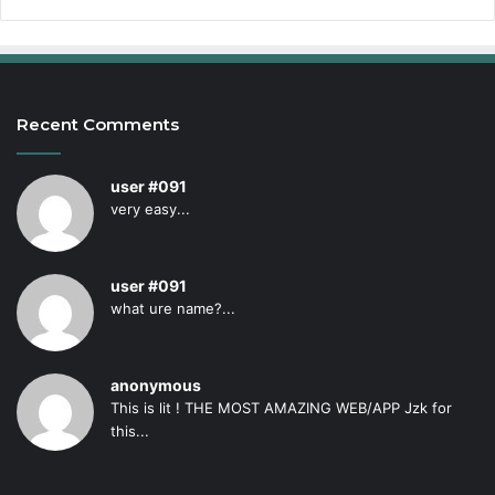
Recent Comments
user #091
very easy...
user #091
what ure name?...
anonymous
This is lit ! THE MOST AMAZING WEB/APP Jzk for
this...