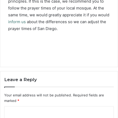
principles. If this is the case, we recommend you to
follow the prayer times of your local mosque. At the
same time, we would greatly appreciate it if you would
inform us
about the differences so we can adjust the
prayer times of San Diego.
Leave a Reply
Your email address will not be published.
Required fields are
marked
*