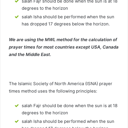
salah Fajr should be done when the sun is at 18
degrees to the horizon
salah Isha should be performed when the sun
has dropped 17 degrees below the horizon.
We are using the MWL method for the calculation of
prayer times for most countries except USA, Canada
and the Middle East.
The Islamic Society of North America (ISNA) prayer
times method uses the following principles:
salah Fajr should be done when the sun is at 18
degrees to the horizon
salah Isha should be performed when the sun