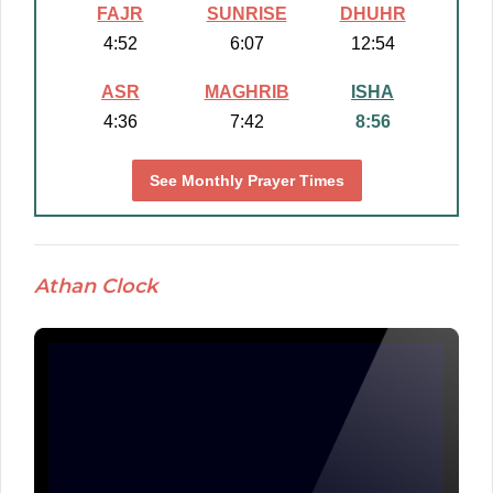
FAJR
SUNRISE
DHUHR
4:52
6:07
12:54
ASR
MAGHRIB
ISHA
4:36
7:42
8:56
See Monthly Prayer Times
Athan Clock