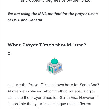
has dropped 17 degrees below the horizon
We are using the ISNA method for the prayer times
of USA and Canada.
What Prayer Times should I use?
C
an I use the Prayer Times shown here for Santa Ana?
Above we explained which method we are using to
calculate the prayer times for Santa Ana. However, it
is possible that your local mosque uses different