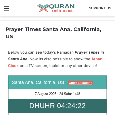
Menu
SUPPORT US
Prayer Times Santa Ana, California,
US
Below you can see today’s Ramadan
Prayer Times in
Santa Ana
. Now its also possible to show the
Athan
Clock
on a TV screen, tablet or any other device!
Santa Ana, California, US
Other Location?
7 August 2026
-
24 Safar 1448
DHUHR 04:24:22