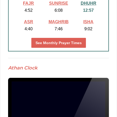
FAJR
SUNRISE
DHUHR
4:52
6:08
12:57
ASR
MAGHRIB
ISHA
4:40
7:46
9:02
See Monthly Prayer Times
Athan Clock