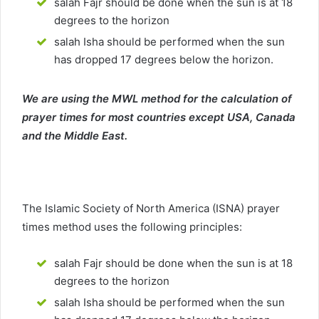
salah Fajr should be done when the sun is at 18
degrees to the horizon
salah Isha should be performed when the sun
has dropped 17 degrees below the horizon.
We are using the MWL method for the calculation of
prayer times for most countries except USA, Canada
and the Middle East.
The Islamic Society of North America (ISNA) prayer
times method uses the following principles:
salah Fajr should be done when the sun is at 18
degrees to the horizon
salah Isha should be performed when the sun