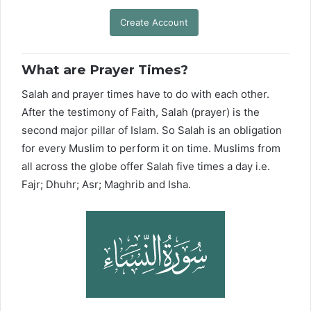
Create Account
What are Prayer Times?
Salah and prayer times have to do with each other.
After the testimony of Faith, Salah (prayer) is the
second major pillar of Islam. So Salah is an obligation
for every Muslim to perform it on time. Muslims from
all across the globe offer Salah five times a day i.e.
Fajr; Dhuhr; Asr; Maghrib and Isha.