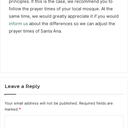
principles. If this is the case, we recommend you to
follow the prayer times of your local mosque. At the
same time, we would greatly appreciate it if you would
inform us
about the differences so we can adjust the
prayer times of Santa Ana.
Leave a Reply
Your email address will not be published.
Required fields are
marked
*