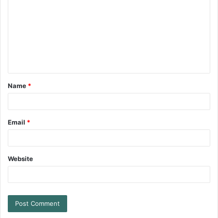
Name
*
Email
*
Website