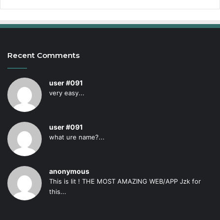
Recent Comments
user #091
very easy...
user #091
what ure name?...
anonymous
This is lit ! THE MOST AMAZING WEB/APP Jzk for
this...