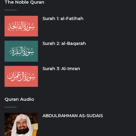
The Noble Quran
Surah 1: al-Fatihah
Surah 2: al-Baqarah
Surah 3: Al-Imran
Quran Audio
ABDULRAHMAN AS-SUDAIS