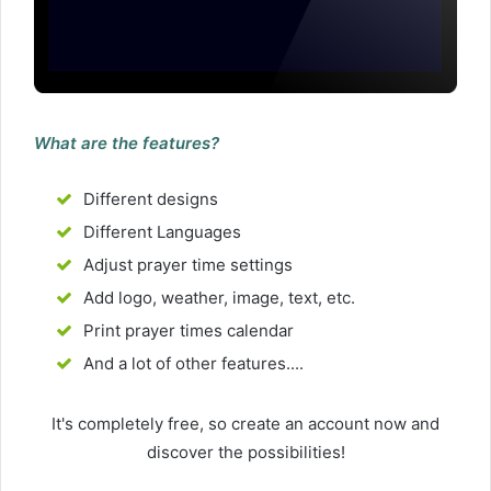
What are the features?
Different designs
Different Languages
Adjust prayer time settings
Add logo, weather, image, text, etc.
Print prayer times calendar
And a lot of other features....
It's completely free, so create an account now and
discover the possibilities!