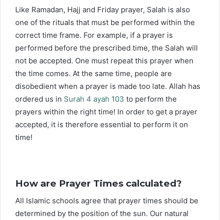
Like Ramadan, Hajj and Friday prayer, Salah is also
one of the rituals that must be performed within the
correct time frame. For example, if a prayer is
performed before the prescribed time, the Salah will
not be accepted. One must repeat this prayer when
the time comes. At the same time, people are
disobedient when a prayer is made too late. Allah has
ordered us in
Surah 4 ayah 103
to perform the
prayers within the right time! In order to get a prayer
accepted, it is therefore essential to perform it on
time!
How are Prayer Times calculated?
All Islamic schools agree that prayer times should be
determined by the position of the sun. Our natural