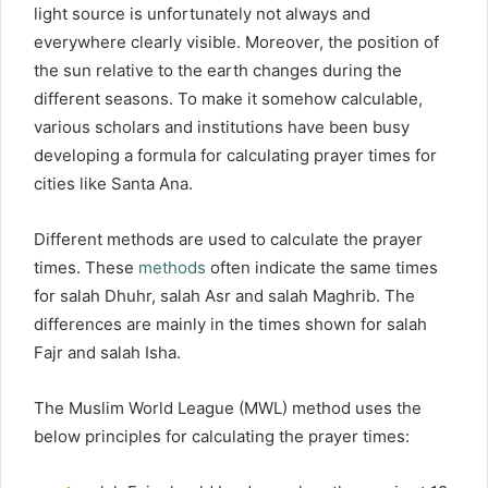
light source is unfortunately not always and
everywhere clearly visible. Moreover, the position of
the sun relative to the earth changes during the
different seasons. To make it somehow calculable,
various scholars and institutions have been busy
developing a formula for calculating prayer times for
cities like Santa Ana.
Different methods are used to calculate the prayer
times. These
methods
often indicate the same times
for salah Dhuhr, salah Asr and salah Maghrib. The
differences are mainly in the times shown for salah
Fajr and salah Isha.
The Muslim World League (MWL) method uses the
below principles for calculating the prayer times: