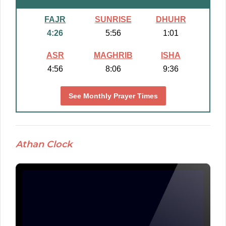
FAJR
SUNRISE
DHUHR
4:26
5:56
1:01
ASR
MAGHRIB
ISHA
4:56
8:06
9:36
See Monthly Prayer Times
Athan Clock