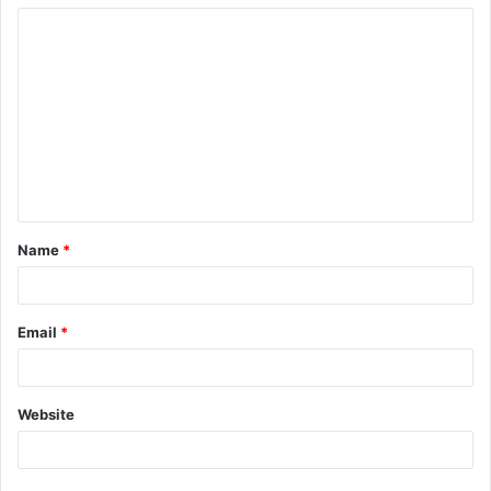
Name
*
Email
*
Website