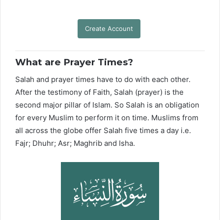
Create Account
What are Prayer Times?
Salah and prayer times have to do with each other.
After the testimony of Faith, Salah (prayer) is the
second major pillar of Islam. So Salah is an obligation
for every Muslim to perform it on time. Muslims from
all across the globe offer Salah five times a day i.e.
Fajr; Dhuhr; Asr; Maghrib and Isha.