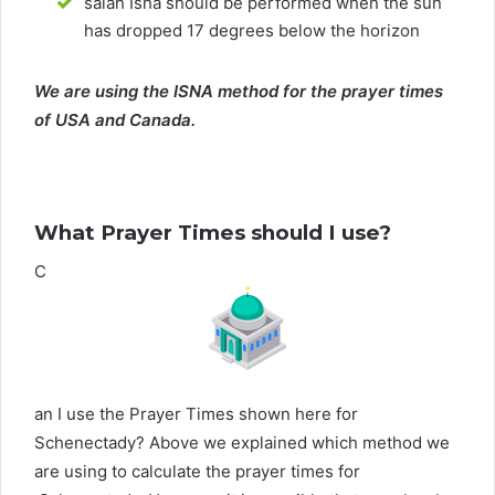
salah Isha should be performed when the sun
has dropped 17 degrees below the horizon
We are using the ISNA method for the prayer times
of USA and Canada.
What Prayer Times should I use?
C
an I use the Prayer Times shown here for
Schenectady? Above we explained which method we
are using to calculate the prayer times for