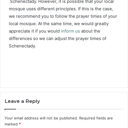
Schenectady. However, it is possible that your local
mosque uses different principles. If this is the case,
we recommend you to follow the prayer times of your
local mosque. At the same time, we would greatly
appreciate it if you would
inform us
about the
differences so we can adjust the prayer times of
Schenectady.
Leave a Reply
Your email address will not be published.
Required fields are
marked
*