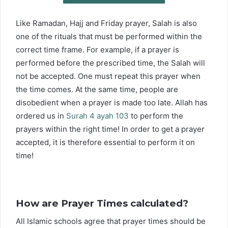
Like Ramadan, Hajj and Friday prayer, Salah is also
one of the rituals that must be performed within the
correct time frame. For example, if a prayer is
performed before the prescribed time, the Salah will
not be accepted. One must repeat this prayer when
the time comes. At the same time, people are
disobedient when a prayer is made too late. Allah has
ordered us in
Surah 4 ayah 103
to perform the
prayers within the right time! In order to get a prayer
accepted, it is therefore essential to perform it on
time!
How are Prayer Times calculated?
All Islamic schools agree that prayer times should be