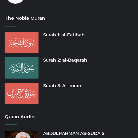
The Noble Quran
Surah 1: al-Fatihah
Surah 2: al-Baqarah
Surah 3: Al-Imran
Quran Audio
ABDULRAHMAN AS-SUDAIS