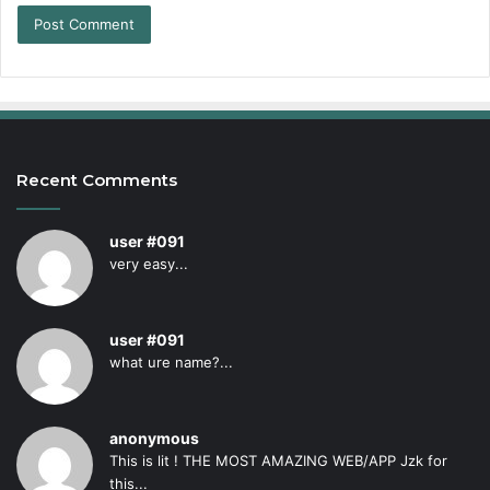
Recent Comments
user #091
very easy...
user #091
what ure name?...
anonymous
This is lit ! THE MOST AMAZING WEB/APP Jzk for
this...