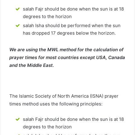
salah Fajr should be done when the sun is at 18
degrees to the horizon
salah Isha should be performed when the sun
has dropped 17 degrees below the horizon.
We are using the MWL method for the calculation of
prayer times for most countries except USA, Canada
and the Middle East.
The Islamic Society of North America (ISNA) prayer
times method uses the following principles:
salah Fajr should be done when the sun is at 18
degrees to the horizon