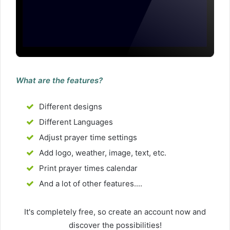
What are the features?
Different designs
Different Languages
Adjust prayer time settings
Add logo, weather, image, text, etc.
Print prayer times calendar
And a lot of other features....
It's completely free, so create an account now and
discover the possibilities!