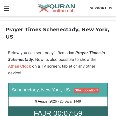
Menu
SUPPORT US
Prayer Times Schenectady, New York,
US
Below you can see today’s Ramadan
Prayer Times in
Schenectady
. Now its also possible to show the
Athan Clock
on a TV screen, tablet or any other
device!
Schenectady, New York, US
Other Location?
9 August 2026
-
26 Safar 1448
FAJR 00:07:58