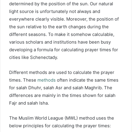
determined by the position of the sun. Our natural
light source is unfortunately not always and
everywhere clearly visible. Moreover, the position of
the sun relative to the earth changes during the
different seasons. To make it somehow calculable,
various scholars and institutions have been busy
developing a formula for calculating prayer times for
cities like Schenectady.
Different methods are used to calculate the prayer
times. These
methods
often indicate the same times
for salah Dhuhr, salah Asr and salah Maghrib. The
differences are mainly in the times shown for salah
Fajr and salah Isha.
The Muslim World League (MWL) method uses the
below principles for calculating the prayer times: