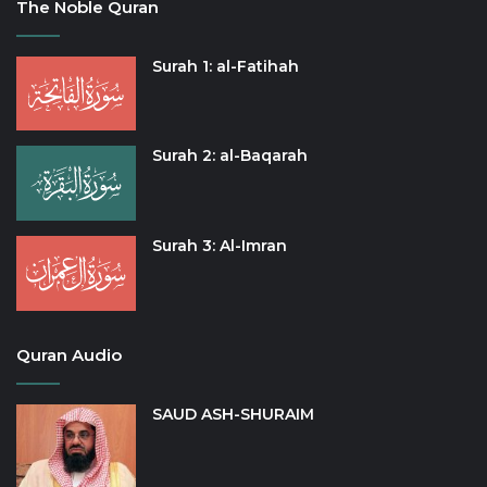
The Noble Quran
Surah 1: al-Fatihah
Surah 2: al-Baqarah
Surah 3: Al-Imran
Quran Audio
SAUD ASH-SHURAIM