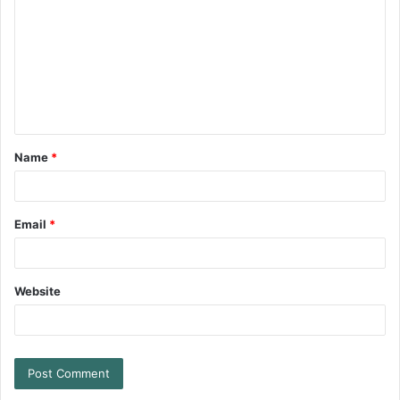
Name
*
Email
*
Website