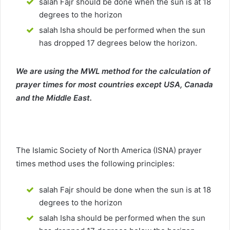
salah Fajr should be done when the sun is at 18
degrees to the horizon
salah Isha should be performed when the sun
has dropped 17 degrees below the horizon.
We are using the MWL method for the calculation of
prayer times for most countries except USA, Canada
and the Middle East.
The Islamic Society of North America (ISNA) prayer
times method uses the following principles:
salah Fajr should be done when the sun is at 18
degrees to the horizon
salah Isha should be performed when the sun