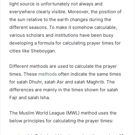
light source is unfortunately not always and
everywhere clearly visible. Moreover, the position of
the sun relative to the earth changes during the
different seasons. To make it somehow calculable,
various scholars and institutions have been busy
developing a formula for calculating prayer times for
cities like Sheboygan.
Different methods are used to calculate the prayer
times. These
methods
often indicate the same times
for salah Dhuhr, salah Asr and salah Maghrib. The
differences are mainly in the times shown for salah
Fajr and salah Isha.
The Muslim World League (MWL) method uses the
below principles for calculating the prayer times: