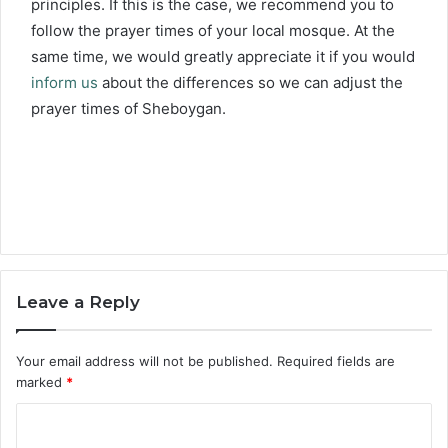
principles. If this is the case, we recommend you to
follow the prayer times of your local mosque. At the
same time, we would greatly appreciate it if you would
inform us
about the differences so we can adjust the
prayer times of Sheboygan.
Leave a Reply
Your email address will not be published.
Required fields are
marked
*