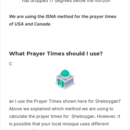
has dropped 17 degrees below the horizon
We are using the ISNA method for the prayer times
of USA and Canada.
What Prayer Times should I use?
C
an I use the Prayer Times shown here for Sheboygan?
Above we explained which method we are using to
calculate the prayer times for Sheboygan. However, it
is possible that your local mosque uses different