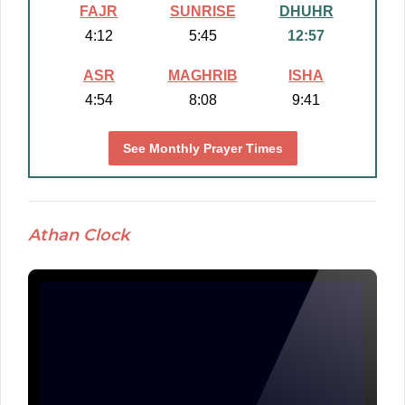
FAJR
SUNRISE
DHUHR
4:12
5:45
12:57
ASR
MAGHRIB
ISHA
4:54
8:08
9:41
See Monthly Prayer Times
Athan Clock