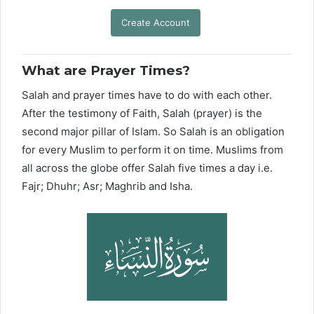
Create Account
What are Prayer Times?
Salah and prayer times have to do with each other.
After the testimony of Faith, Salah (prayer) is the
second major pillar of Islam. So Salah is an obligation
for every Muslim to perform it on time. Muslims from
all across the globe offer Salah five times a day i.e.
Fajr; Dhuhr; Asr; Maghrib and Isha.