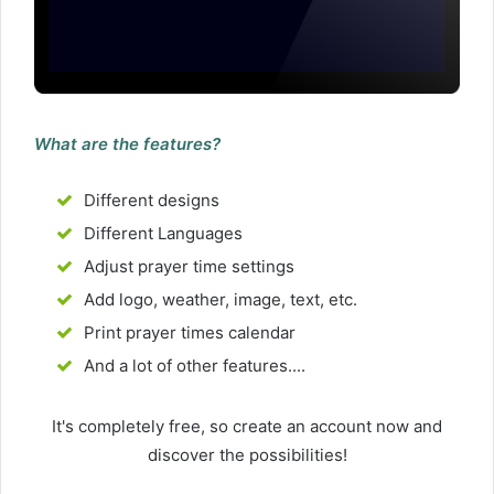
What are the features?
Different designs
Different Languages
Adjust prayer time settings
Add logo, weather, image, text, etc.
Print prayer times calendar
And a lot of other features....
It's completely free, so create an account now and
discover the possibilities!