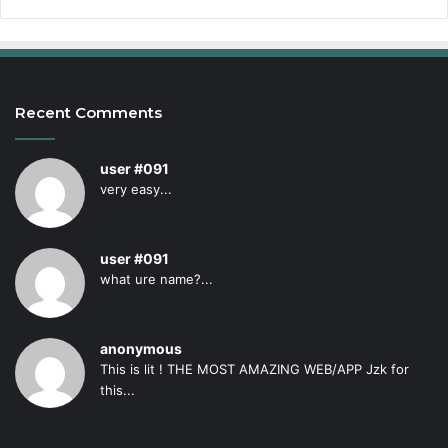
Recent Comments
user #091
very easy...
user #091
what ure name?...
anonymous
This is lit ! THE MOST AMAZING WEB/APP Jzk for
this...