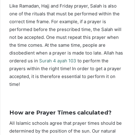
Like Ramadan, Hajj and Friday prayer, Salah is also
one of the rituals that must be performed within the
correct time frame. For example, if a prayer is
performed before the prescribed time, the Salah will
not be accepted. One must repeat this prayer when
the time comes. At the same time, people are
disobedient when a prayer is made too late. Allah has
ordered us in
Surah 4 ayah 103
to perform the
prayers within the right time! In order to get a prayer
accepted, it is therefore essential to perform it on
time!
How are Prayer Times calculated?
All Islamic schools agree that prayer times should be
determined by the position of the sun. Our natural