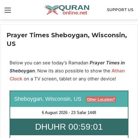
Menu
SUPPORT US
Prayer Times Sheboygan, Wisconsin,
US
Below you can see today’s Ramadan
Prayer Times in
Sheboygan
. Now its also possible to show the
Athan
Clock
on a TV screen, tablet or any other device!
Sheboygan, Wisconsin, US
Other Location?
6 August 2026
-
23 Safar 1448
DHUHR 00:58:59