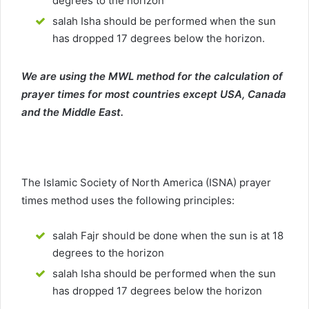
degrees to the horizon
salah Isha should be performed when the sun
has dropped 17 degrees below the horizon.
We are using the MWL method for the calculation of
prayer times for most countries except USA, Canada
and the Middle East.
The Islamic Society of North America (ISNA) prayer
times method uses the following principles:
salah Fajr should be done when the sun is at 18
degrees to the horizon
salah Isha should be performed when the sun
has dropped 17 degrees below the horizon