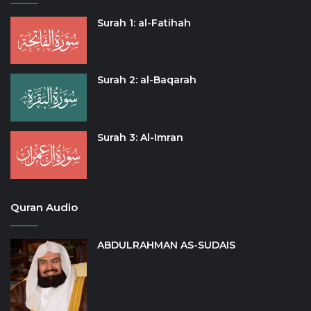
Surah 1: al-Fatihah
Surah 2: al-Baqarah
Surah 3: Al-Imran
Quran Audio
ABDULRAHMAN AS-SUDAIS