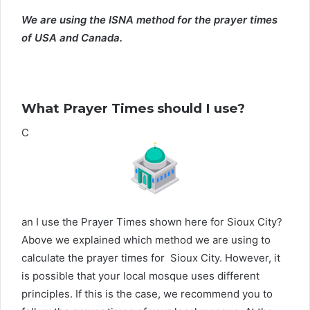
We are using the ISNA method for the prayer times
of USA and Canada.
What Prayer Times should I use?
C
an I use the Prayer Times shown here for Sioux City?
Above we explained which method we are using to
calculate the prayer times for Sioux City. However, it
is possible that your local mosque uses different
principles. If this is the case, we recommend you to