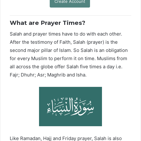
Create Account
What are Prayer Times?
Salah and prayer times have to do with each other.
After the testimony of Faith, Salah (prayer) is the
second major pillar of Islam. So Salah is an obligation
for every Muslim to perform it on time. Muslims from
all across the globe offer Salah five times a day i.e.
Fajr; Dhuhr; Asr; Maghrib and Isha.
Like Ramadan, Hajj and Friday prayer, Salah is also