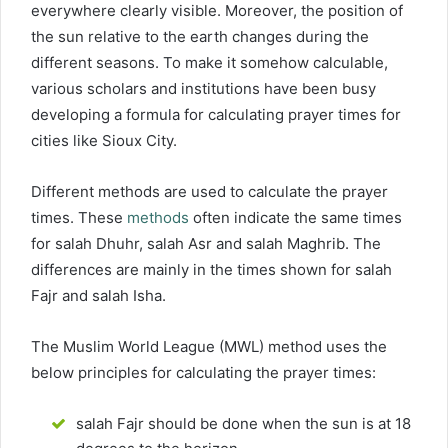
everywhere clearly visible. Moreover, the position of
the sun relative to the earth changes during the
different seasons. To make it somehow calculable,
various scholars and institutions have been busy
developing a formula for calculating prayer times for
cities like Sioux City.
Different methods are used to calculate the prayer
times. These
methods
often indicate the same times
for salah Dhuhr, salah Asr and salah Maghrib. The
differences are mainly in the times shown for salah
Fajr and salah Isha.
The Muslim World League (MWL) method uses the
below principles for calculating the prayer times:
salah Fajr should be done when the sun is at 18