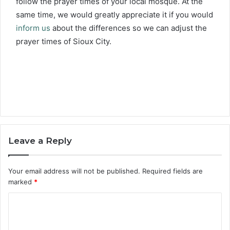
follow the prayer times of your local mosque. At the
same time, we would greatly appreciate it if you would
inform us
about the differences so we can adjust the
prayer times of Sioux City.
Leave a Reply
Your email address will not be published.
Required fields are
marked
*