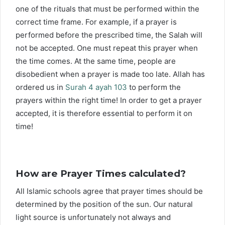
one of the rituals that must be performed within the
correct time frame. For example, if a prayer is
performed before the prescribed time, the Salah will
not be accepted. One must repeat this prayer when
the time comes. At the same time, people are
disobedient when a prayer is made too late. Allah has
ordered us in
Surah 4 ayah 103
to perform the
prayers within the right time! In order to get a prayer
accepted, it is therefore essential to perform it on
time!
How are Prayer Times calculated?
All Islamic schools agree that prayer times should be
determined by the position of the sun. Our natural
light source is unfortunately not always and