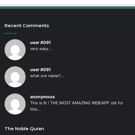
Recent Comments
user #091
very easy...
user #091
what ure name?...
anonymous
This is lit ! THE MOST AMAZING WEB/APP Jzk for
this...
The Noble Quran