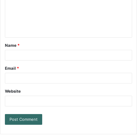
Name
*
Email
*
Website