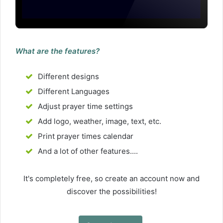
What are the features?
Different designs
Different Languages
Adjust prayer time settings
Add logo, weather, image, text, etc.
Print prayer times calendar
And a lot of other features....
It's completely free, so create an account now and
discover the possibilities!