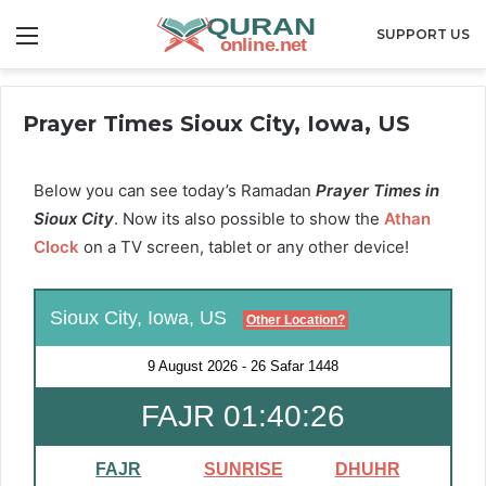
Menu
SUPPORT US
Prayer Times Sioux City, Iowa, US
Below you can see today’s Ramadan
Prayer Times in
Sioux City
. Now its also possible to show the
Athan
Clock
on a TV screen, tablet or any other device!
Sioux City, Iowa, US
Other Location?
9 August 2026
-
26 Safar 1448
FAJR 01:40:25
FAJR
SUNRISE
DHUHR