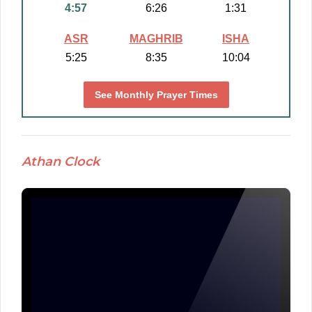
4:57
6:26
1:31
ASR
MAGHRIB
ISHA
5:25
8:35
10:04
See Monthly Prayer Times
Athan Clock