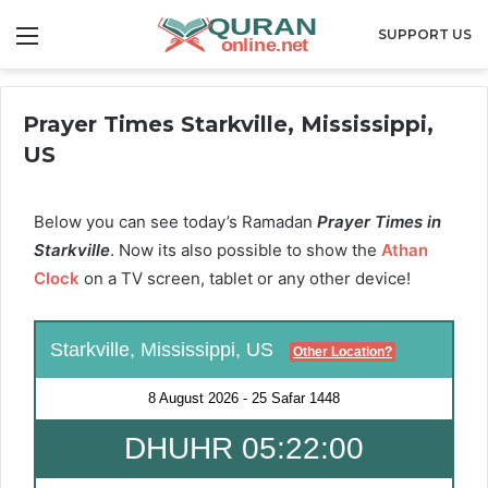
Menu
SUPPORT US
Prayer Times Starkville, Mississippi,
US
Below you can see today’s Ramadan
Prayer Times in
Starkville
. Now its also possible to show the
Athan
Clock
on a TV screen, tablet or any other device!
Starkville, Mississippi, US
Other Location?
8 August 2026
-
25 Safar 1448
DHUHR 05:22:00