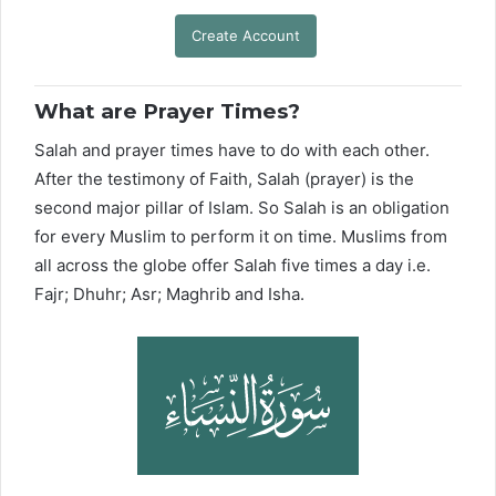
Create Account
What are Prayer Times?
Salah and prayer times have to do with each other.
After the testimony of Faith, Salah (prayer) is the
second major pillar of Islam. So Salah is an obligation
for every Muslim to perform it on time. Muslims from
all across the globe offer Salah five times a day i.e.
Fajr; Dhuhr; Asr; Maghrib and Isha.