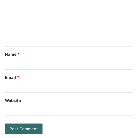
Name
*
Email
*
Website