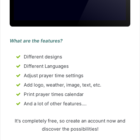
What are the features?
Different designs
Different Languages
Adjust prayer time settings
Add logo, weather, image, text, etc.
Print prayer times calendar
And a lot of other features....
It's completely free, so create an account now and
discover the possibilities!