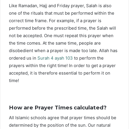
Like Ramadan, Hajj and Friday prayer, Salah is also
one of the rituals that must be performed within the
correct time frame. For example, if a prayer is
performed before the prescribed time, the Salah will
not be accepted. One must repeat this prayer when
the time comes. At the same time, people are
disobedient when a prayer is made too late. Allah has
ordered us in
Surah 4 ayah 103
to perform the
prayers within the right time! In order to get a prayer
accepted, it is therefore essential to perform it on
time!
How are Prayer Times calculated?
All Islamic schools agree that prayer times should be
determined by the position of the sun. Our natural