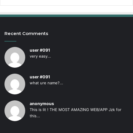
Recent Comments
user #091
very easy...
user #091
what ure name?...
anonymous
This is lit ! THE MOST AMAZING WEB/APP Jzk for
this...