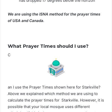
has dropped 17 degrees below the horizon
We are using the ISNA method for the prayer times
of USA and Canada.
What Prayer Times should I use?
C
an I use the Prayer Times shown here for Starkville?
Above we explained which method we are using to
calculate the prayer times for Starkville. However, it is
possible that your local mosque uses different