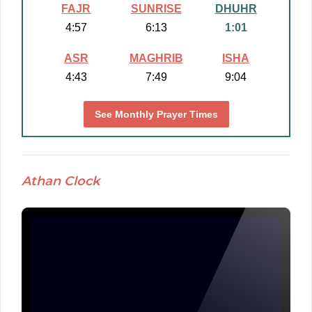
FAJR
SUNRISE
DHUHR
4:57
6:13
1:01
ASR
MAGHRIB
ISHA
4:43
7:49
9:04
See Monthly Prayer Times
Athan Clock