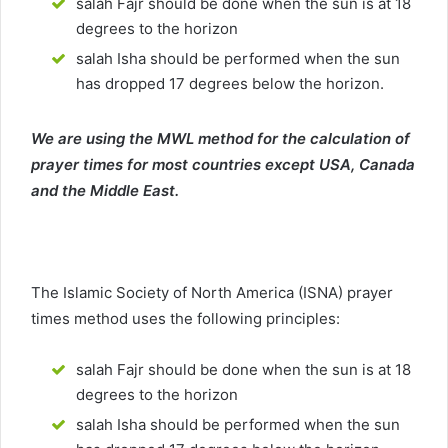
salah Fajr should be done when the sun is at 18
degrees to the horizon
salah Isha should be performed when the sun
has dropped 17 degrees below the horizon.
We are using the MWL method for the calculation of
prayer times for most countries except USA, Canada
and the Middle East.
The Islamic Society of North America (ISNA) prayer
times method uses the following principles:
salah Fajr should be done when the sun is at 18
degrees to the horizon
salah Isha should be performed when the sun