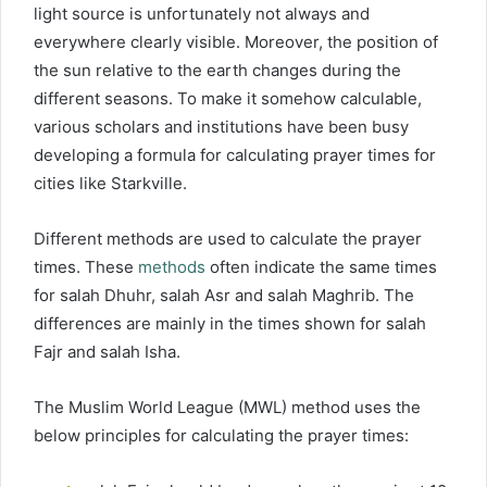
light source is unfortunately not always and
everywhere clearly visible. Moreover, the position of
the sun relative to the earth changes during the
different seasons. To make it somehow calculable,
various scholars and institutions have been busy
developing a formula for calculating prayer times for
cities like Starkville.
Different methods are used to calculate the prayer
times. These
methods
often indicate the same times
for salah Dhuhr, salah Asr and salah Maghrib. The
differences are mainly in the times shown for salah
Fajr and salah Isha.
The Muslim World League (MWL) method uses the
below principles for calculating the prayer times: