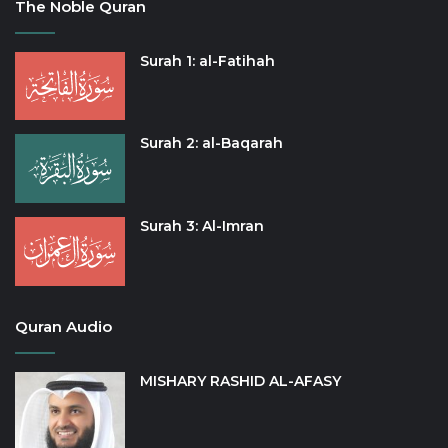
The Noble Quran
Surah 1: al-Fatihah
Surah 2: al-Baqarah
Surah 3: Al-Imran
Quran Audio
MISHARY RASHID AL-AFASY