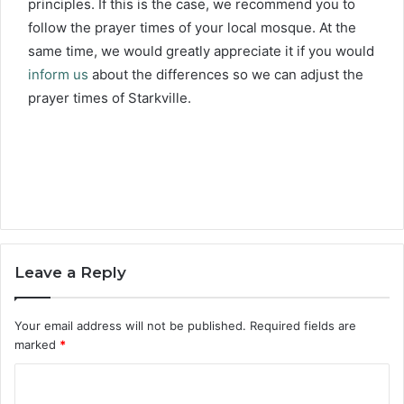
principles. If this is the case, we recommend you to
follow the prayer times of your local mosque. At the
same time, we would greatly appreciate it if you would
inform us
about the differences so we can adjust the
prayer times of Starkville.
Leave a Reply
Your email address will not be published.
Required fields are
marked
*