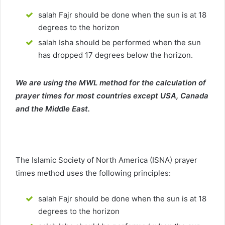
salah Fajr should be done when the sun is at 18
degrees to the horizon
salah Isha should be performed when the sun
has dropped 17 degrees below the horizon.
We are using the MWL method for the calculation of
prayer times for most countries except USA, Canada
and the Middle East.
The Islamic Society of North America (ISNA) prayer
times method uses the following principles:
salah Fajr should be done when the sun is at 18
degrees to the horizon