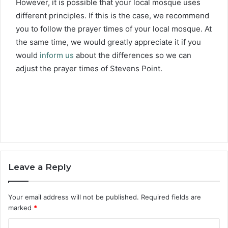
However, it is possible that your local mosque uses
different principles. If this is the case, we recommend
you to follow the prayer times of your local mosque. At
the same time, we would greatly appreciate it if you
would
inform us
about the differences so we can
adjust the prayer times of Stevens Point.
Leave a Reply
Your email address will not be published.
Required fields are
marked
*