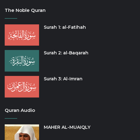
The Noble Quran
Surah 1: al-Fatihah
Surah 2: al-Baqarah
Surah 3: Al-Imran
Quran Audio
MAHER AL-MUAIQLY