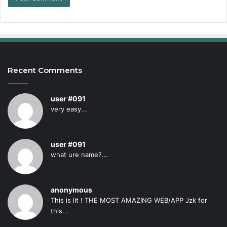
Recent Comments
user #091
very easy...
user #091
what ure name?...
anonymous
This is lit ! THE MOST AMAZING WEB/APP Jzk for
this...