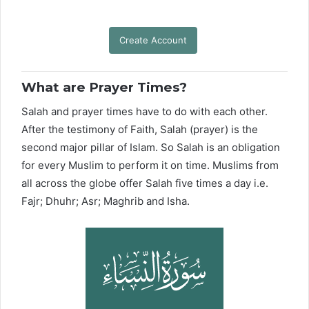
Create Account
What are Prayer Times?
Salah and prayer times have to do with each other.
After the testimony of Faith, Salah (prayer) is the
second major pillar of Islam. So Salah is an obligation
for every Muslim to perform it on time. Muslims from
all across the globe offer Salah five times a day i.e.
Fajr; Dhuhr; Asr; Maghrib and Isha.