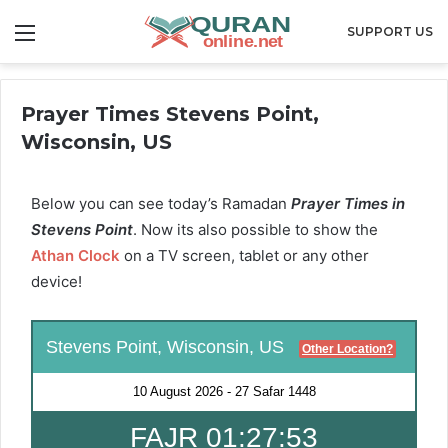
Menu
SUPPORT US
Prayer Times Stevens Point,
Wisconsin, US
Below you can see today’s Ramadan
Prayer Times in
Stevens Point
. Now its also possible to show the
Athan Clock
on a TV screen, tablet or any other
device!
Stevens Point, Wisconsin, US
Other Location?
10 August 2026
-
27 Safar 1448
FAJR 01:27:53