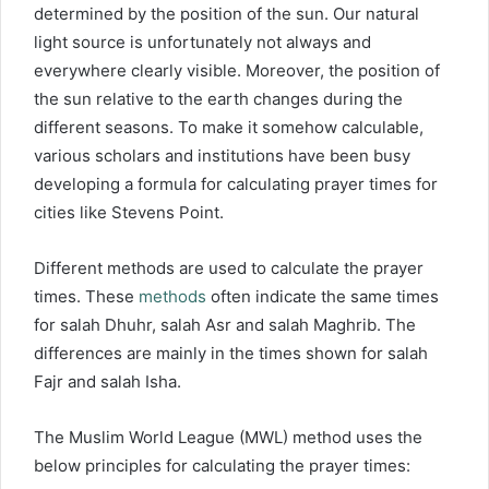
determined by the position of the sun. Our natural
light source is unfortunately not always and
everywhere clearly visible. Moreover, the position of
the sun relative to the earth changes during the
different seasons. To make it somehow calculable,
various scholars and institutions have been busy
developing a formula for calculating prayer times for
cities like Stevens Point.
Different methods are used to calculate the prayer
times. These
methods
often indicate the same times
for salah Dhuhr, salah Asr and salah Maghrib. The
differences are mainly in the times shown for salah
Fajr and salah Isha.
The Muslim World League (MWL) method uses the
below principles for calculating the prayer times: