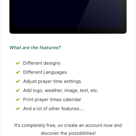
What are the features?
Different designs
Different Languages
Adjust prayer time settings
Add logo, weather, image, text, etc.
Print prayer times calendar
And a lot of other features....
It's completely free, so create an account now and
discover the possibilities!