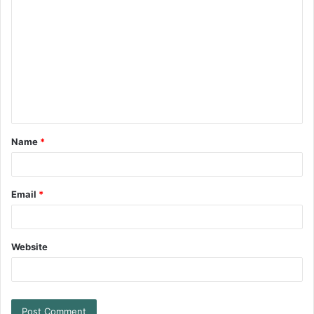
Name
*
Email
*
Website