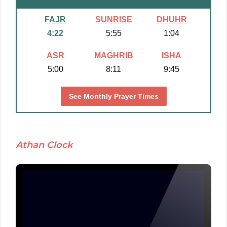
FAJR
SUNRISE
DHUHR
4:22
5:55
1:04
ASR
MAGHRIB
ISHA
5:00
8:11
9:45
See Monthly Prayer Times
Athan Clock