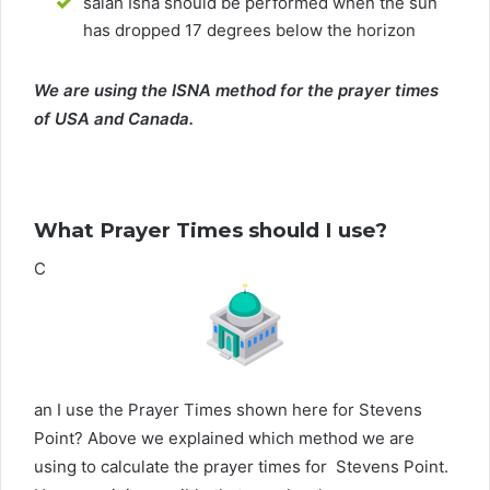
salah Isha should be performed when the sun
has dropped 17 degrees below the horizon
We are using the ISNA method for the prayer times
of USA and Canada.
What Prayer Times should I use?
C
an I use the Prayer Times shown here for Stevens
Point? Above we explained which method we are
using to calculate the prayer times for Stevens Point.