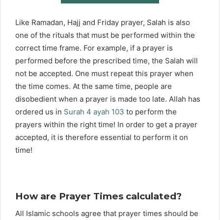
Like Ramadan, Hajj and Friday prayer, Salah is also
one of the rituals that must be performed within the
correct time frame. For example, if a prayer is
performed before the prescribed time, the Salah will
not be accepted. One must repeat this prayer when
the time comes. At the same time, people are
disobedient when a prayer is made too late. Allah has
ordered us in
Surah 4 ayah 103
to perform the
prayers within the right time! In order to get a prayer
accepted, it is therefore essential to perform it on
time!
How are Prayer Times calculated?
All Islamic schools agree that prayer times should be