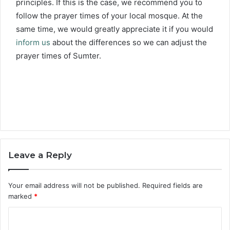
principles. If this is the case, we recommend you to
follow the prayer times of your local mosque. At the
same time, we would greatly appreciate it if you would
inform us
about the differences so we can adjust the
prayer times of Sumter.
Leave a Reply
Your email address will not be published.
Required fields are
marked
*