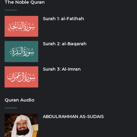
The Noble Quran
Surah 1: al-Fatihah
Surah 2: al-Baqarah
Surah 3: Al-Imran
Quran Audio
ABDULRAHMAN AS-SUDAIS