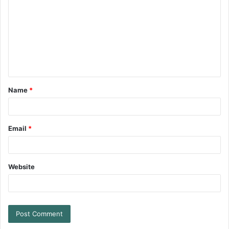
Name
*
Email
*
Website