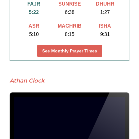
FAJR
SUNRISE
DHUHR
5:22
6:38
1:27
ASR
MAGHRIB
ISHA
5:10
8:15
9:31
See Monthly Prayer Times
Athan Clock