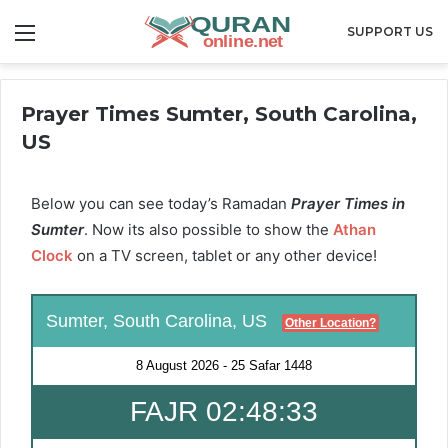
Menu
SUPPORT US
Prayer Times Sumter, South Carolina,
US
Below you can see today’s Ramadan
Prayer Times in
Sumter
. Now its also possible to show the
Athan
Clock
on a TV screen, tablet or any other device!
Sumter, South Carolina, US
Other Location?
8 August 2026
-
25 Safar 1448
FAJR 02:48:32