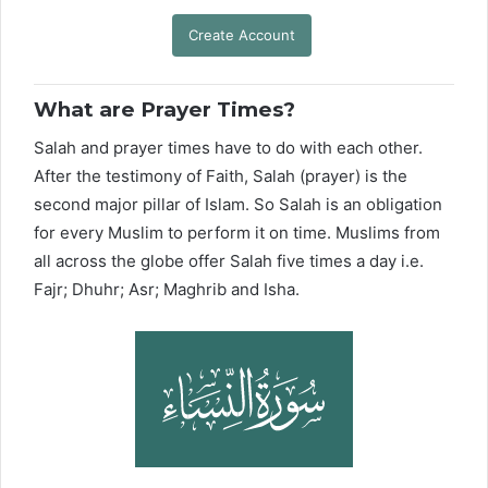
Create Account
What are Prayer Times?
Salah and prayer times have to do with each other.
After the testimony of Faith, Salah (prayer) is the
second major pillar of Islam. So Salah is an obligation
for every Muslim to perform it on time. Muslims from
all across the globe offer Salah five times a day i.e.
Fajr; Dhuhr; Asr; Maghrib and Isha.