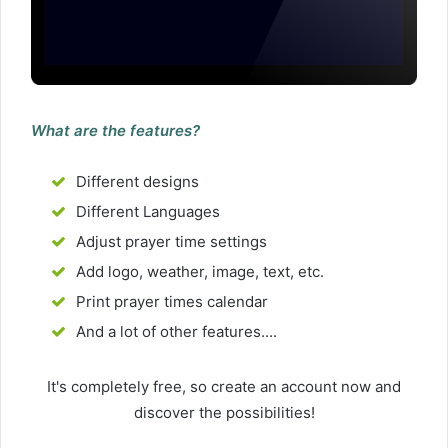
What are the features?
Different designs
Different Languages
Adjust prayer time settings
Add logo, weather, image, text, etc.
Print prayer times calendar
And a lot of other features....
It's completely free, so create an account now and
discover the possibilities!