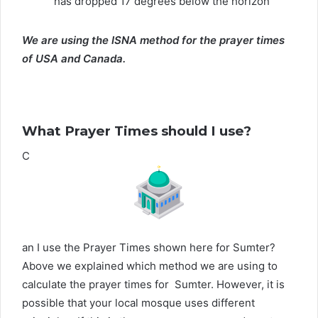
has dropped 17 degrees below the horizon
We are using the ISNA method for the prayer times
of USA and Canada.
What Prayer Times should I use?
C
an I use the Prayer Times shown here for Sumter?
Above we explained which method we are using to
calculate the prayer times for Sumter. However, it is
possible that your local mosque uses different