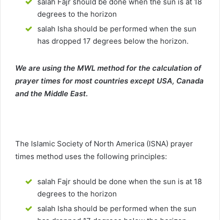
salah Fajr should be done when the sun is at 18
degrees to the horizon
salah Isha should be performed when the sun
has dropped 17 degrees below the horizon.
We are using the MWL method for the calculation of
prayer times for most countries except USA, Canada
and the Middle East.
The Islamic Society of North America (ISNA) prayer
times method uses the following principles:
salah Fajr should be done when the sun is at 18
degrees to the horizon
salah Isha should be performed when the sun