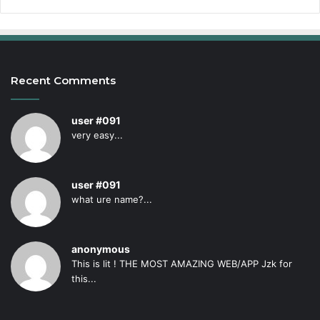
Recent Comments
user #091
very easy...
user #091
what ure name?...
anonymous
This is lit ! THE MOST AMAZING WEB/APP Jzk for
this...