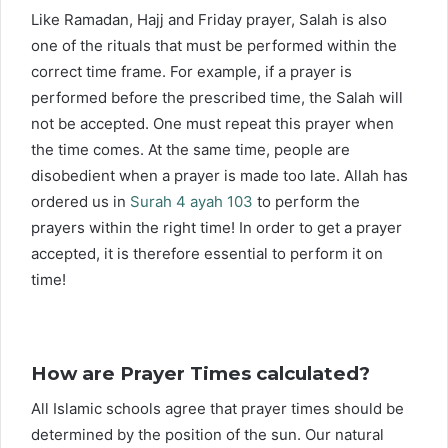
Like Ramadan, Hajj and Friday prayer, Salah is also
one of the rituals that must be performed within the
correct time frame. For example, if a prayer is
performed before the prescribed time, the Salah will
not be accepted. One must repeat this prayer when
the time comes. At the same time, people are
disobedient when a prayer is made too late. Allah has
ordered us in
Surah 4 ayah 103
to perform the
prayers within the right time! In order to get a prayer
accepted, it is therefore essential to perform it on
time!
How are Prayer Times calculated?
All Islamic schools agree that prayer times should be
determined by the position of the sun. Our natural