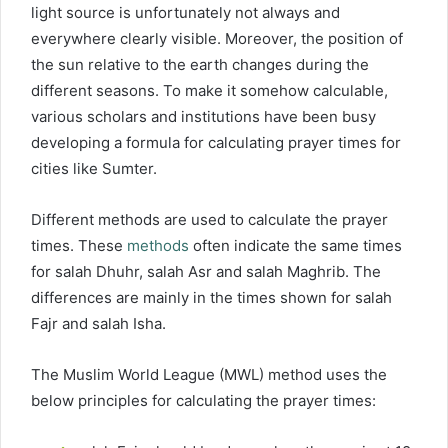
light source is unfortunately not always and
everywhere clearly visible. Moreover, the position of
the sun relative to the earth changes during the
different seasons. To make it somehow calculable,
various scholars and institutions have been busy
developing a formula for calculating prayer times for
cities like Sumter.
Different methods are used to calculate the prayer
times. These
methods
often indicate the same times
for salah Dhuhr, salah Asr and salah Maghrib. The
differences are mainly in the times shown for salah
Fajr and salah Isha.
The Muslim World League (MWL) method uses the
below principles for calculating the prayer times: