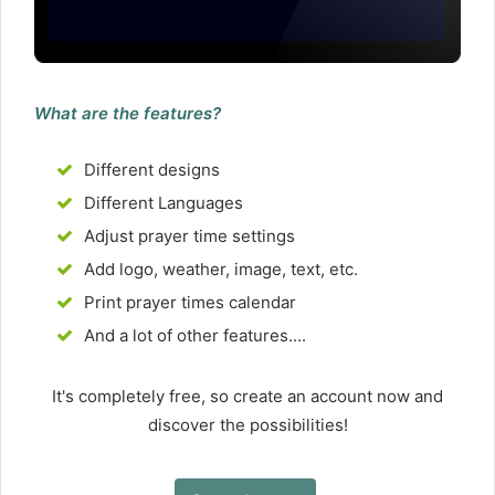
What are the features?
Different designs
Different Languages
Adjust prayer time settings
Add logo, weather, image, text, etc.
Print prayer times calendar
And a lot of other features....
It's completely free, so create an account now and
discover the possibilities!