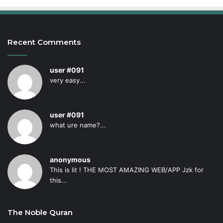
Recent Comments
user #091
very easy...
user #091
what ure name?...
anonymous
This is lit ! THE MOST AMAZING WEB/APP Jzk for
this...
The Noble Quran