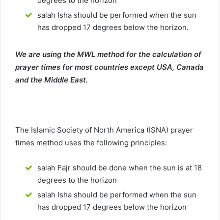
degrees to the horizon
salah Isha should be performed when the sun
has dropped 17 degrees below the horizon.
We are using the MWL method for the calculation of
prayer times for most countries except USA, Canada
and the Middle East.
The Islamic Society of North America (ISNA) prayer
times method uses the following principles:
salah Fajr should be done when the sun is at 18
degrees to the horizon
salah Isha should be performed when the sun
has dropped 17 degrees below the horizon