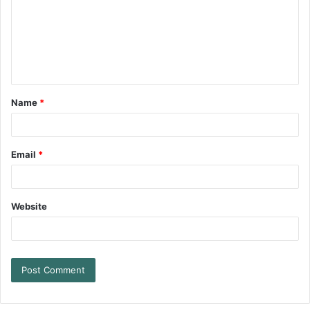
Name
*
Email
*
Website