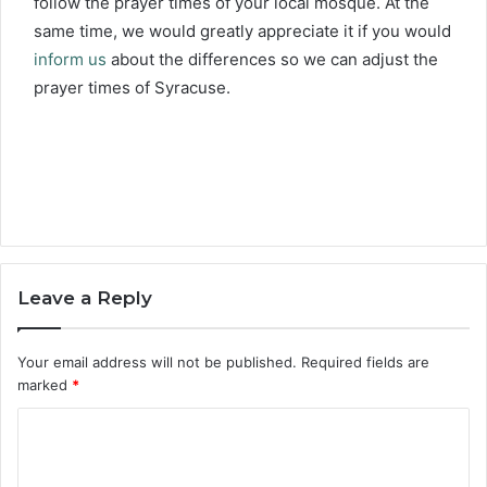
follow the prayer times of your local mosque. At the
same time, we would greatly appreciate it if you would
inform us
about the differences so we can adjust the
prayer times of Syracuse.
Leave a Reply
Your email address will not be published.
Required fields are
marked
*