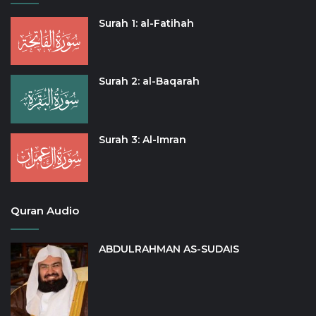
Surah 1: al-Fatihah
Surah 2: al-Baqarah
Surah 3: Al-Imran
Quran Audio
ABDULRAHMAN AS-SUDAIS