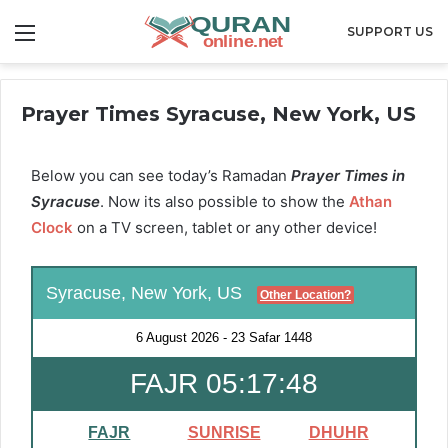
Menu
SUPPORT US
Prayer Times Syracuse, New York, US
Below you can see today’s Ramadan
Prayer Times in
Syracuse
. Now its also possible to show the
Athan
Clock
on a TV screen, tablet or any other device!
Syracuse, New York, US
Other Location?
6 August 2026
-
23 Safar 1448
FAJR 05:17:48
FAJR
SUNRISE
DHUHR