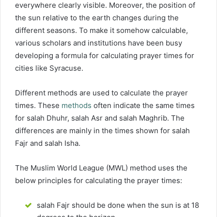
everywhere clearly visible. Moreover, the position of
the sun relative to the earth changes during the
different seasons. To make it somehow calculable,
various scholars and institutions have been busy
developing a formula for calculating prayer times for
cities like Syracuse.
Different methods are used to calculate the prayer
times. These
methods
often indicate the same times
for salah Dhuhr, salah Asr and salah Maghrib. The
differences are mainly in the times shown for salah
Fajr and salah Isha.
The Muslim World League (MWL) method uses the
below principles for calculating the prayer times:
salah Fajr should be done when the sun is at 18