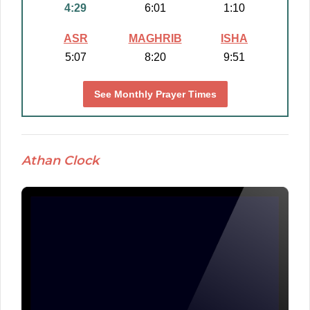
4:29
6:01
1:10
ASR
MAGHRIB
ISHA
5:07
8:20
9:51
See Monthly Prayer Times
Athan Clock