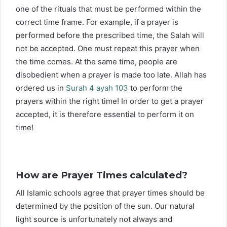
one of the rituals that must be performed within the
correct time frame. For example, if a prayer is
performed before the prescribed time, the Salah will
not be accepted. One must repeat this prayer when
the time comes. At the same time, people are
disobedient when a prayer is made too late. Allah has
ordered us in
Surah 4 ayah 103
to perform the
prayers within the right time! In order to get a prayer
accepted, it is therefore essential to perform it on
time!
How are Prayer Times calculated?
All Islamic schools agree that prayer times should be
determined by the position of the sun. Our natural
light source is unfortunately not always and