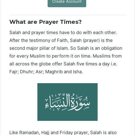
Create Account
What are Prayer Times?
Salah and prayer times have to do with each other.
After the testimony of Faith, Salah (prayer) is the
second major pillar of Islam. So Salah is an obligation
for every Muslim to perform it on time. Muslims from
all across the globe offer Salah five times a day i.e.
Fajr; Dhuhr; Asr; Maghrib and Isha.
Like Ramadan, Hajj and Friday prayer, Salah is also