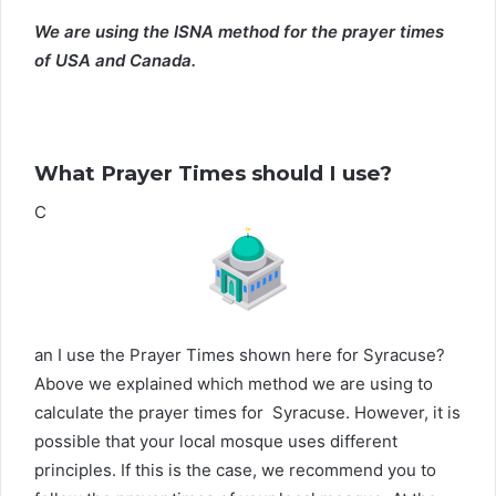
We are using the ISNA method for the prayer times
of USA and Canada.
What Prayer Times should I use?
C
an I use the Prayer Times shown here for Syracuse?
Above we explained which method we are using to
calculate the prayer times for Syracuse. However, it is
possible that your local mosque uses different
principles. If this is the case, we recommend you to