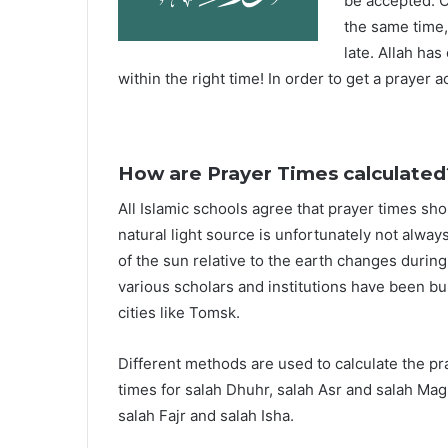
be accepted. O
the same time,
late. Allah ha
within the right time! In order to get a prayer a
How are Prayer Times calculated
All Islamic schools agree that prayer times sh
natural light source is unfortunately not alway
of the sun relative to the earth changes durin
various scholars and institutions have been bu
cities like Tomsk.
Different methods are used to calculate the p
times for salah Dhuhr, salah Asr and salah Mag
salah Fajr and salah Isha.