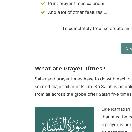
Print prayer times calendar
And a lot of other features....
It's completely free, so create an
Cre
What are Prayer Times?
Salah and prayer times have to do with each oth
second major pillar of Islam. So Salah is an ob
from all across the globe offer Salah five times
Like Ramadan, H
that must be p
a prayer is pe