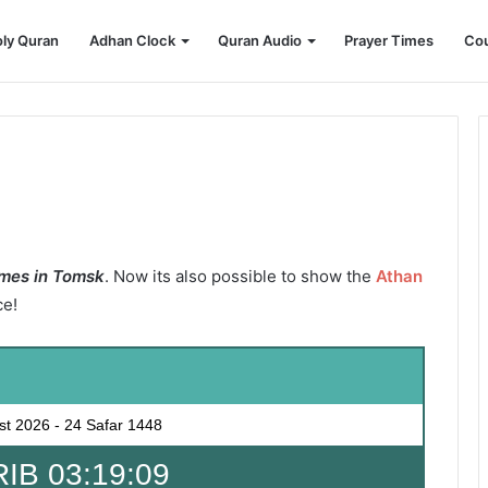
ly Quran
Adhan Clock
Quran Audio
Prayer Times
Cou
mes in Tomsk
. Now its also possible to show the
Athan
ce!
st 2026
-
24 Safar 1448
B 03:19:07