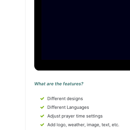
What are the features?
Different designs
Different Languages
Adjust prayer time settings
Add logo, weather, image, text, etc.