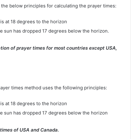
e below principles for calculating the prayer times:
is at 18 degrees to the horizon
e sun has dropped 17 degrees below the horizon.
tion of prayer times for most countries except USA,
rayer times method uses the following principles:
is at 18 degrees to the horizon
he sun has dropped 17 degrees below the horizon
 times of USA and Canada.