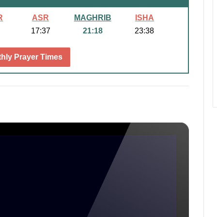
R
ASR
MAGHRIB
ISHA
17:37
21:18
23:38
hly Prayer Times