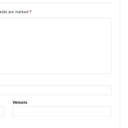
ields are marked
*
Website