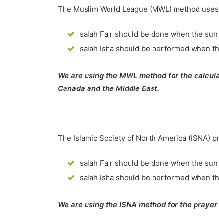
The Muslim World League (MWL) method uses th
salah Fajr should be done when the sun 
salah Isha should be performed when th
We are using the MWL method for the calcula
Canada and the Middle East.
The Islamic Society of North America (ISNA) p
salah Fajr should be done when the sun 
salah Isha should be performed when t
We are using the ISNA method for the prayer