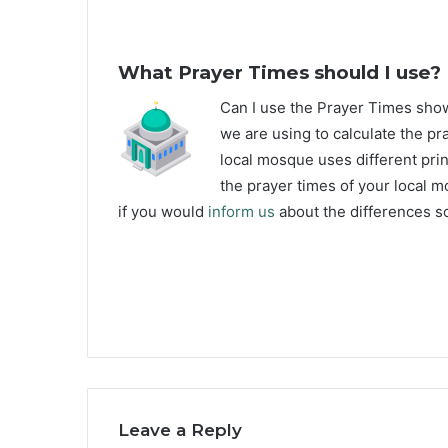
What Prayer Times should I use?
C
an I use the Prayer Times sh
we are using to calculate the pr
local mosque uses different prin
the prayer times of your local m
if you would
inform us
about the differences s
Leave a Reply