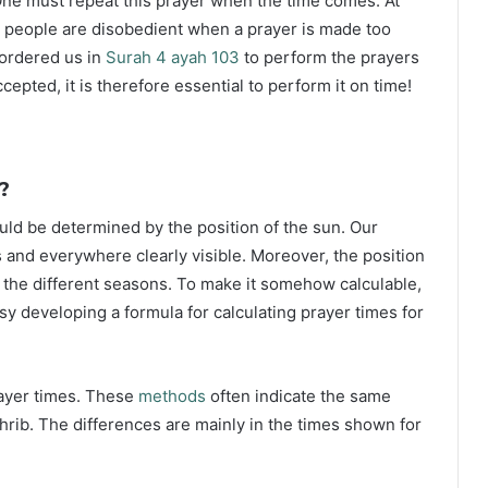
ne must repeat this prayer when the time comes. At
 people are disobedient when a prayer is made too
s ordered us in
Surah 4 ayah 103
to perform the prayers
ccepted, it is therefore essential to perform it on time!
?
ould be determined by the position of the sun. Our
s and everywhere clearly visible. Moreover, the position
g the different seasons. To make it somehow calculable,
sy developing a formula for calculating prayer times for
rayer times. These
methods
often indicate the same
hrib. The differences are mainly in the times shown for