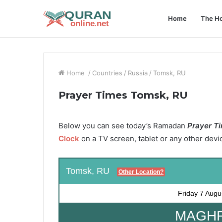
Home
The Ho
Home
/
Countries
/
Russia
/
Tomsk, RU
Prayer Times Tomsk, RU
Below you can see today’s Ramadan
Prayer Ti
Clock
on a TV screen, tablet or any other devi
Tomsk, RU
Other Location?
Friday
7 Augu
MAGHRI