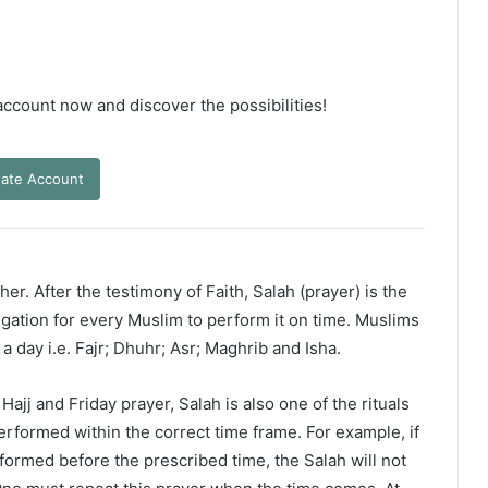
 account now and discover the possibilities!
ate Account
er. After the testimony of Faith, Salah (prayer) is the
ligation for every Muslim to perform it on time. Muslims
 a day i.e. Fajr; Dhuhr; Asr; Maghrib and Isha.
ajj and Friday prayer, Salah is also one of the rituals
erformed within the correct time frame. For example, if
rformed before the prescribed time, the Salah will not