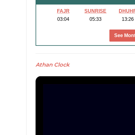
FAJR
SUNRISE
DHUH
03:04
05:33
13:26
See Mont
Athan Clock