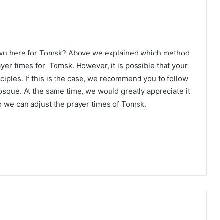
own here for Tomsk? Above we explained which method
ayer times for Tomsk. However, it is possible that your
ciples. If this is the case, we recommend you to follow
osque. At the same time, we would greatly appreciate it
o we can adjust the prayer times of Tomsk.