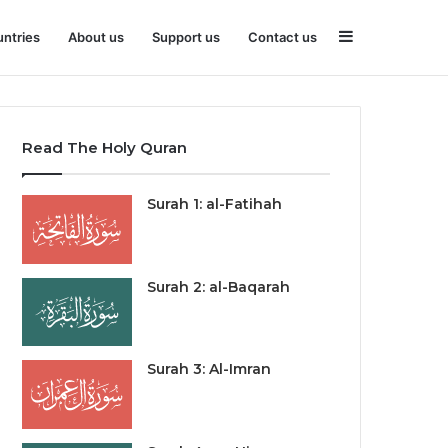
Sidebar
ntries
About us
Support us
Contact us
Read The Holy Quran
Surah 1: al-Fatihah
Surah 2: al-Baqarah
Surah 3: Al-Imran