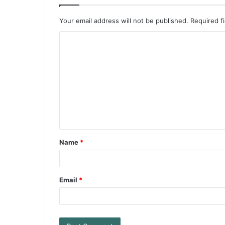
Your email address will not be published.
Required f
Name
*
Email
*