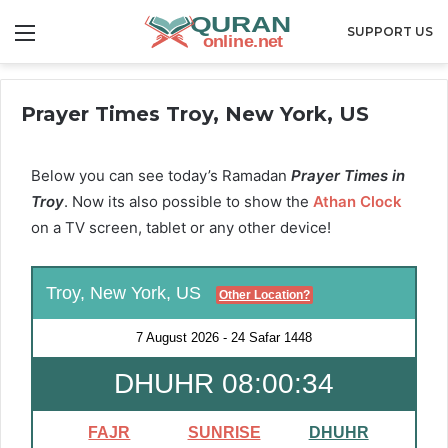
Menu
SUPPORT US
Prayer Times Troy, New York, US
Below you can see today’s Ramadan
Prayer Times in
Troy
. Now its also possible to show the
Athan Clock
on a TV screen, tablet or any other device!
Troy, New York, US
Other Location?
7 August 2026
-
24 Safar 1448
DHUHR 08:00:33
FAJR
SUNRISE
DHUHR