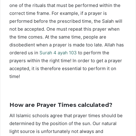
one of the rituals that must be performed within the
correct time frame. For example, if a prayer is
performed before the prescribed time, the Salah will
not be accepted. One must repeat this prayer when
the time comes. At the same time, people are
disobedient when a prayer is made too late. Allah has
ordered us in
Surah 4 ayah 103
to perform the
prayers within the right time! In order to get a prayer
accepted, it is therefore essential to perform it on
time!
How are Prayer Times calculated?
All Islamic schools agree that prayer times should be
determined by the position of the sun. Our natural
light source is unfortunately not always and