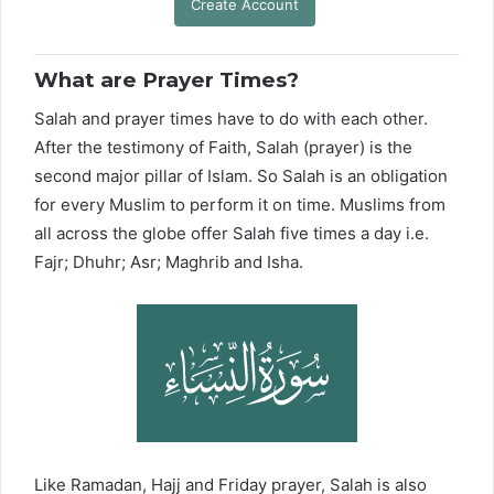
Create Account
What are Prayer Times?
Salah and prayer times have to do with each other.
After the testimony of Faith, Salah (prayer) is the
second major pillar of Islam. So Salah is an obligation
for every Muslim to perform it on time. Muslims from
all across the globe offer Salah five times a day i.e.
Fajr; Dhuhr; Asr; Maghrib and Isha.
Like Ramadan, Hajj and Friday prayer, Salah is also