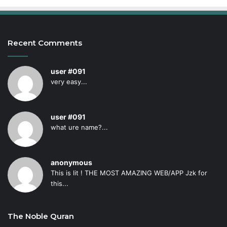
Recent Comments
user #091
very easy...
user #091
what ure name?...
anonymous
This is lit ! THE MOST AMAZING WEB/APP Jzk for
this...
The Noble Quran