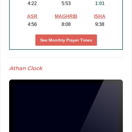
4:22
5:53
1:01
ASR
MAGHRIB
ISHA
4:56
8:08
9:38
See Monthly Prayer Times
Athan Clock