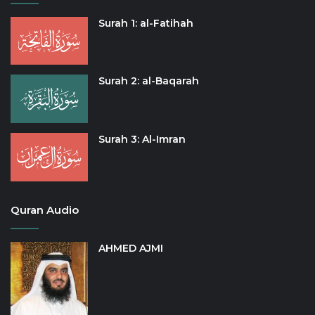
Surah 1: al-Fatihah
Surah 2: al-Baqarah
Surah 3: Al-Imran
Quran Audio
AHMED AJMI