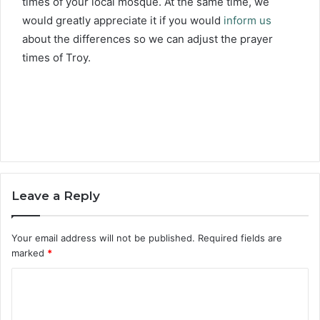
times of your local mosque. At the same time, we
would greatly appreciate it if you would
inform us
about the differences so we can adjust the prayer
times of Troy.
Leave a Reply
Your email address will not be published.
Required fields are
marked
*