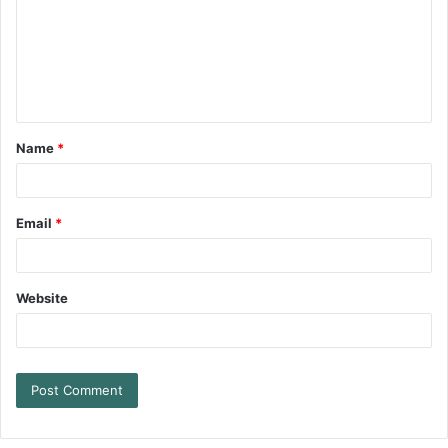
Name
*
Email
*
Website