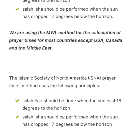
degrees to the horizon
salah Isha should be performed when the sun
has dropped 17 degrees below the horizon.
We are using the MWL method for the calculation of
prayer times for most countries except USA, Canada
and the Middle East.
The Islamic Society of North America (ISNA) prayer
times method uses the following principles:
salah Fajr should be done when the sun is at 18
degrees to the horizon
salah Isha should be performed when the sun
has dropped 17 degrees below the horizon