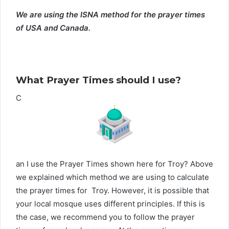
We are using the ISNA method for the prayer times
of USA and Canada.
What Prayer Times should I use?
C
an I use the Prayer Times shown here for Troy? Above
we explained which method we are using to calculate
the prayer times for Troy. However, it is possible that
your local mosque uses different principles. If this is
the case, we recommend you to follow the prayer