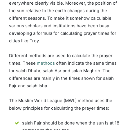
everywhere clearly visible. Moreover, the position of
the sun relative to the earth changes during the
different seasons. To make it somehow calculable,
various scholars and institutions have been busy
developing a formula for calculating prayer times for
cities like Troy.
Different methods are used to calculate the prayer
times. These
methods
often indicate the same times
for salah Dhuhr, salah Asr and salah Maghrib. The
differences are mainly in the times shown for salah
Fajr and salah Isha.
The Muslim World League (MWL) method uses the
below principles for calculating the prayer times:
salah Fajr should be done when the sun is at 18