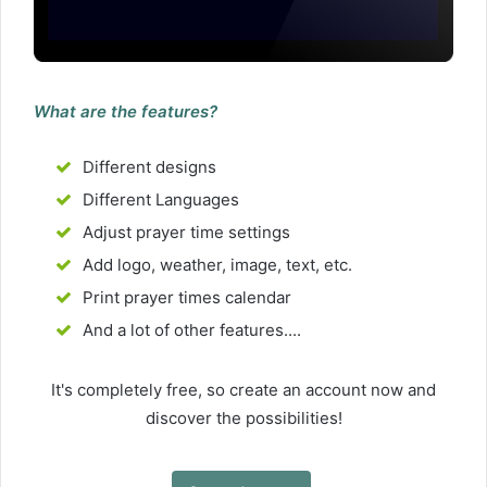
What are the features?
Different designs
Different Languages
Adjust prayer time settings
Add logo, weather, image, text, etc.
Print prayer times calendar
And a lot of other features....
It's completely free, so create an account now and
discover the possibilities!