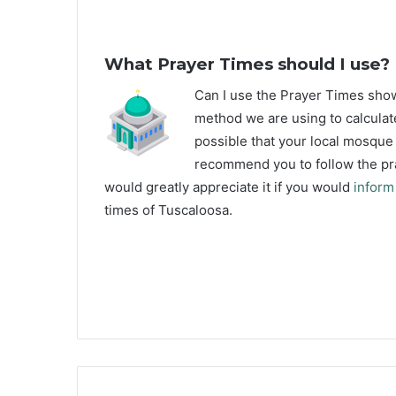
What Prayer Times should I use?
C
an I use the Prayer Times sh
method we are using to calculat
possible that your local mosque u
recommend you to follow the pra
would greatly appreciate it if you would
inform
times of Tuscaloosa.