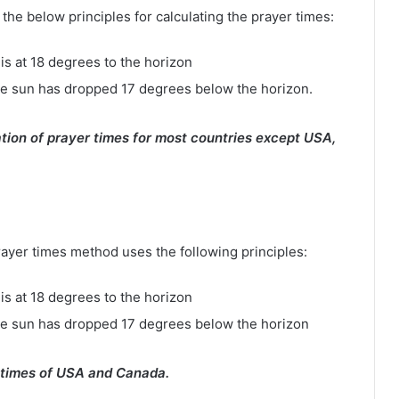
e below principles for calculating the prayer times:
is at 18 degrees to the horizon
e sun has dropped 17 degrees below the horizon.
tion of prayer times for most countries except USA,
rayer times method uses the following principles:
is at 18 degrees to the horizon
he sun has dropped 17 degrees below the horizon
 times of USA and Canada.