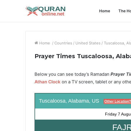
Home
The Ho
Home
/
Countries
/
United States
/
Tuscaloosa, A
Prayer Times Tuscaloosa, Ala
Below you can see today’s Ramadan
Prayer Ti
Athan Clock
on a TV screen, tablet or any oth
Tuscaloosa, Alabama, US
Other Location?
Friday
7 Augu
FAJR