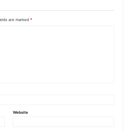
ields are marked
*
Website