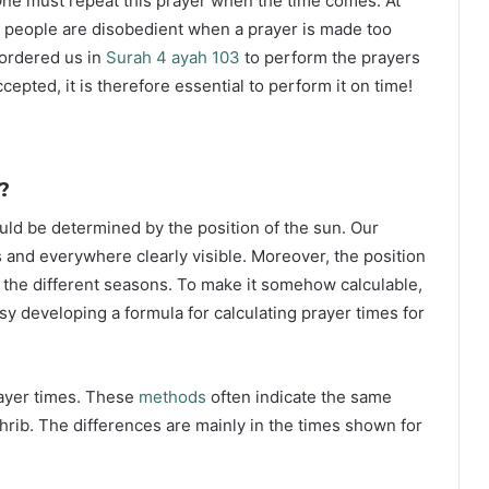
ne must repeat this prayer when the time comes. At
 people are disobedient when a prayer is made too
s ordered us in
Surah 4 ayah 103
to perform the prayers
ccepted, it is therefore essential to perform it on time!
?
ould be determined by the position of the sun. Our
s and everywhere clearly visible. Moreover, the position
g the different seasons. To make it somehow calculable,
sy developing a formula for calculating prayer times for
rayer times. These
methods
often indicate the same
hrib. The differences are mainly in the times shown for