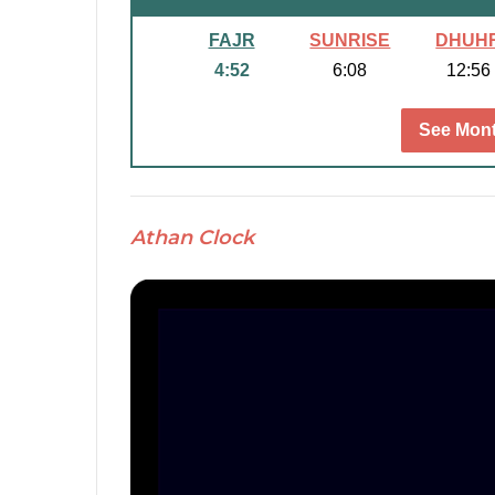
FAJR
SUNRISE
DHUH
4:52
6:08
12:56
See Mont
Athan Clock