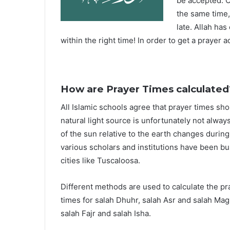
be accepted. O
the same time,
late. Allah ha
within the right time! In order to get a prayer a
How are Prayer Times calculated
All Islamic schools agree that prayer times sh
natural light source is unfortunately not alway
of the sun relative to the earth changes durin
various scholars and institutions have been bu
cities like Tuscaloosa.
Different methods are used to calculate the p
times for salah Dhuhr, salah Asr and salah Mag
salah Fajr and salah Isha.