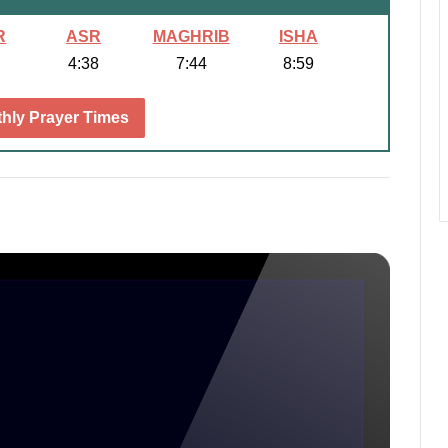
R
ASR
MAGHRIB
ISHA
4:38
7:44
8:59
hly Prayer Times