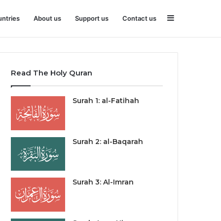
Sidebar
ntries
About us
Support us
Contact us
Read The Holy Quran
Surah 1: al-Fatihah
Surah 2: al-Baqarah
Surah 3: Al-Imran