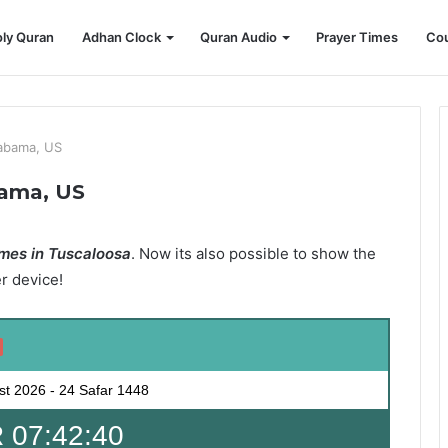
ly Quran
Adhan Clock
Quran Audio
Prayer Times
Cou
labama, US
bama, US
mes in Tuscaloosa
. Now its also possible to show the
er device!
st 2026
-
24 Safar 1448
 07:42:39