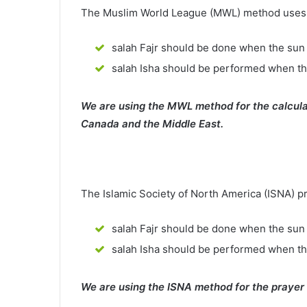
The Muslim World League (MWL) method uses th
salah Fajr should be done when the sun 
salah Isha should be performed when th
We are using the MWL method for the calcula
Canada and the Middle East.
The Islamic Society of North America (ISNA) p
salah Fajr should be done when the sun 
salah Isha should be performed when t
We are using the ISNA method for the prayer