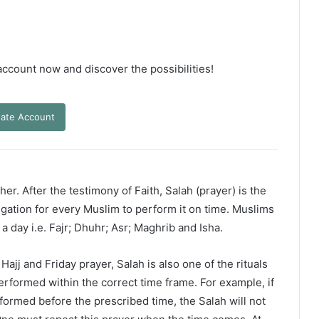
 account now and discover the possibilities!
ate Account
er. After the testimony of Faith, Salah (prayer) is the
ligation for every Muslim to perform it on time. Muslims
 a day i.e. Fajr; Dhuhr; Asr; Maghrib and Isha.
ajj and Friday prayer, Salah is also one of the rituals
erformed within the correct time frame. For example, if
rformed before the prescribed time, the Salah will not