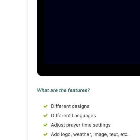
What are the features?
Different designs
Different Languages
Adjust prayer time settings
Add logo, weather, image, text, etc.