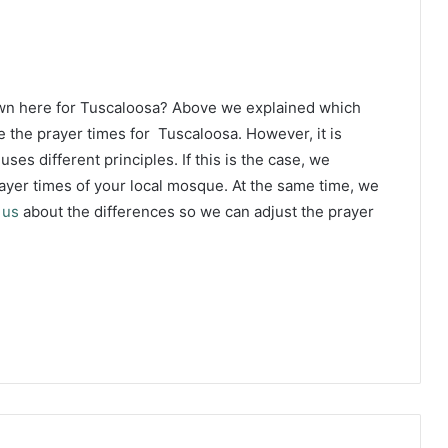
own here for Tuscaloosa? Above we explained which
e the prayer times for Tuscaloosa. However, it is
ses different principles. If this is the case, we
yer times of your local mosque. At the same time, we
 us
about the differences so we can adjust the prayer