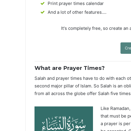
Print prayer times calendar
And a lot of other features....
It's completely free, so create an
Cre
What are Prayer Times?
Salah and prayer times have to do with each oth
second major pillar of Islam. So Salah is an ob
from all across the globe offer Salah five times
Like Ramadan, H
that must be p
a prayer is pe