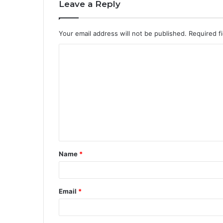
Leave a Reply
Your email address will not be published.
Required f
Name
*
Email
*