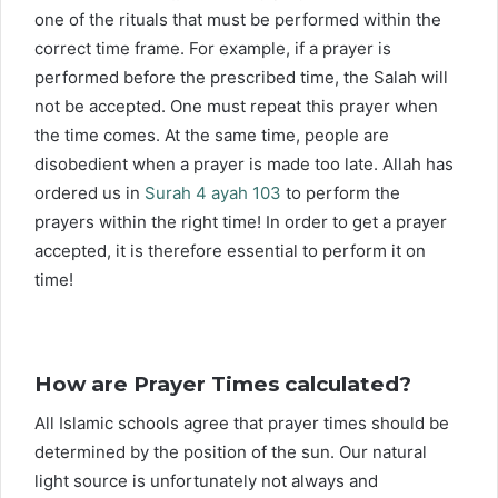
one of the rituals that must be performed within the
correct time frame. For example, if a prayer is
performed before the prescribed time, the Salah will
not be accepted. One must repeat this prayer when
the time comes. At the same time, people are
disobedient when a prayer is made too late. Allah has
ordered us in
Surah 4 ayah 103
to perform the
prayers within the right time! In order to get a prayer
accepted, it is therefore essential to perform it on
time!
How are Prayer Times calculated?
All Islamic schools agree that prayer times should be
determined by the position of the sun. Our natural
light source is unfortunately not always and