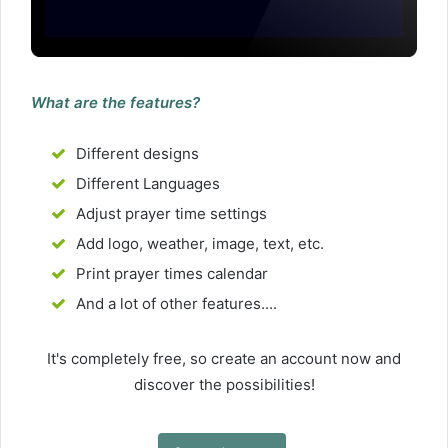
What are the features?
Different designs
Different Languages
Adjust prayer time settings
Add logo, weather, image, text, etc.
Print prayer times calendar
And a lot of other features....
It's completely free, so create an account now and
discover the possibilities!