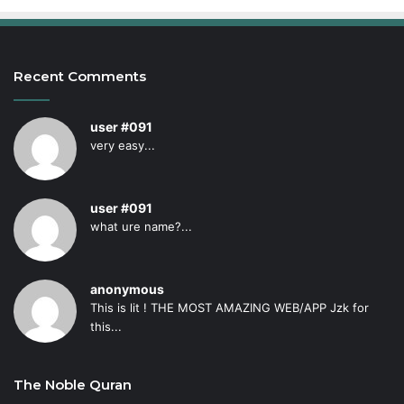
Recent Comments
user #091
very easy...
user #091
what ure name?...
anonymous
This is lit ! THE MOST AMAZING WEB/APP Jzk for
this...
The Noble Quran