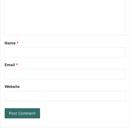
Name
*
Email
*
Website