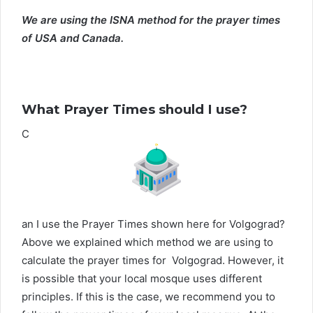
We are using the ISNA method for the prayer times
of USA and Canada.
What Prayer Times should I use?
C
an I use the Prayer Times shown here for Volgograd?
Above we explained which method we are using to
calculate the prayer times for Volgograd. However, it
is possible that your local mosque uses different
principles. If this is the case, we recommend you to