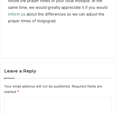
follow the prayer times of your local mosque. At the
same time, we would greatly appreciate it if you would
inform us
about the differences so we can adjust the
prayer times of Volgograd.
Leave a Reply
Your email address will not be published.
Required fields are
marked
*