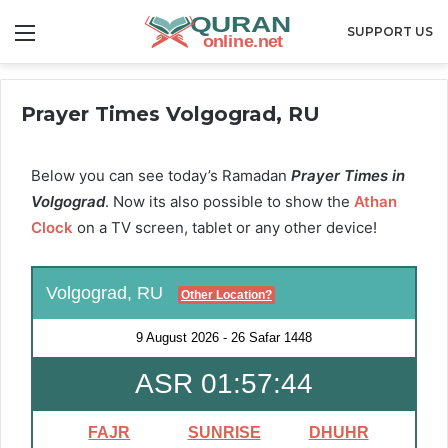
Menu
SUPPORT US
Prayer Times Volgograd, RU
Below you can see today’s Ramadan
Prayer Times in
Volgograd
. Now its also possible to show the
Athan
Clock
on a TV screen, tablet or any other device!
Volgograd, RU
Other Location?
9 August 2026
-
26 Safar 1448
ASR 01:57:43
FAJR
SUNRISE
DHUHR