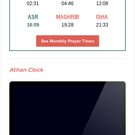
02:31
04:46
12:08
ASR
MAGHRIB
ISHA
16:09
19:28
21:33
See Monthly Prayer Times
Athan Clock