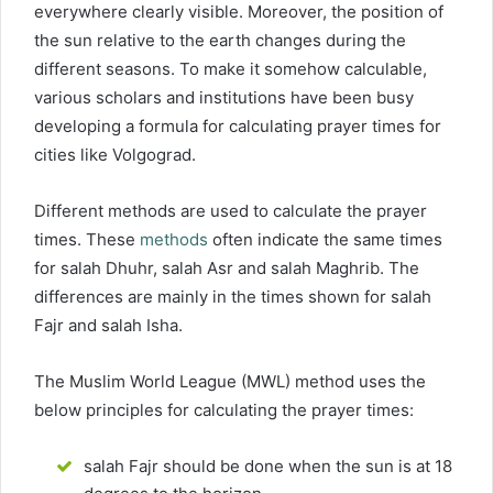
everywhere clearly visible. Moreover, the position of
the sun relative to the earth changes during the
different seasons. To make it somehow calculable,
various scholars and institutions have been busy
developing a formula for calculating prayer times for
cities like Volgograd.
Different methods are used to calculate the prayer
times. These
methods
often indicate the same times
for salah Dhuhr, salah Asr and salah Maghrib. The
differences are mainly in the times shown for salah
Fajr and salah Isha.
The Muslim World League (MWL) method uses the
below principles for calculating the prayer times:
salah Fajr should be done when the sun is at 18