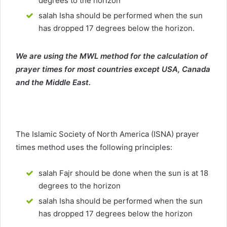
degrees to the horizon
salah Isha should be performed when the sun
has dropped 17 degrees below the horizon.
We are using the MWL method for the calculation of
prayer times for most countries except USA, Canada
and the Middle East.
The Islamic Society of North America (ISNA) prayer
times method uses the following principles:
salah Fajr should be done when the sun is at 18
degrees to the horizon
salah Isha should be performed when the sun
has dropped 17 degrees below the horizon