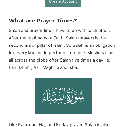
Create Account
What are Prayer Times?
Salah and prayer times have to do with each other.
After the testimony of Faith, Salah (prayer) is the
second major pillar of Islam. So Salah is an obligation
for every Muslim to perform it on time. Muslims from
all across the globe offer Salah five times a day i.e.
Fajr; Dhuhr; Asr; Maghrib and Isha.
Like Ramadan, Hajj and Friday prayer, Salah is also