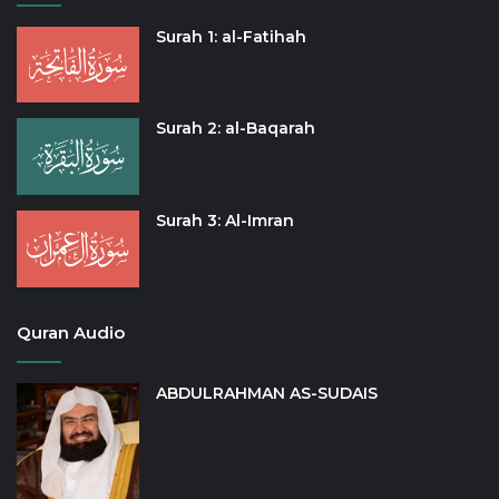
Surah 1: al-Fatihah
Surah 2: al-Baqarah
Surah 3: Al-Imran
Quran Audio
ABDULRAHMAN AS-SUDAIS