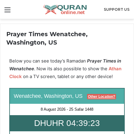
Menu
SUPPORT US
Prayer Times Wenatchee,
Washington, US
Below you can see today’s Ramadan
Prayer Times in
Wenatchee
. Now its also possible to show the
Athan
Clock
on a TV screen, tablet or any other device!
Wenatchee, Washington, US
Other Location?
8 August 2026
-
25 Safar 1448
DHUHR 04:39:22