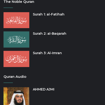
The Noble Quran
Surah 1: al-Fatihah
Surah 2: al-Baqarah
Surah 3: Al-Imran
Quran Audio
AHMED AJMI