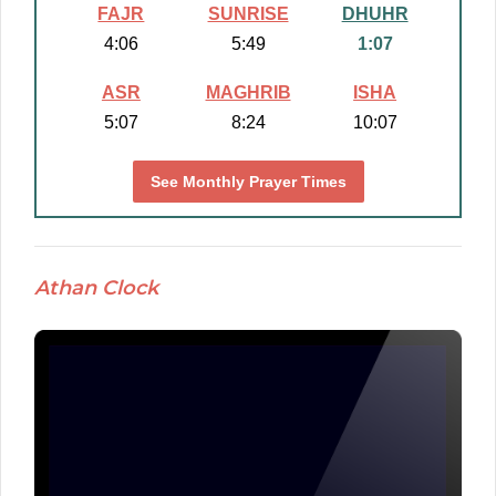
FAJR
SUNRISE
DHUHR
4:06
5:49
1:07
ASR
MAGHRIB
ISHA
5:07
8:24
10:07
See Monthly Prayer Times
Athan Clock