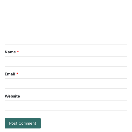
Name
*
Email
*
Website