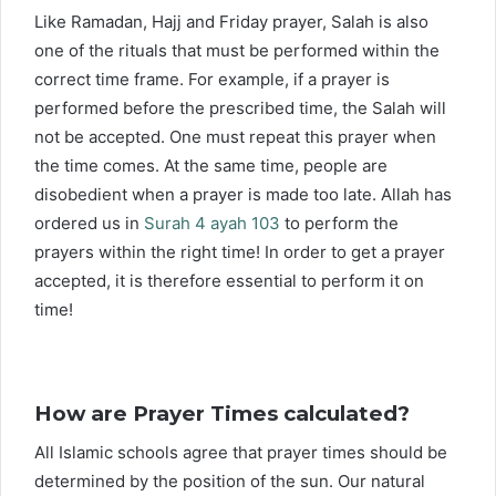
Like Ramadan, Hajj and Friday prayer, Salah is also
one of the rituals that must be performed within the
correct time frame. For example, if a prayer is
performed before the prescribed time, the Salah will
not be accepted. One must repeat this prayer when
the time comes. At the same time, people are
disobedient when a prayer is made too late. Allah has
ordered us in
Surah 4 ayah 103
to perform the
prayers within the right time! In order to get a prayer
accepted, it is therefore essential to perform it on
time!
How are Prayer Times calculated?
All Islamic schools agree that prayer times should be
determined by the position of the sun. Our natural