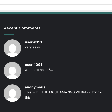
Recent Comments
user #091
very easy...
user #091
what ure name?...
anonymous
This is lit ! THE MOST AMAZING WEB/APP Jzk for
this...