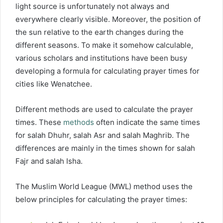
light source is unfortunately not always and
everywhere clearly visible. Moreover, the position of
the sun relative to the earth changes during the
different seasons. To make it somehow calculable,
various scholars and institutions have been busy
developing a formula for calculating prayer times for
cities like Wenatchee.
Different methods are used to calculate the prayer
times. These
methods
often indicate the same times
for salah Dhuhr, salah Asr and salah Maghrib. The
differences are mainly in the times shown for salah
Fajr and salah Isha.
The Muslim World League (MWL) method uses the
below principles for calculating the prayer times: