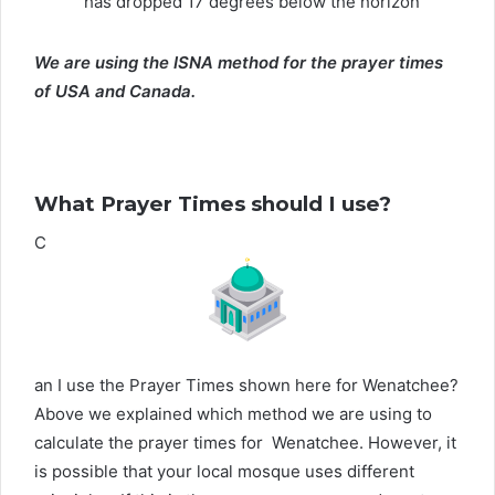
has dropped 17 degrees below the horizon
We are using the ISNA method for the prayer times
of USA and Canada.
What Prayer Times should I use?
C
an I use the Prayer Times shown here for Wenatchee?
Above we explained which method we are using to
calculate the prayer times for Wenatchee. However, it
is possible that your local mosque uses different