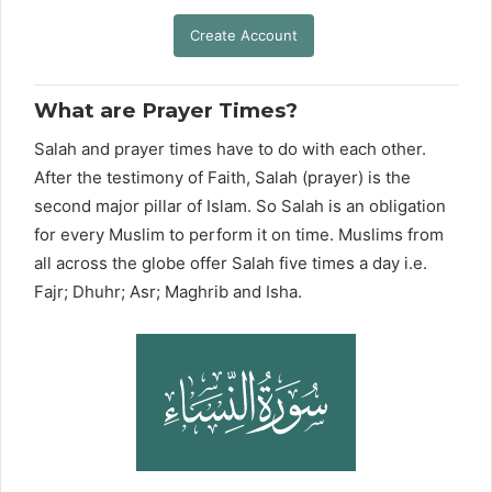
Create Account
What are Prayer Times?
Salah and prayer times have to do with each other.
After the testimony of Faith, Salah (prayer) is the
second major pillar of Islam. So Salah is an obligation
for every Muslim to perform it on time. Muslims from
all across the globe offer Salah five times a day i.e.
Fajr; Dhuhr; Asr; Maghrib and Isha.