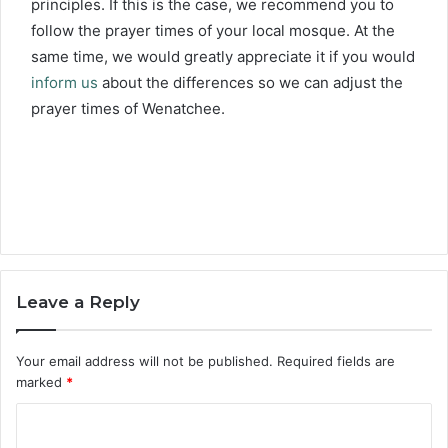
principles. If this is the case, we recommend you to
follow the prayer times of your local mosque. At the
same time, we would greatly appreciate it if you would
inform us
about the differences so we can adjust the
prayer times of Wenatchee.
Leave a Reply
Your email address will not be published.
Required fields are
marked
*