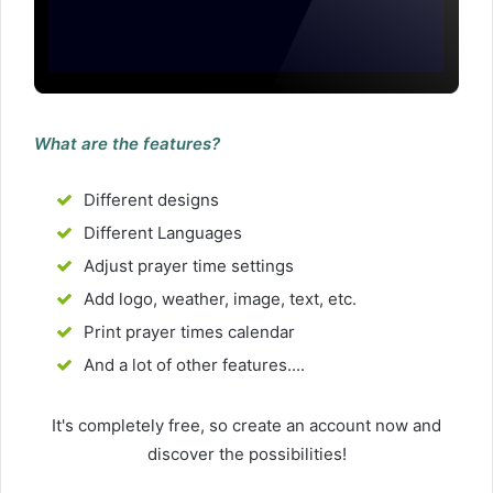
What are the features?
Different designs
Different Languages
Adjust prayer time settings
Add logo, weather, image, text, etc.
Print prayer times calendar
And a lot of other features....
It's completely free, so create an account now and
discover the possibilities!