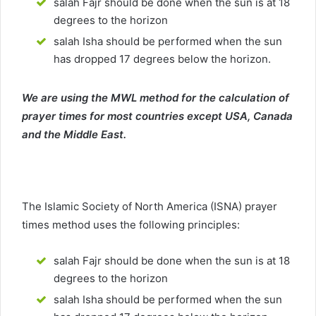
salah Fajr should be done when the sun is at 18
degrees to the horizon
salah Isha should be performed when the sun
has dropped 17 degrees below the horizon.
We are using the MWL method for the calculation of
prayer times for most countries except USA, Canada
and the Middle East.
The Islamic Society of North America (ISNA) prayer
times method uses the following principles:
salah Fajr should be done when the sun is at 18
degrees to the horizon
salah Isha should be performed when the sun