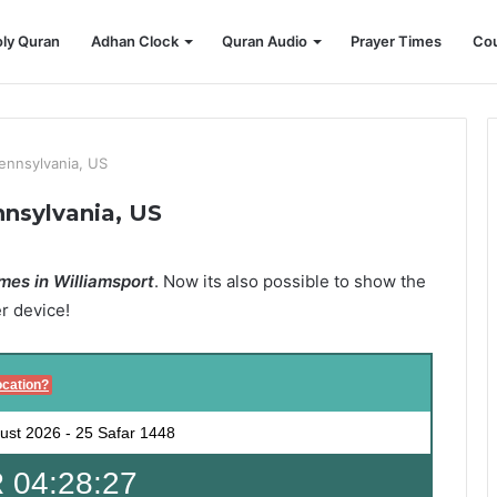
ly Quran
Adhan Clock
Quran Audio
Prayer Times
Cou
Pennsylvania, US
nnsylvania, US
mes in Williamsport
. Now its also possible to show the
er device!
ocation?
ust 2026
-
25 Safar 1448
 04:28:26