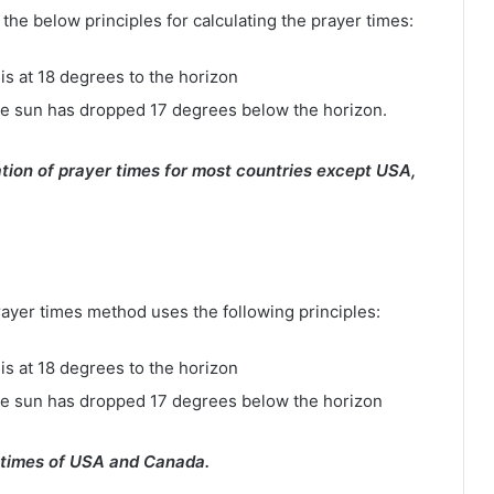
e below principles for calculating the prayer times:
is at 18 degrees to the horizon
e sun has dropped 17 degrees below the horizon.
tion of prayer times for most countries except USA,
rayer times method uses the following principles:
is at 18 degrees to the horizon
he sun has dropped 17 degrees below the horizon
 times of USA and Canada.