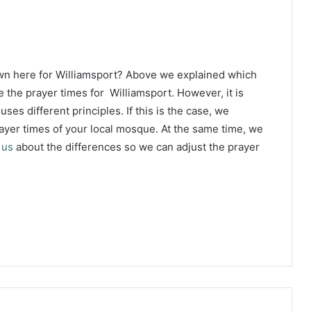
wn here for Williamsport? Above we explained which
 the prayer times for Williamsport. However, it is
ses different principles. If this is the case, we
yer times of your local mosque. At the same time, we
 us
about the differences so we can adjust the prayer