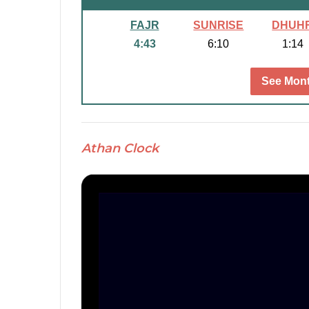
FAJR
SUNRISE
DHUH
4:43
6:10
1:14
See Mont
Athan Clock