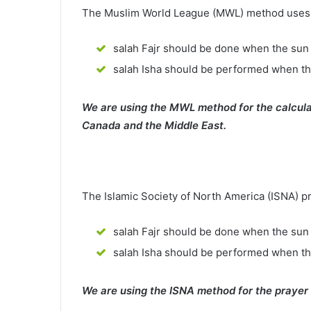
The Muslim World League (MWL) method uses th
salah Fajr should be done when the sun 
salah Isha should be performed when th
We are using the MWL method for the calcula
Canada and the Middle East.
The Islamic Society of North America (ISNA) p
salah Fajr should be done when the sun 
salah Isha should be performed when t
We are using the ISNA method for the prayer