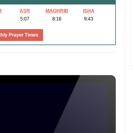
R
ASR
MAGHRIB
ISHA
5:07
8:16
9:43
hly Prayer Times