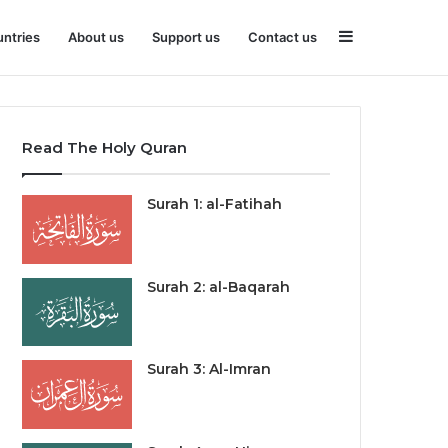
Sidebar
ntries
About us
Support us
Contact us
Read The Holy Quran
Surah 1: al-Fatihah
Surah 2: al-Baqarah
Surah 3: Al-Imran