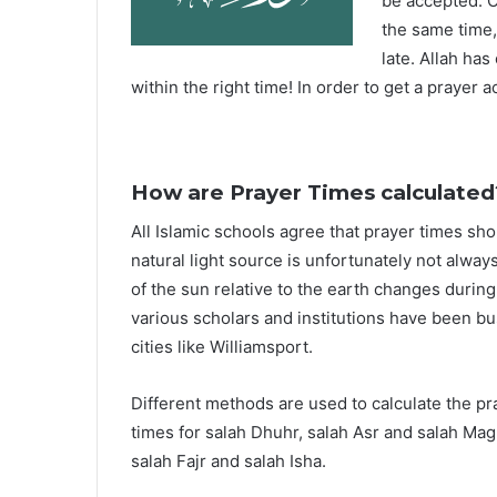
be accepted. O
the same time,
late. Allah ha
within the right time! In order to get a prayer a
How are Prayer Times calculated
All Islamic schools agree that prayer times sh
natural light source is unfortunately not alway
of the sun relative to the earth changes durin
various scholars and institutions have been bu
cities like Williamsport.
Different methods are used to calculate the p
times for salah Dhuhr, salah Asr and salah Mag
salah Fajr and salah Isha.