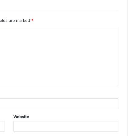
ields are marked
*
Website