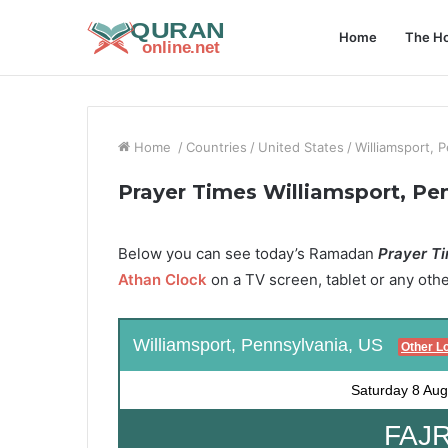
Home
The Ho
Home
/
Countries
/
United States
/
Williamsport, 
Prayer Times Williamsport, Pe
Below you can see today’s Ramadan
Prayer Ti
Athan Clock
on a TV screen, tablet or any oth
Williamsport, Pennsylvania, US
Other L
Saturday
8 Aug
FAJR