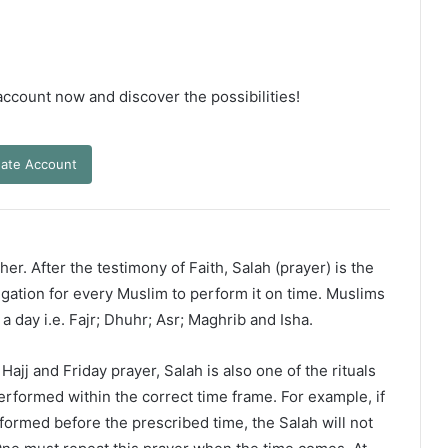
 account now and discover the possibilities!
ate Account
er. After the testimony of Faith, Salah (prayer) is the
ligation for every Muslim to perform it on time. Muslims
 a day i.e. Fajr; Dhuhr; Asr; Maghrib and Isha.
ajj and Friday prayer, Salah is also one of the rituals
erformed within the correct time frame. For example, if
rformed before the prescribed time, the Salah will not