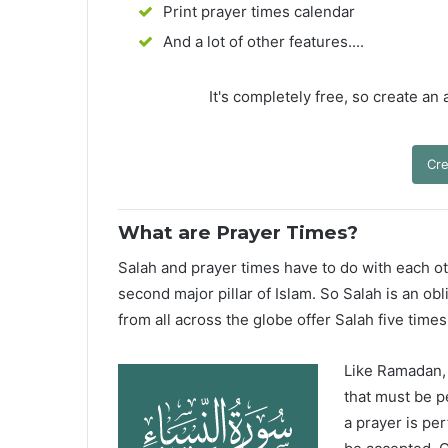
Print prayer times calendar
And a lot of other features....
It's completely free, so create an
Cre
What are Prayer Times?
Salah and prayer times have to do with each oth
second major pillar of Islam. So Salah is an ob
from all across the globe offer Salah five times
Like Ramadan, H
that must be p
a prayer is pe