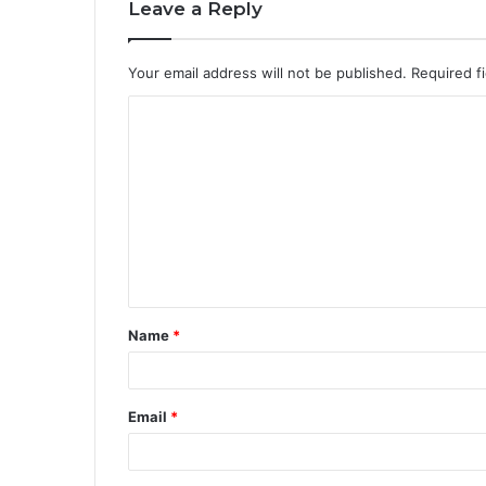
Leave a Reply
Your email address will not be published.
Required f
Name
*
Email
*