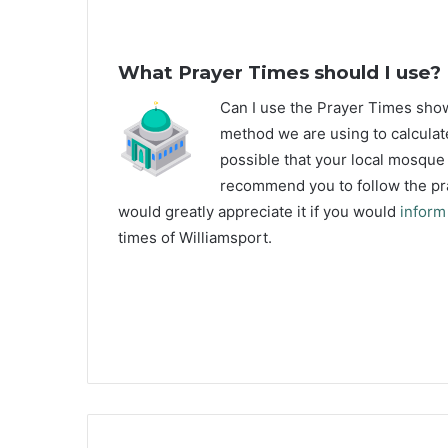
What Prayer Times should I use?
C
an I use the Prayer Times sho
method we are using to calculate
possible that your local mosque u
recommend you to follow the pra
would greatly appreciate it if you would
inform
times of Williamsport.