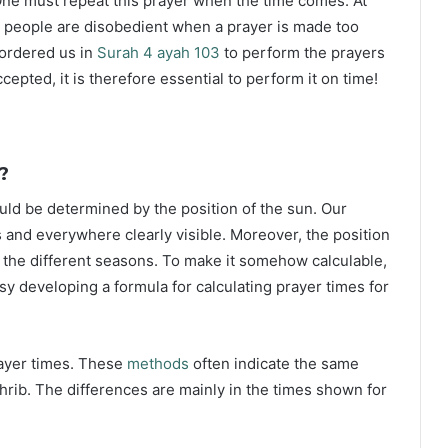
ne must repeat this prayer when the time comes. At
 people are disobedient when a prayer is made too
s ordered us in
Surah 4 ayah 103
to perform the prayers
ccepted, it is therefore essential to perform it on time!
?
ould be determined by the position of the sun. Our
s and everywhere clearly visible. Moreover, the position
g the different seasons. To make it somehow calculable,
sy developing a formula for calculating prayer times for
rayer times. These
methods
often indicate the same
hrib. The differences are mainly in the times shown for