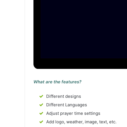
What are the features?
Different designs
Different Languages
Adjust prayer time settings
Add logo, weather, image, text, etc.