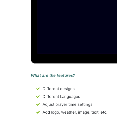
What are the features?
Different designs
Different Languages
Adjust prayer time settings
Add logo, weather, image, text, etc.