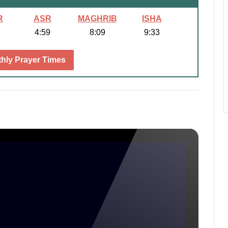
R
ASR
MAGHRIB
ISHA
4:59
8:09
9:33
hly Prayer Times