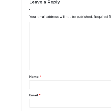
Leave a Reply
Your email address will not be published.
Required f
Name
*
Email
*