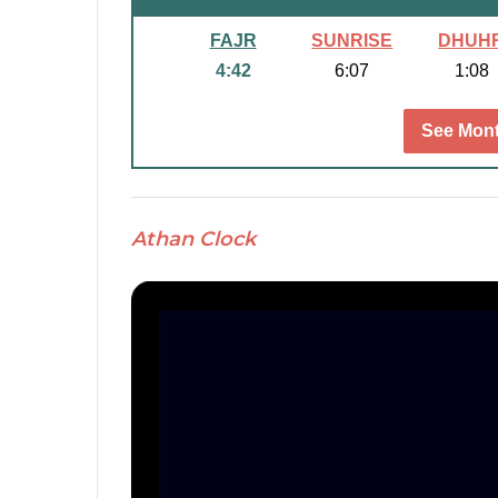
FAJR
SUNRISE
DHUH
4:42
6:07
1:08
See Mont
Athan Clock