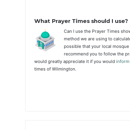
What Prayer Times should I use?
C
an I use the Prayer Times sh
method we are using to calculat
possible that your local mosque u
recommend you to follow the pra
would greatly appreciate it if you would
inform
times of Wilmington.