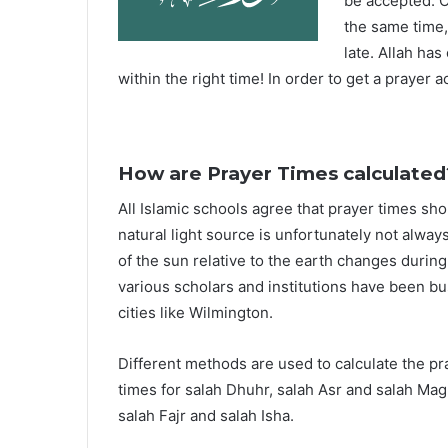
be accepted. O
the same time,
late. Allah ha
within the right time! In order to get a prayer a
How are Prayer Times calculated
All Islamic schools agree that prayer times sh
natural light source is unfortunately not alway
of the sun relative to the earth changes durin
various scholars and institutions have been bu
cities like Wilmington.
Different methods are used to calculate the p
times for salah Dhuhr, salah Asr and salah Mag
salah Fajr and salah Isha.