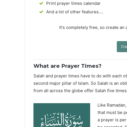
Print prayer times calendar
And a lot of other features....
It's completely free, so create an
Cre
What are Prayer Times?
Salah and prayer times have to do with each oth
second major pillar of Islam. So Salah is an ob
from all across the globe offer Salah five times
Like Ramadan, H
that must be p
a prayer is pe