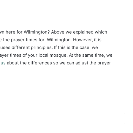
own here for Wilmington? Above we explained which
e the prayer times for Wilmington. However, it is
ses different principles. If this is the case, we
yer times of your local mosque. At the same time, we
 us
about the differences so we can adjust the prayer