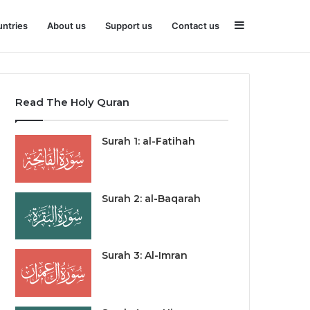
Sidebar
ntries
About us
Support us
Contact us
Read The Holy Quran
Surah 1: al-Fatihah
Surah 2: al-Baqarah
Surah 3: Al-Imran