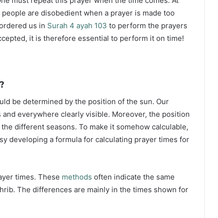
ne must repeat this prayer when the time comes. At
 people are disobedient when a prayer is made too
s ordered us in
Surah 4 ayah 103
to perform the prayers
ccepted, it is therefore essential to perform it on time!
?
ould be determined by the position of the sun. Our
s and everywhere clearly visible. Moreover, the position
g the different seasons. To make it somehow calculable,
sy developing a formula for calculating prayer times for
rayer times. These
methods
often indicate the same
hrib. The differences are mainly in the times shown for