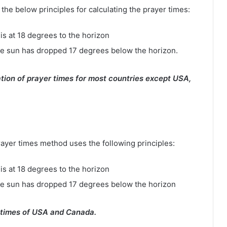
e below principles for calculating the prayer times:
is at 18 degrees to the horizon
e sun has dropped 17 degrees below the horizon.
tion of prayer times for most countries except USA,
rayer times method uses the following principles:
is at 18 degrees to the horizon
he sun has dropped 17 degrees below the horizon
 times of USA and Canada.