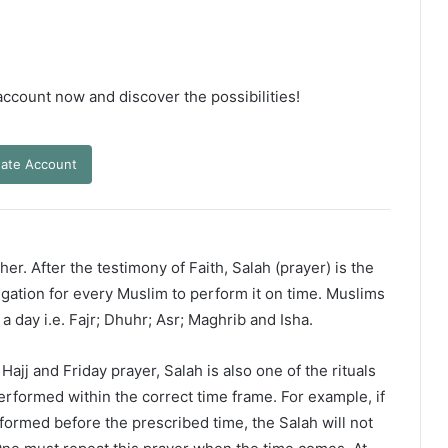
 account now and discover the possibilities!
ate Account
er. After the testimony of Faith, Salah (prayer) is the
ligation for every Muslim to perform it on time. Muslims
 a day i.e. Fajr; Dhuhr; Asr; Maghrib and Isha.
ajj and Friday prayer, Salah is also one of the rituals
erformed within the correct time frame. For example, if
rformed before the prescribed time, the Salah will not