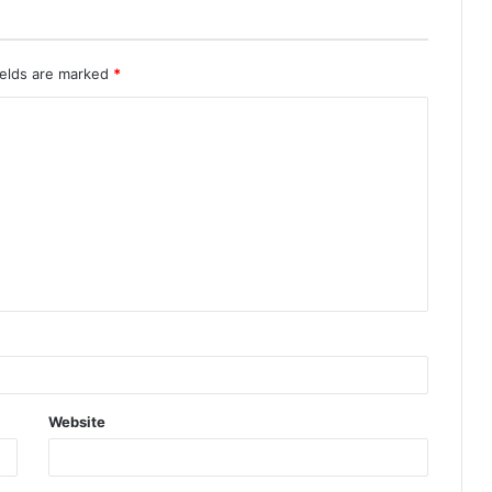
ields are marked
*
Website