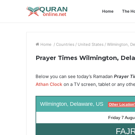
Home
The Ho
Home
/
Countries
/
United States
/
Wilmington, D
Prayer Times Wilmington, Del
Below you can see today’s Ramadan
Prayer Ti
Athan Clock
on a TV screen, tablet or any oth
Wilmington, Delaware, US
Other Location
Friday
7 Augu
FAJR