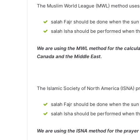
The Muslim World League (MWL) method uses th
salah Fajr should be done when the sun 
salah Isha should be performed when th
We are using the MWL method for the calcula
Canada and the Middle East.
The Islamic Society of North America (ISNA) p
salah Fajr should be done when the sun 
salah Isha should be performed when t
We are using the ISNA method for the prayer