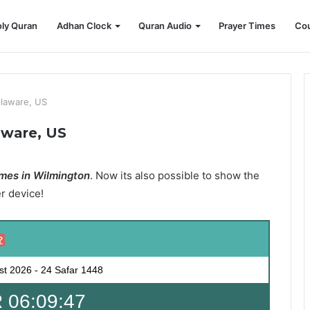
ly Quran
Adhan Clock
Quran Audio
Prayer Times
Cou
elaware, US
aware, US
mes in Wilmington
. Now its also possible to show the
er device!
?
st 2026
-
24 Safar 1448
 06:09:45