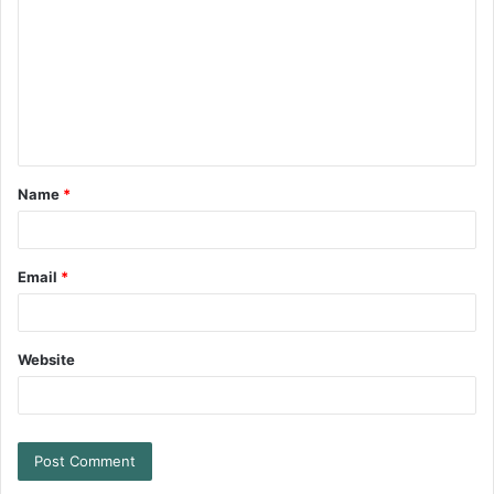
Name
*
Email
*
Website