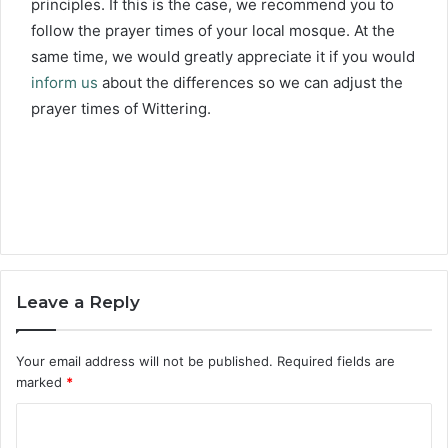
principles. If this is the case, we recommend you to
follow the prayer times of your local mosque. At the
same time, we would greatly appreciate it if you would
inform us
about the differences so we can adjust the
prayer times of Wittering.
Leave a Reply
Your email address will not be published.
Required fields are
marked
*