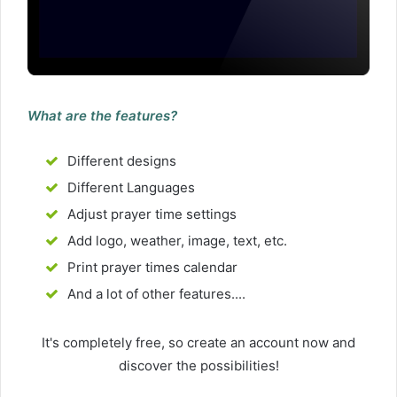
What are the features?
Different designs
Different Languages
Adjust prayer time settings
Add logo, weather, image, text, etc.
Print prayer times calendar
And a lot of other features....
It's completely free, so create an account now and
discover the possibilities!