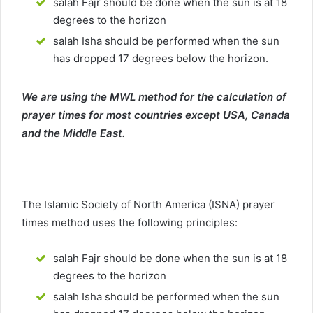
salah Fajr should be done when the sun is at 18
degrees to the horizon
salah Isha should be performed when the sun
has dropped 17 degrees below the horizon.
We are using the MWL method for the calculation of
prayer times for most countries except USA, Canada
and the Middle East.
The Islamic Society of North America (ISNA) prayer
times method uses the following principles:
salah Fajr should be done when the sun is at 18
degrees to the horizon
salah Isha should be performed when the sun