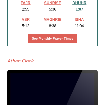
FAJR
SUNRISE
DHUHR
2:55
5:36
1:07
ASR
MAGHRIB
ISHA
5:12
8:38
11:04
See Monthly Prayer Times
Athan Clock