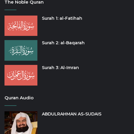
The Noble Quran
Surah 1: al-Fatihah
Surah 2: al-Baqarah
Surah 3: Al-Imran
Quran Audio
ABDULRAHMAN AS-SUDAIS