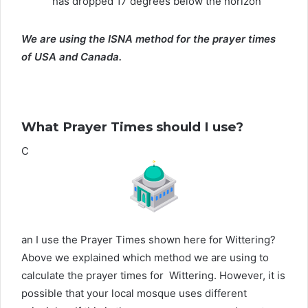
has dropped 17 degrees below the horizon
We are using the ISNA method for the prayer times
of USA and Canada.
What Prayer Times should I use?
C
an I use the Prayer Times shown here for Wittering?
Above we explained which method we are using to
calculate the prayer times for Wittering. However, it is
possible that your local mosque uses different