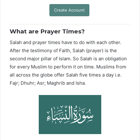
Create Account
What are Prayer Times?
Salah and prayer times have to do with each other.
After the testimony of Faith, Salah (prayer) is the
second major pillar of Islam. So Salah is an obligation
for every Muslim to perform it on time. Muslims from
all across the globe offer Salah five times a day i.e.
Fajr; Dhuhr; Asr; Maghrib and Isha.