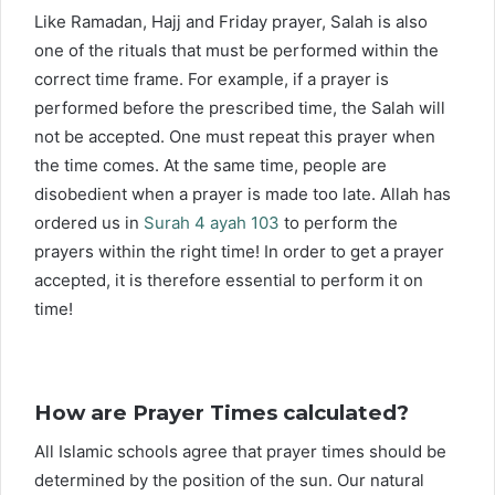
Like Ramadan, Hajj and Friday prayer, Salah is also
one of the rituals that must be performed within the
correct time frame. For example, if a prayer is
performed before the prescribed time, the Salah will
not be accepted. One must repeat this prayer when
the time comes. At the same time, people are
disobedient when a prayer is made too late. Allah has
ordered us in
Surah 4 ayah 103
to perform the
prayers within the right time! In order to get a prayer
accepted, it is therefore essential to perform it on
time!
How are Prayer Times calculated?
All Islamic schools agree that prayer times should be
determined by the position of the sun. Our natural