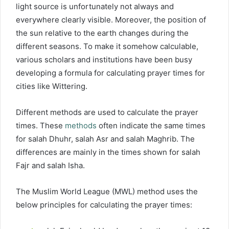
light source is unfortunately not always and
everywhere clearly visible. Moreover, the position of
the sun relative to the earth changes during the
different seasons. To make it somehow calculable,
various scholars and institutions have been busy
developing a formula for calculating prayer times for
cities like Wittering.
Different methods are used to calculate the prayer
times. These
methods
often indicate the same times
for salah Dhuhr, salah Asr and salah Maghrib. The
differences are mainly in the times shown for salah
Fajr and salah Isha.
The Muslim World League (MWL) method uses the
below principles for calculating the prayer times: