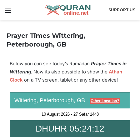
Menu
SUPPORT US
Prayer Times Wittering,
Peterborough, GB
Below you can see today’s Ramadan
Prayer Times in
Wittering
. Now its also possible to show the
Athan
Clock
on a TV screen, tablet or any other device!
Wittering, Peterborough, GB
Other Location?
10 August 2026
-
27 Safar 1448
DHUHR 05:24:11