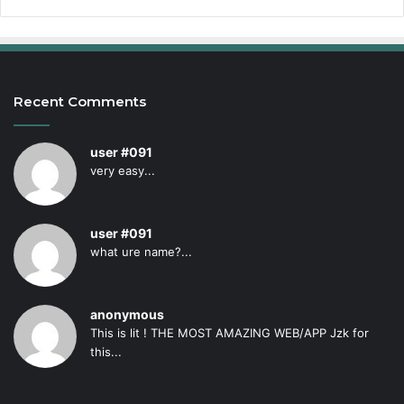
Recent Comments
user #091
very easy...
user #091
what ure name?...
anonymous
This is lit ! THE MOST AMAZING WEB/APP Jzk for
this...