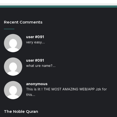
Recent Comments
user #091
very easy...
user #091
what ure name?...
anonymous
This is lit ! THE MOST AMAZING WEB/APP Jzk for
this...
The Noble Quran