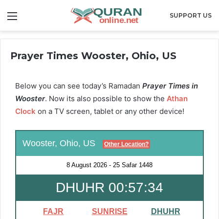
Menu
SUPPORT US
Prayer Times Wooster, Ohio, US
Below you can see today’s Ramadan
Prayer Times in
Wooster
. Now its also possible to show the
Athan
Clock
on a TV screen, tablet or any other device!
Wooster, Ohio, US
Other Location?
8 August 2026
-
25 Safar 1448
DHUHR 00:57:33
FAJR
SUNRISE
DHUHR