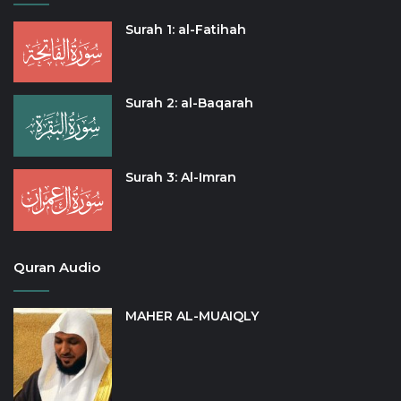
Surah 1: al-Fatihah
Surah 2: al-Baqarah
Surah 3: Al-Imran
Quran Audio
MAHER AL-MUAIQLY