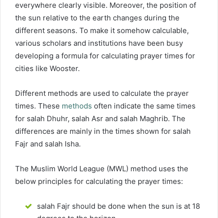
everywhere clearly visible. Moreover, the position of
the sun relative to the earth changes during the
different seasons. To make it somehow calculable,
various scholars and institutions have been busy
developing a formula for calculating prayer times for
cities like Wooster.
Different methods are used to calculate the prayer
times. These
methods
often indicate the same times
for salah Dhuhr, salah Asr and salah Maghrib. The
differences are mainly in the times shown for salah
Fajr and salah Isha.
The Muslim World League (MWL) method uses the
below principles for calculating the prayer times:
salah Fajr should be done when the sun is at 18