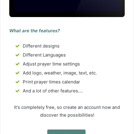
What are the features?
Different designs
Different Languages
Adjust prayer time settings
Add logo, weather, image, text, etc.
Print prayer times calendar
And a lot of other features....
It's completely free, so create an account now and
discover the possibilities!