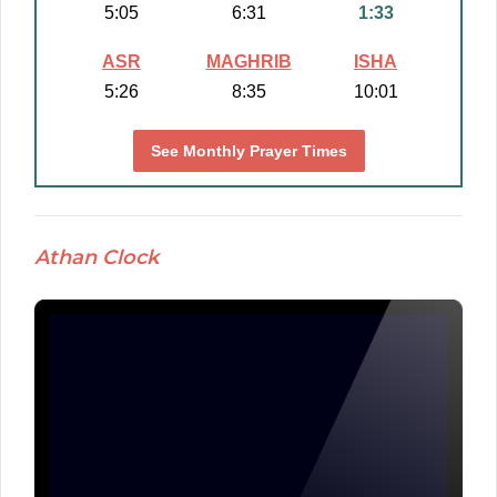
5:05
6:31
1:33
ASR
MAGHRIB
ISHA
5:26
8:35
10:01
See Monthly Prayer Times
Athan Clock