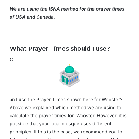
We are using the ISNA method for the prayer times
of USA and Canada.
What Prayer Times should I use?
C
an I use the Prayer Times shown here for Wooster?
Above we explained which method we are using to
calculate the prayer times for Wooster. However, it is
possible that your local mosque uses different
principles. If this is the case, we recommend you to