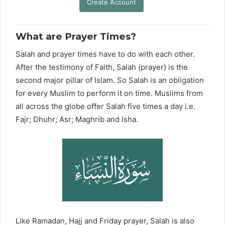
Create Account
What are Prayer Times?
Salah and prayer times have to do with each other.
After the testimony of Faith, Salah (prayer) is the
second major pillar of Islam. So Salah is an obligation
for every Muslim to perform it on time. Muslims from
all across the globe offer Salah five times a day i.e.
Fajr; Dhuhr; Asr; Maghrib and Isha.
Like Ramadan, Hajj and Friday prayer, Salah is also