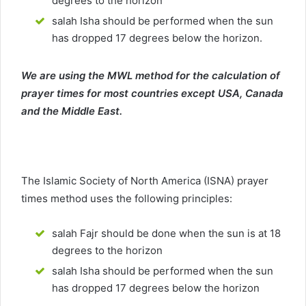
degrees to the horizon
salah Isha should be performed when the sun
has dropped 17 degrees below the horizon.
We are using the MWL method for the calculation of
prayer times for most countries except USA, Canada
and the Middle East.
The Islamic Society of North America (ISNA) prayer
times method uses the following principles:
salah Fajr should be done when the sun is at 18
degrees to the horizon
salah Isha should be performed when the sun
has dropped 17 degrees below the horizon