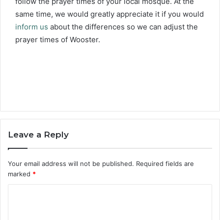
follow the prayer times of your local mosque. At the
same time, we would greatly appreciate it if you would
inform us
about the differences so we can adjust the
prayer times of Wooster.
Leave a Reply
Your email address will not be published.
Required fields are
marked
*