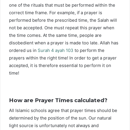
one of the rituals that must be performed within the
correct time frame. For example, if a prayer is
performed before the prescribed time, the Salah will
not be accepted. One must repeat this prayer when
the time comes. At the same time, people are
disobedient when a prayer is made too late. Allah has
ordered us in
Surah 4 ayah 103
to perform the
prayers within the right time! In order to get a prayer
accepted, it is therefore essential to perform it on
time!
How are Prayer Times calculated?
All Islamic schools agree that prayer times should be
determined by the position of the sun. Our natural
light source is unfortunately not always and