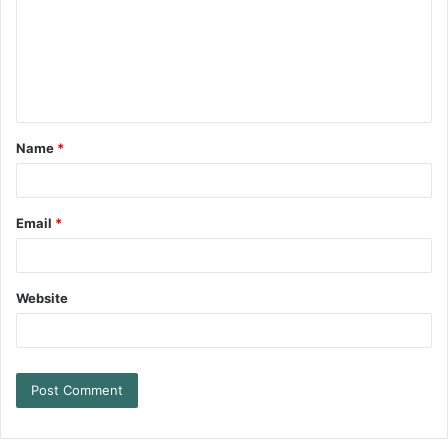
Name
*
Email
*
Website