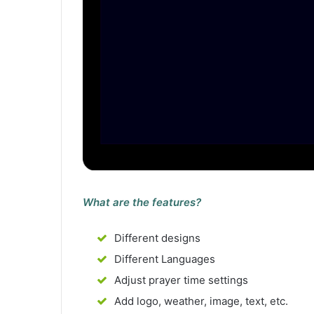
What are the features?
Different designs
Different Languages
Adjust prayer time settings
Add logo, weather, image, text, etc.