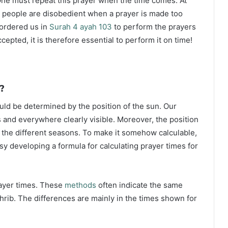
ne must repeat this prayer when the time comes. At
 people are disobedient when a prayer is made too
s ordered us in
Surah 4 ayah 103
to perform the prayers
ccepted, it is therefore essential to perform it on time!
?
ould be determined by the position of the sun. Our
s and everywhere clearly visible. Moreover, the position
g the different seasons. To make it somehow calculable,
sy developing a formula for calculating prayer times for
rayer times. These
methods
often indicate the same
hrib. The differences are mainly in the times shown for