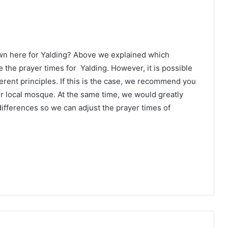
wn here for Yalding? Above we explained which
 the prayer times for Yalding. However, it is possible
erent principles. If this is the case, we recommend you
ur local mosque. At the same time, we would greatly
ifferences so we can adjust the prayer times of