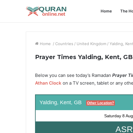
Home
The Ho
Home
/
Countries
/
United Kingdom
/
Yalding, Ken
Prayer Times Yalding, Kent, GB
Below you can see today’s Ramadan
Prayer Ti
Athan Clock
on a TV screen, tablet or any oth
Yalding, Kent, GB
Other Location?
Saturday
8 Aug
ASR