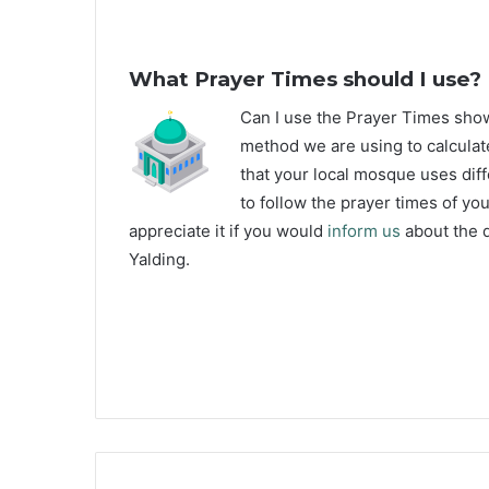
What Prayer Times should I use?
C
an I use the Prayer Times sho
method we are using to calculate
that your local mosque uses diff
to follow the prayer times of yo
appreciate it if you would
inform us
about the d
Yalding.