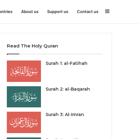
Sidebar
ntries
About us
Support us
Contact us
Read The Holy Quran
Surah 1: al-Fatihah
Surah 2: al-Baqarah
Surah 3: Al-Imran