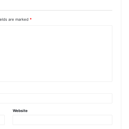
ields are marked
*
Website