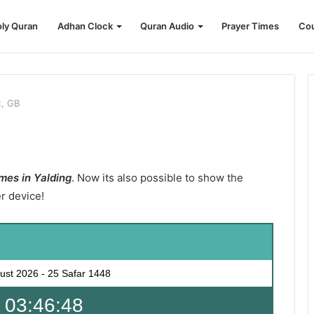
ly Quran
Adhan Clock
Quran Audio
Prayer Times
Cou
t, GB
mes in Yalding
. Now its also possible to show the
er device!
ust 2026
-
25 Safar 1448
 03:46:46