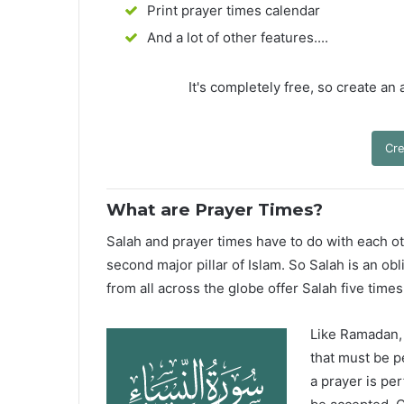
Print prayer times calendar
And a lot of other features....
It's completely free, so create an
Cre
What are Prayer Times?
Salah and prayer times have to do with each oth
second major pillar of Islam. So Salah is an ob
from all across the globe offer Salah five times
Like Ramadan, H
that must be p
a prayer is pe