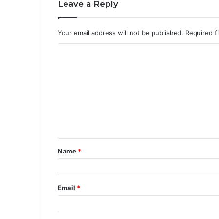
Leave a Reply
Your email address will not be published.
Required f
Name
*
Email
*