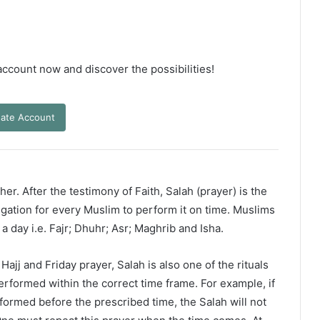
 account now and discover the possibilities!
ate Account
er. After the testimony of Faith, Salah (prayer) is the
ligation for every Muslim to perform it on time. Muslims
 a day i.e. Fajr; Dhuhr; Asr; Maghrib and Isha.
ajj and Friday prayer, Salah is also one of the rituals
erformed within the correct time frame. For example, if
rformed before the prescribed time, the Salah will not