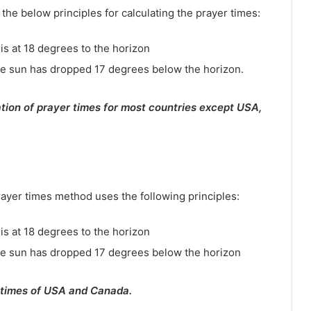
e below principles for calculating the prayer times:
is at 18 degrees to the horizon
e sun has dropped 17 degrees below the horizon.
tion of prayer times for most countries except USA,
rayer times method uses the following principles:
is at 18 degrees to the horizon
he sun has dropped 17 degrees below the horizon
 times of USA and Canada.