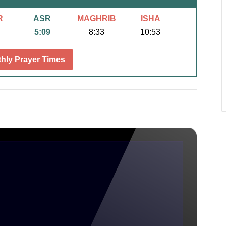
R
ASR
MAGHRIB
ISHA
5:09
8:33
10:53
hly Prayer Times