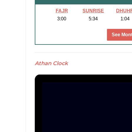
FAJR
SUNRISE
DHUH
3:00
5:34
1:04
See Mont
Athan Clock