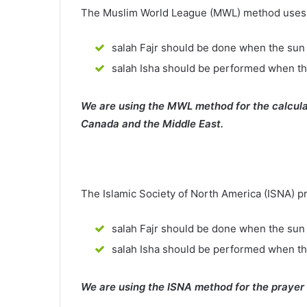
The Muslim World League (MWL) method uses th
salah Fajr should be done when the sun 
salah Isha should be performed when th
We are using the MWL method for the calcula
Canada and the Middle East.
The Islamic Society of North America (ISNA) p
salah Fajr should be done when the sun 
salah Isha should be performed when t
We are using the ISNA method for the prayer