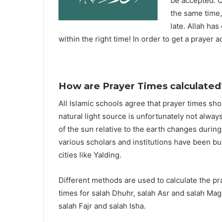
be accepted. O
the same time,
late. Allah ha
within the right time! In order to get a prayer a
How are Prayer Times calculated
All Islamic schools agree that prayer times sh
natural light source is unfortunately not alway
of the sun relative to the earth changes durin
various scholars and institutions have been bu
cities like Yalding.
Different methods are used to calculate the p
times for salah Dhuhr, salah Asr and salah Mag
salah Fajr and salah Isha.