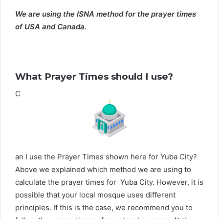
We are using the ISNA method for the prayer times
of USA and Canada.
What Prayer Times should I use?
C
an I use the Prayer Times shown here for Yuba City?
Above we explained which method we are using to
calculate the prayer times for Yuba City. However, it is
possible that your local mosque uses different
principles. If this is the case, we recommend you to