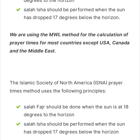
degrees to the horizon
salah Isha should be performed when the sun
has dropped 17 degrees below the horizon.
We are using the MWL method for the calculation of
prayer times for most countries except USA, Canada
and the Middle East.
The Islamic Society of North America (ISNA) prayer
times method uses the following principles:
salah Fajr should be done when the sun is at 18
degrees to the horizon
salah Isha should be performed when the sun
has dropped 17 degrees below the horizon