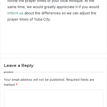
follow the prayer times of your local mosque. At the
same time, we would greatly appreciate it if you would
inform us
about the differences so we can adjust the
prayer times of Yuba City.
Leave a Reply
Your email address will not be published.
Required fields are
marked
*