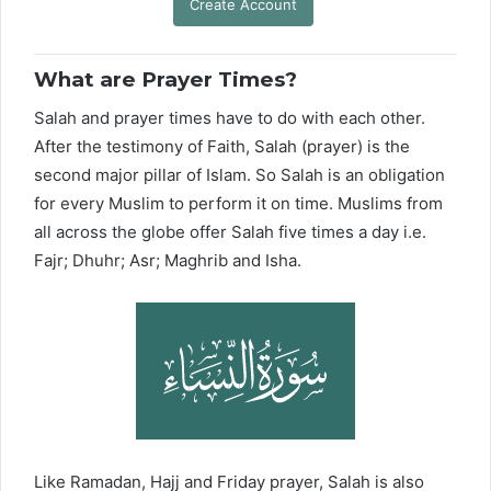
Create Account
What are Prayer Times?
Salah and prayer times have to do with each other.
After the testimony of Faith, Salah (prayer) is the
second major pillar of Islam. So Salah is an obligation
for every Muslim to perform it on time. Muslims from
all across the globe offer Salah five times a day i.e.
Fajr; Dhuhr; Asr; Maghrib and Isha.
Like Ramadan, Hajj and Friday prayer, Salah is also