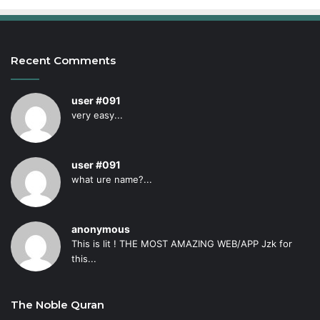
Recent Comments
user #091
very easy...
user #091
what ure name?...
anonymous
This is lit ! THE MOST AMAZING WEB/APP Jzk for
this...
The Noble Quran