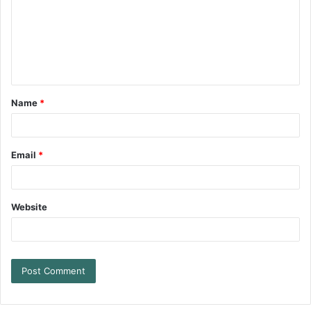
Name
*
Email
*
Website