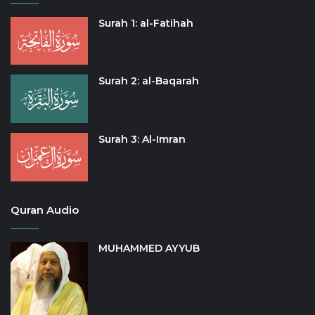
Surah 1: al-Fatihah
Surah 2: al-Baqarah
Surah 3: Al-Imran
Quran Audio
MUHAMMED AYYUB