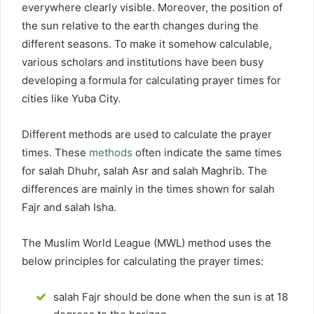
everywhere clearly visible. Moreover, the position of
the sun relative to the earth changes during the
different seasons. To make it somehow calculable,
various scholars and institutions have been busy
developing a formula for calculating prayer times for
cities like Yuba City.
Different methods are used to calculate the prayer
times. These
methods
often indicate the same times
for salah Dhuhr, salah Asr and salah Maghrib. The
differences are mainly in the times shown for salah
Fajr and salah Isha.
The Muslim World League (MWL) method uses the
below principles for calculating the prayer times:
salah Fajr should be done when the sun is at 18