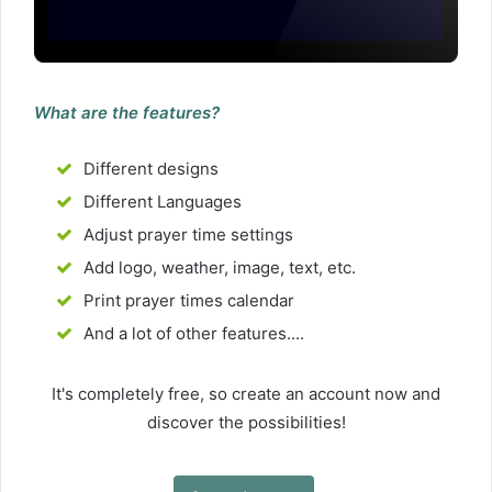
What are the features?
Different designs
Different Languages
Adjust prayer time settings
Add logo, weather, image, text, etc.
Print prayer times calendar
And a lot of other features....
It's completely free, so create an account now and
discover the possibilities!