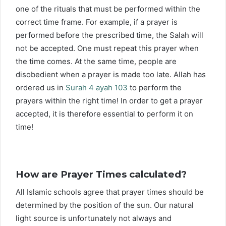
one of the rituals that must be performed within the
correct time frame. For example, if a prayer is
performed before the prescribed time, the Salah will
not be accepted. One must repeat this prayer when
the time comes. At the same time, people are
disobedient when a prayer is made too late. Allah has
ordered us in
Surah 4 ayah 103
to perform the
prayers within the right time! In order to get a prayer
accepted, it is therefore essential to perform it on
time!
How are Prayer Times calculated?
All Islamic schools agree that prayer times should be
determined by the position of the sun. Our natural
light source is unfortunately not always and