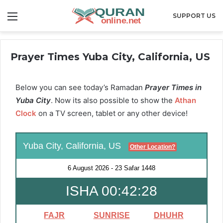
Menu
SUPPORT US
Prayer Times Yuba City, California, US
Below you can see today’s Ramadan
Prayer Times in
Yuba City
. Now its also possible to show the
Athan
Clock
on a TV screen, tablet or any other device!
Yuba City, California, US
Other Location?
6 August 2026
-
23 Safar 1448
ISHA 00:42:27
FAJR
SUNRISE
DHUHR