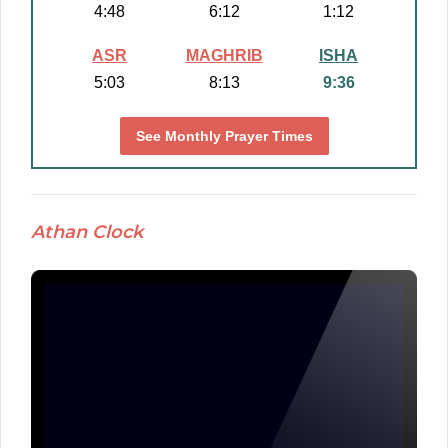
4:48
6:12
1:12
ASR
MAGHRIB
ISHA
5:03
8:13
9:36
See Monthly Prayer Times
Athan Clock