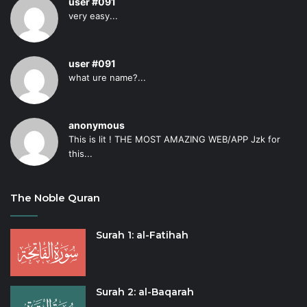
user #091
very easy...
user #091
what ure name?...
anonymous
This is lit ! THE MOST AMAZING WEB/APP Jzk for
this...
The Noble Quran
Surah 1: al-Fatihah
Surah 2: al-Baqarah