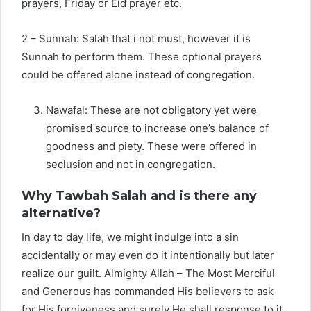
prayers, Friday or Eid prayer etc.
2 – Sunnah: Salah that i not must, however it is
Sunnah to perform them. These optional prayers
could be offered alone instead of congregation.
Nawafal: These are not obligatory yet were
promised source to increase one’s balance of
goodness and piety. These were offered in
seclusion and not in congregation.
Why Tawbah Salah and is there any
alternative?
In day to day life, we might indulge into a sin
accidentally or may even do it intentionally but later
realize our guilt. Almighty Allah – The Most Merciful
and Generous has commanded His believers to ask
for His forgiveness and surely He shall response to it.