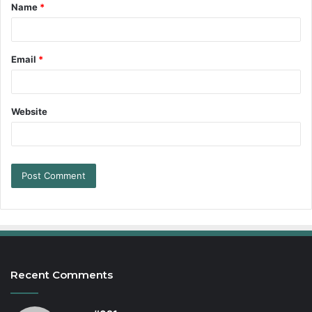
Name
*
Email
*
Website
Recent Comments