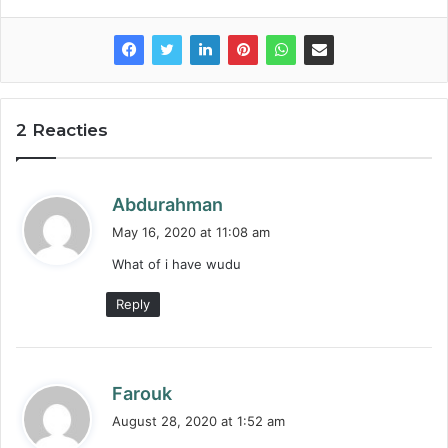
2 Reacties
s
Abdurahman
a
May 16, 2020 at 11:08 am
y
What of i have wudu
s
:
Reply
s
Farouk
a
August 28, 2020 at 1:52 am
y