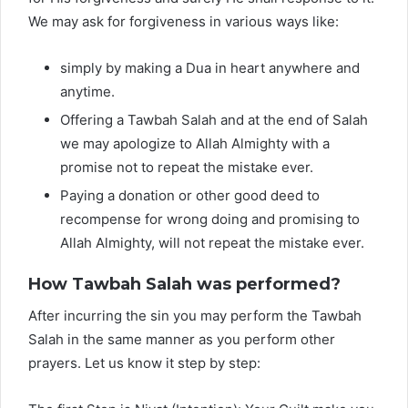
We may ask for forgiveness in various ways like:
simply by making a Dua in heart anywhere and
anytime.
Offering a Tawbah Salah and at the end of Salah
we may apologize to Allah Almighty with a
promise not to repeat the mistake ever.
Paying a donation or other good deed to
recompense for wrong doing and promising to
Allah Almighty, will not repeat the mistake ever.
How Tawbah Salah was performed?
After incurring the sin you may perform the Tawbah
Salah in the same manner as you perform other
prayers. Let us know it step by step: