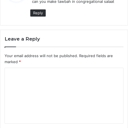
can you make tawbah in congregational salaat
s
:
Reply
Leave a Reply
Your email address will not be published.
Required fields are
marked
*