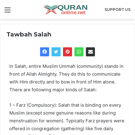
Menu
SUPPORT US
Tawbah Salah
In Salah, entire Muslim Ummah (community) stands in
front of Allah Almighty. They do this to communicate
with Him directly and to bow in front of Him alone.
There are following major kinds of Salah:
1 – Farz (Compulsory): Salah that is binding on every
Muslim (except some genuine reasons like during
menstruation for women). Typically Farz prayers were
offered in congregation (gathering) like five daily