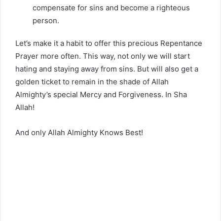
compensate for sins and become a righteous
person.
Let’s make it a habit to offer this precious Repentance
Prayer more often. This way, not only we will start
hating and staying away from sins. But will also get a
golden ticket to remain in the shade of Allah
Almighty’s special Mercy and Forgiveness. In Sha
Allah!
And only Allah Almighty Knows Best!