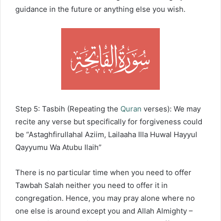
guidance in the future or anything else you wish.
Step 5: Tasbih (Repeating the
Quran
verses): We may
recite any verse but specifically for forgiveness could
be “Astaghfirullahal Aziim, Lailaaha Illa Huwal Hayyul
Qayyumu Wa Atubu Ilaih”
There is no particular time when you need to offer
Tawbah Salah neither you need to offer it in
congregation. Hence, you may pray alone where no
one else is around except you and Allah Almighty –