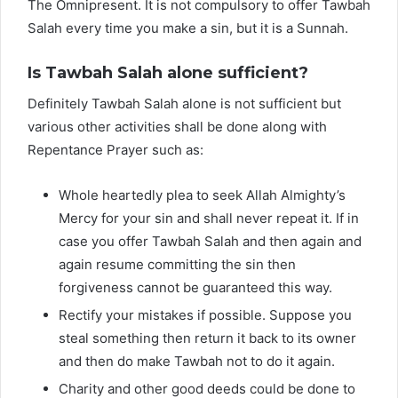
The Omnipresent. It is not compulsory to offer Tawbah
Salah every time you make a sin, but it is a Sunnah.
Is Tawbah Salah alone sufficient?
Definitely Tawbah Salah alone is not sufficient but
various other activities shall be done along with
Repentance Prayer such as:
Whole heartedly plea to seek Allah Almighty’s
Mercy for your sin and shall never repeat it. If in
case you offer Tawbah Salah and then again and
again resume committing the sin then
forgiveness cannot be guaranteed this way.
Rectify your mistakes if possible. Suppose you
steal something then return it back to its owner
and then do make Tawbah not to do it again.
Charity and other good deeds could be done to