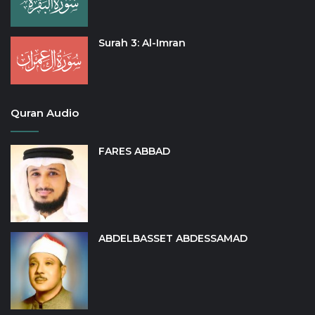
Surah 3: Al-Imran
Quran Audio
FARES ABBAD
ABDELBASSET ABDESSAMAD