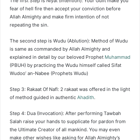
The first Step is Niyat (Intention): Your Guilt make you
fear of hell fire then accept your conviction before
Allah Almighty and make firm intention of not
repeating the sin.
The second step is Wudu (Ablution): Method of Wudu
is same as commanded by Allah Almighty and
explained in detail by our beloved Prophet
Muhammad
(PBUH) by practicing the Wudu himself called Sifat
Wudoo’ an-Nabee (Prophets Wudu)
Step 3: Rakaat Of Nafl: 2 rakaat was offered in the light
of method guided in authentic
Ahadith
.
Step 4: Dua (Invocation): After performing Tawbah
Salah raise your hands to supplicate for pardon from
the Ultimate Creator of all mankind. You may even
make other wishes like asking for Allah Almighty’s